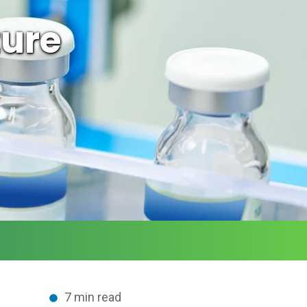
ture
7 min read