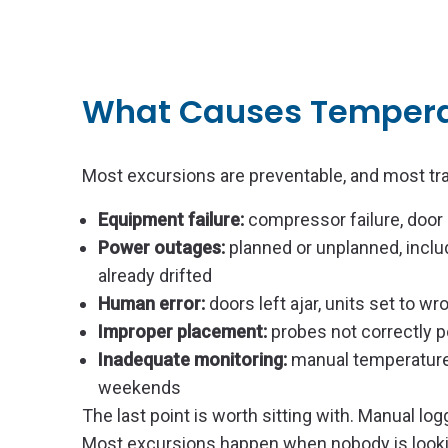
What Causes Tempera
Most excursions are preventable, and most tra
Equipment failure:
compressor failure, door
Power outages:
planned or unplanned, includ
already drifted
Human error:
doors left ajar, units set to 
Improper placement:
probes not correctly p
Inadequate monitoring:
manual temperature 
weekends
The last point is worth sitting with. Manual 
Most excursions happen when nobody is lookin