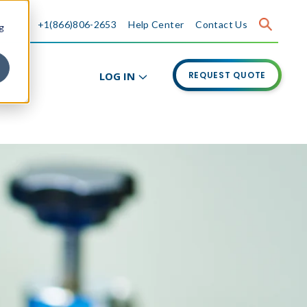
+1(866)806-2653
Help Center
Contact Us
g
LOG IN
REQUEST QUOTE