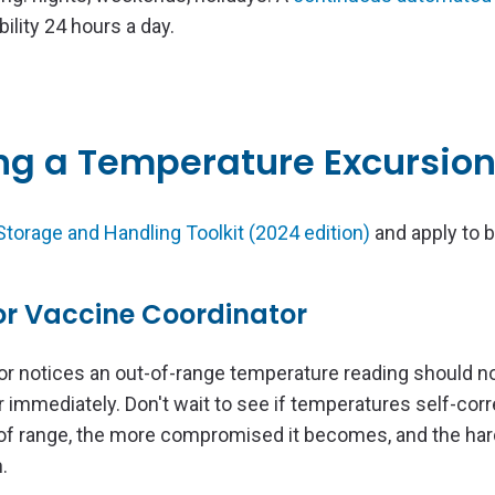
bility 24 hours a day.
ing a Temperature Excursio
torage and Handling Toolkit (2024 edition)
and apply to 
 or Vaccine Coordinator
or notices an out-of-range temperature reading should no
 immediately. Don't wait to see if temperatures self-corr
of range, the more compromised it becomes, and the harde
.