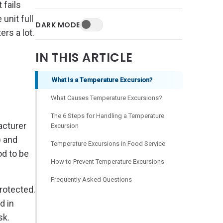
 fails
unit full
DARK MODE
rs a lot.
IN THIS ARTICLE
What Is a Temperature Excursion?
What Causes Temperature Excursions?
The 6 Steps for Handling a Temperature
acturer
Excursion
) and
Temperature Excursions in Food Service
od to be
How to Prevent Temperature Excursions
Frequently Asked Questions
rotected.
d in
sk.