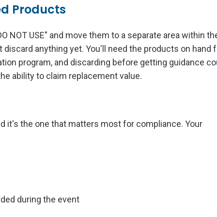
ed Products
"DO NOT USE" and move them to a separate area within th
ot discard anything yet. You'll need the products on hand f
ion program, and discarding before getting guidance co
he ability to claim replacement value.
and it's the one that matters most for compliance. Your
ed during the event