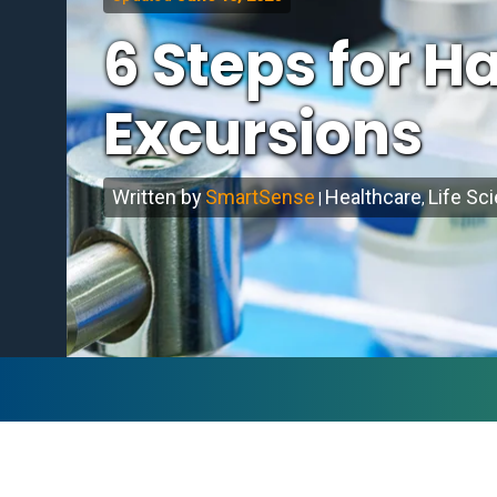
6 Steps for 
Excursions
Written by
SmartSense
Healthcare
Life Sc
|
,