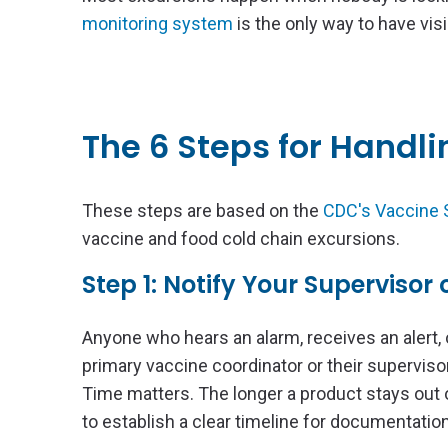
monitoring system
is the only way to have visi
The 6 Steps for Handl
These steps are based on the
CDC's Vaccine S
vaccine and food cold chain excursions.
Step 1: Notify Your Supervisor
Anyone who hears an alarm, receives an alert, 
primary vaccine coordinator or their supervisor
Time matters. The longer a product stays out 
to establish a clear timeline for documentation