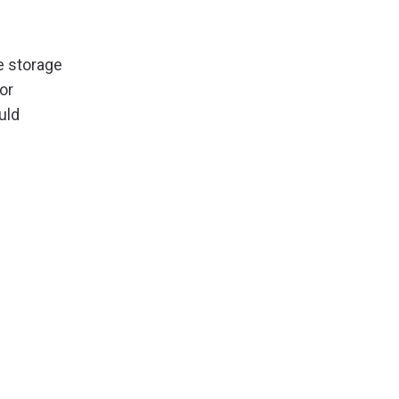
e storage
or
uld