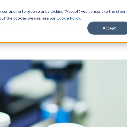
continuing to browse or by clicking "Accept", you consent to the storin
about the cookies we use, see our
Cookie Policy
.
Accept
What We Do
Resources
About