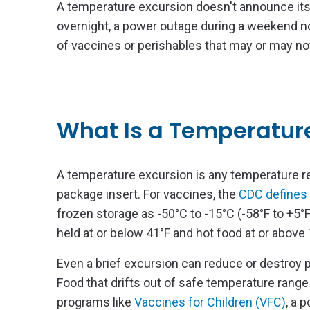
A temperature excursion doesn't announce itsel
overnight, a power outage during a weekend no
of vaccines or perishables that may or may not 
What Is a Temperatur
A temperature excursion is any temperature re
package insert. For vaccines, the
CDC defines 
frozen storage as -50°C to -15°C (-58°F to +5°F
held at or below 41°F and hot food at or above 
Even a brief excursion can reduce or destroy
Food that drifts out of safe temperature range c
programs like
Vaccines for Children (VFC)
, a 