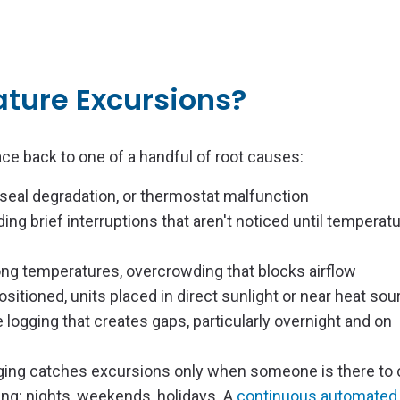
ture Excursions?
ce back to one of a handful of root causes:
 seal degradation, or thermostat malfunction
ing brief interruptions that aren't noticed until temperat
wrong temperatures, overcrowding that blocks airflow
ositioned, units placed in direct sunlight or near heat so
logging that creates gaps, particularly overnight and on
logging catches excursions only when someone is there to
g: nights, weekends, holidays. A
continuous automated