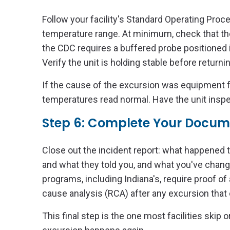
Follow your facility's Standard Operating Proc
temperature range. At minimum, check that the
the CDC requires a buffered probe positioned in
Verify the unit is holding stable before return
If the cause of the excursion was equipment f
temperatures read normal. Have the unit inspect
Step 6: Complete Your Docum
Close out the incident report: what happened 
and what they told you, and what you've chan
programs, including Indiana's, require proof of
cause analysis (RCA) after any excursion that
This final step is the one most facilities skip