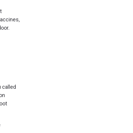
t
vaccines,
door.
 called
ion
root
e