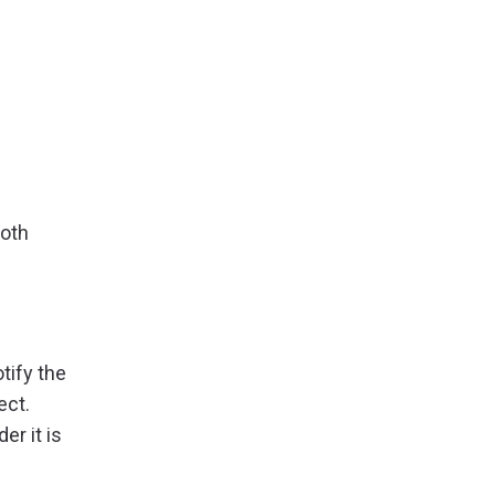
n
both
tify the
ect.
r it is