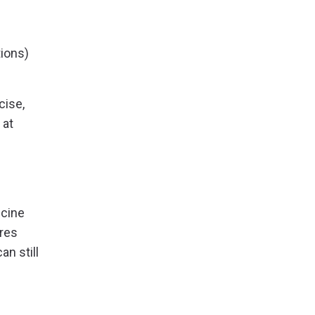
tions)
cise,
 at
ccine
ures
an still