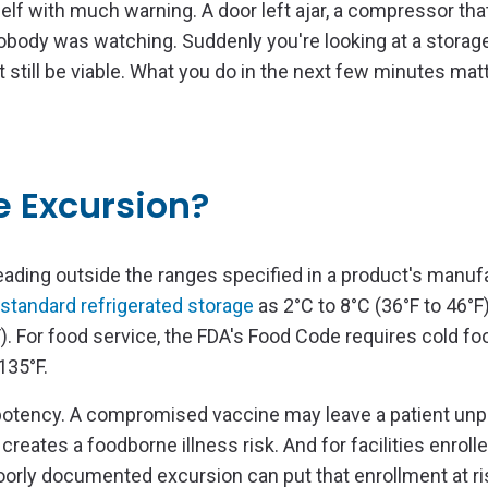
f with much warning. A door left ajar, a compressor that
body was watching. Suddenly you're looking at a storage 
still be viable. What you do in the next few minutes matte
e Excursion?
ading outside the ranges specified in a product's manuf
standard refrigerated storage
as 2°C to 8°C (36°F to 46°F
). For food service, the FDA's Food Code requires cold fo
135°F.
 potency. A compromised vaccine may leave a patient unp
reates a foodborne illness risk. And for facilities enrolle
poorly documented excursion can put that enrollment at ri