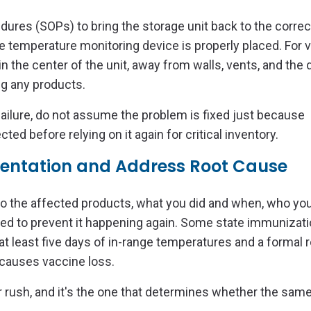
edures (SOPs) to bring the storage unit back to the correc
 temperature monitoring device is properly placed. For 
 the center of the unit, away from walls, vents, and the 
ing any products.
ailure, do not assume the problem is fixed just because
ed before relying on it again for critical inventory.
entation and Address Root Cause
to the affected products, what you did and when, who you
ged to prevent it happening again. Some state immunizat
 at least five days of in-range temperatures and a formal 
 causes vaccine loss.
 or rush, and it's the one that determines whether the sam