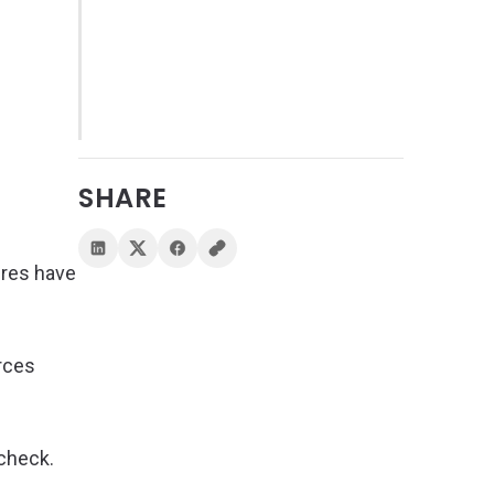
SHARE
ures have
urces
 check.