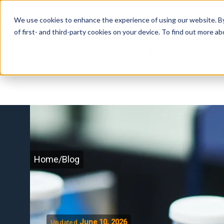
We use cookies to enhance the experience of using our website. By 
of first- and third-party cookies on your device. To find out more 
Home
/
Blog
June 10, 2026
Updated