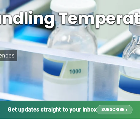
Handling Tempera
iences
Get updates straight to your inbox
SUBSCRIBE