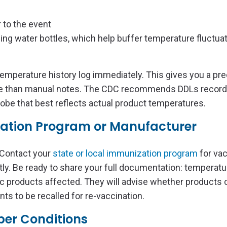
 to the event
uding water bottles, which help buffer temperature fluctua
e temperature history log immediately. This gives you a pre
le than manual notes. The CDC recommends DDLs record
be that best reflects actual product temperatures.
zation Program or Manufacturer
 Contact your
state or local immunization program
for va
tly. Be ready to share your full documentation: temperat
ic products affected. They will advise whether products c
nts to be recalled for re-vaccination.
oper Conditions