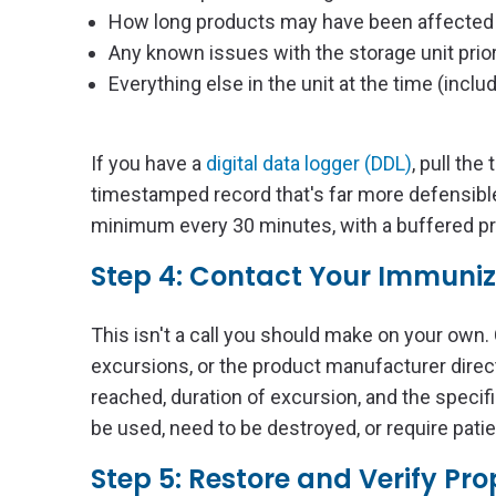
How long products may have been affected
Any known issues with the storage unit prior
Everything else in the unit at the time (incl
If you have a
digital data logger (DDL)
, pull th
timestamped record that's far more defensib
minimum every 30 minutes, with a buffered pro
Step 4: Contact Your Immuni
This isn't a call you should make on your own.
excursions, or the product manufacturer direc
reached, duration of excursion, and the specif
be used, need to be destroyed, or require patie
Step 5: Restore and Verify Pr