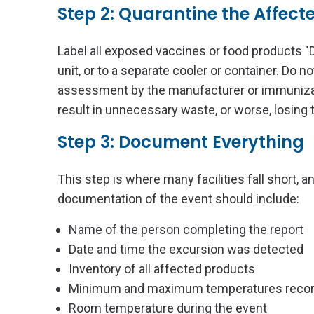
Step 2: Quarantine the Affect
Label all exposed vaccines or food products 
unit, or to a separate cooler or container. Do n
assessment by the manufacturer or immunizat
result in unnecessary waste, or worse, losing t
Step 3: Document Everything
This step is where many facilities fall short, 
documentation of the event should include:
Name of the person completing the report
Date and time the excursion was detected
Inventory of all affected products
Minimum and maximum temperatures record
Room temperature during the event