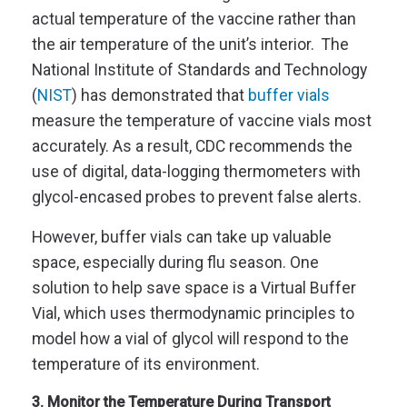
actual temperature of the vaccine rather than
the air temperature of the unit’s interior. The
National Institute of Standards and Technology
(
NIST
) has demonstrated that
buffer vials
measure the temperature of vaccine vials most
accurately. As a result, CDC recommends the
use of digital, data-logging thermometers with
glycol-encased probes to prevent false alerts.
However, buffer vials can take up valuable
space, especially during flu season. One
solution to help save space is a Virtual Buffer
Vial, which uses thermodynamic principles to
model how a vial of glycol will respond to the
temperature of its environment.
3. Monitor the Temperature During Transport