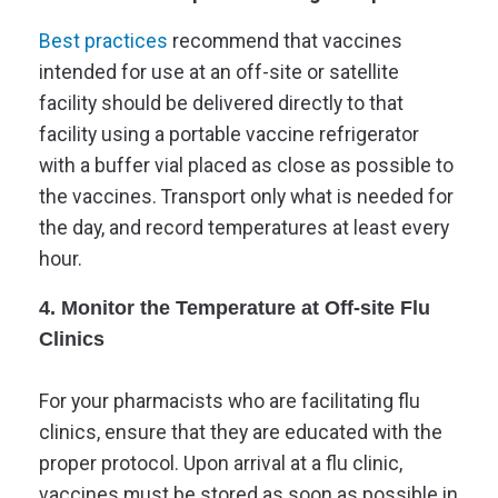
Best practices
recommend that vaccines
intended for use at an off-site or satellite
facility should be delivered directly to that
facility using a portable vaccine refrigerator
with a buffer vial placed as close as possible to
the vaccines. Transport only what is needed for
the day, and record temperatures at least every
hour.
4. Monitor the Temperature at Off-site Flu
Clinics
For your pharmacists who are facilitating flu
clinics, ensure that they are educated with the
proper protocol. Upon arrival at a flu clinic,
vaccines must be stored as soon as possible in