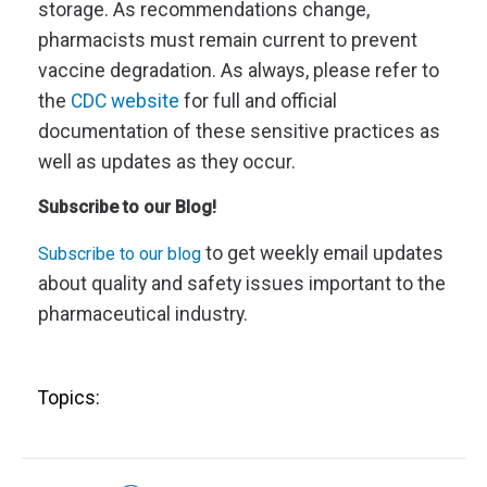
storage. As recommendations change,
pharmacists must remain current to prevent
vaccine degradation. As always, please refer to
the
CDC website
for full and official
documentation of these sensitive practices as
well as updates as they occur.
Subscribe to our Blog!
to get weekly email updates
Subscribe to our blog
about quality and safety issues important to the
pharmaceutical industry.
Topics: