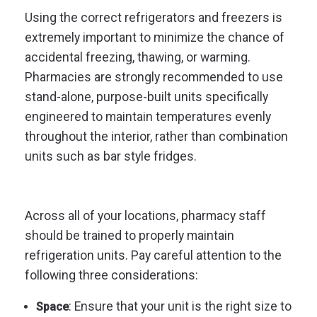
Using the correct refrigerators and freezers is
extremely important to minimize the chance of
accidental freezing, thawing, or warming.
Pharmacies are strongly recommended to use
stand-alone, purpose-built units specifically
engineered to maintain temperatures evenly
throughout the interior, rather than combination
units such as bar style fridges.
Across all of your locations, pharmacy staff
should be trained to properly maintain
refrigeration units. Pay careful attention to the
following three considerations:
: Ensure that your unit is the right size to
Space