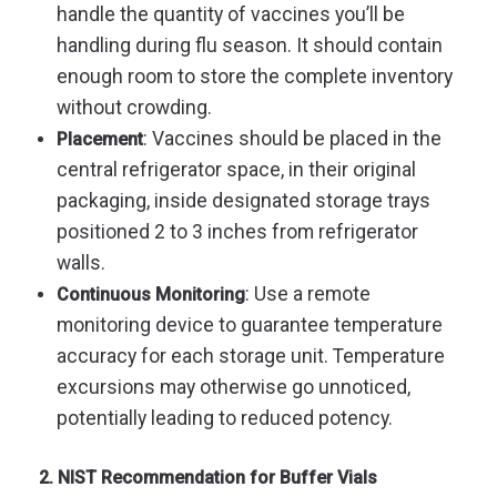
handle the quantity of vaccines you’ll be
handling during flu season. It should contain
enough room to store the complete inventory
without crowding.
:
Vaccines should be placed in the
Placement
central refrigerator space, in their original
packaging, inside designated storage trays
positioned 2 to 3 inches from refrigerator
walls.
: Use a remote
Continuous Monitoring
monitoring device to guarantee temperature
accuracy for each storage unit. Temperature
excursions may otherwise go unnoticed,
potentially leading to reduced potency.
2. NIST Recommendation for Buffer Vials