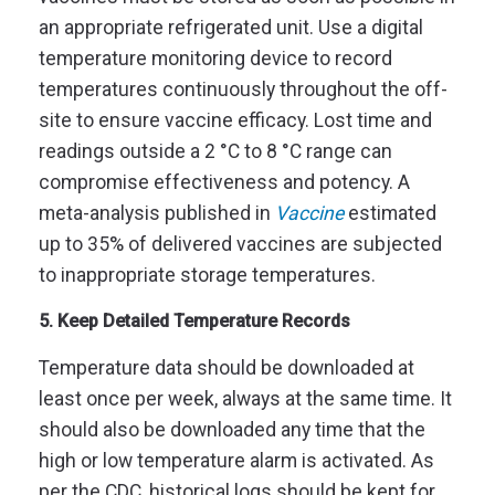
an appropriate refrigerated unit. Use a digital
temperature monitoring device to record
temperatures continuously throughout the off-
site to ensure vaccine efficacy. Lost time and
readings outside a 2 °C to 8 °C range can
compromise effectiveness and potency. A
meta-analysis published in
Vaccine
estimated
up to 35% of delivered vaccines are subjected
to inappropriate storage temperatures.
5. Keep Detailed Temperature Records
Temperature data should be downloaded at
least once per week, always at the same time. It
should also be downloaded any time that the
high or low temperature alarm is activated. As
per the CDC, historical logs should be kept for