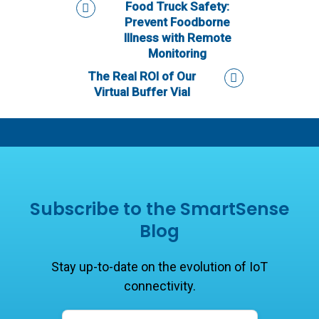
Food Truck Safety:
Prevent Foodborne
Illness with Remote
Monitoring
The Real ROI of Our
Virtual Buffer Vial
Subscribe to the SmartSense
Blog
Stay up-to-date on the evolution of IoT
connectivity.