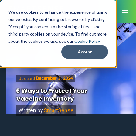
ME
We use cookies to enhance the experience of using
our website. By continuing to browse or by clicking
"Accept", you consent to the storing of first- and
third-party cookies on your device. To find out more
SmartSense
about the cookies we use, see our
Cookie Policy
.
Home
/
Blog
SmartTemps
Accept
Jolt
INDUSTRIES
December 3, 2024
Updated
Healthcare
CAPABILITIES
Brochures
6 Ways to Protect Your
Retail Grocery
Pharmacy Monitoring
Vaccine Inventory
SYSTEM COMPONENTS
Food Service
Datasheets
About Us
VFC Monitoring
System Overview
K-12 Nutrition
Written by
SmartSense
Food Safety Monitoring
Customer Videos
How to Buy
Cloud Dashboard
Life Sciences
Asset Monitoring
Digital Checklists
Customer Stories
Supply Chain
Careers
Moving Asset Monitoring
Sensors & Data Loggers