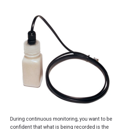
During continuous monitoring, you want to be
confident that what is being recorded is the