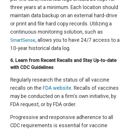
three years at a minimum. Each location should
maintain data backup on an external hard-drive
or print and file hard copy records. Utilizing a
continuous monitoring solution, such as
, allows you to have 24/7 access to a
SmartSense
10-year historical data log.
6. Learn from Recent Recalls and Stay Up-to-date
with CDC Guidelines
Regularly research the status of all vaccine
recalls on the
FDA website
. Recalls of vaccines
may be conducted on a firm's own initiative, by
FDA request, or by FDA order.
Progressive and responsive adherence to all
CDC requirements is essential for vaccine