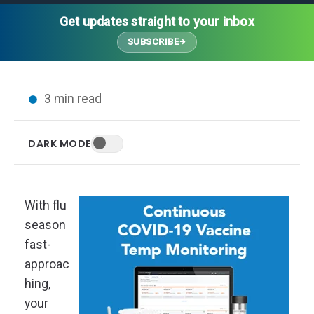
Thought Leadership
Advanced Analytics
Contact Us
Gateways
Get updates straight to your inbox
Media Coverage
Customer Success
Leadership Team
SUBSCRIBE
Implementation Services
Blog
Customer Success
Podcasts
In the News
3 min read
Events
FAQs
HELP CENTER
DARK MODE
Customer Stories
Web App
Press
Mobile App
Wireless Sensors
With flu
Gateways
season
Probes
fast-
Installation
approac
hing,
your