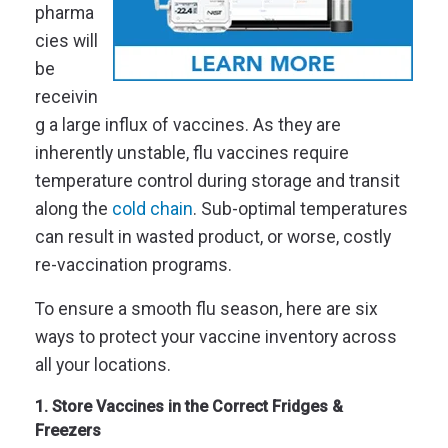
pharma
cies will
be
receivin
g a large influx of vaccines. As they are
inherently unstable, flu vaccines require
temperature control during storage and transit
along the
cold chain
. Sub-optimal temperatures
can result in wasted product, or worse, costly
re-vaccination programs.
To ensure a smooth flu season, here are six
ways to protect your vaccine inventory across
all your locations.
1. Store Vaccines in the Correct Fridges &
Freezers