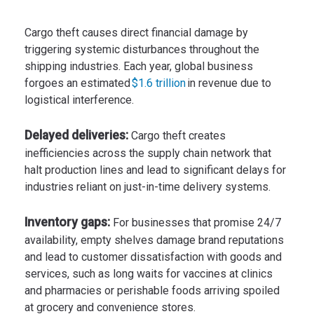
Cargo theft causes direct financial damage by
triggering systemic disturbances throughout the
shipping industries. Each year, global business
forgoes an estimated
$1.6 trillion
in revenue due to
logistical interference.
Delayed deliveries:
Cargo theft creates
inefficiencies across the supply chain network that
halt production lines and lead to significant delays for
industries reliant on just-in-time delivery systems.
Inventory gaps:
For businesses that promise 24/7
availability, empty shelves damage brand reputations
and lead to customer dissatisfaction with goods and
services, such as long waits for vaccines at clinics
and pharmacies or perishable foods arriving spoiled
at grocery and convenience stores.