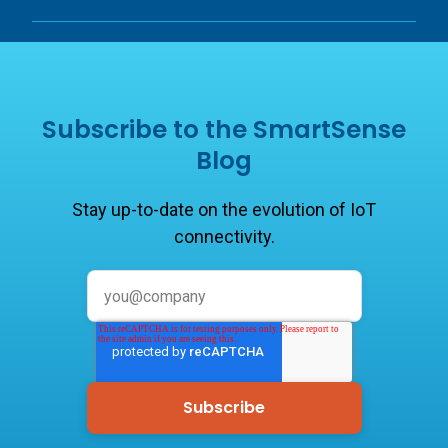
Subscribe to the SmartSense
Blog
Stay up-to-date on the evolution of IoT
connectivity.