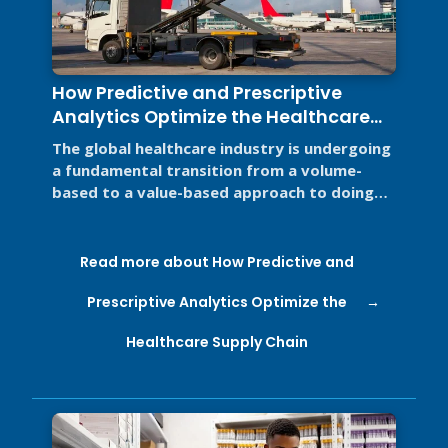
How Predictive and Prescriptive
Analytics Optimize the Healthcare
Supply Chain
The global healthcare industry is undergoing
a fundamental transition from a volume-
based to a value-based approach to doing
business for two primary reasons. ...
Read more about How Predictive and
Prescriptive Analytics Optimize the
Healthcare Supply Chain