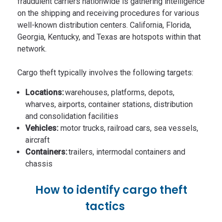
fraudulent carriers nationwide is gathering intelligence
on the shipping and receiving procedures for various
well-known distribution centers. California, Florida,
Georgia, Kentucky, and Texas are hotspots within that
network.
Cargo theft typically involves the following targets:
Locations:
warehouses, platforms, depots,
wharves, airports, container stations, distribution
and consolidation facilities
Vehicles:
motor trucks, railroad cars, sea vessels,
aircraft
Containers:
trailers, intermodal containers and
chassis
How to identify cargo theft
tactics