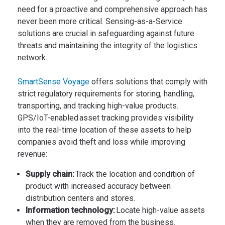
need for a proactive and comprehensive approach has
never been more critical. Sensing-as-a-Service
solutions are crucial in safeguarding against future
threats and maintaining the integrity of the logistics
network.
SmartSense Voyage
offers solutions that comply with
strict regulatory requirements for storing, handling,
transporting, and tracking high-value products.
GPS/IoT-enabled asset tracking provides visibility
into the real-time location of these assets to help
companies avoid theft and loss while improving
revenue:
Supply chain:
Track the location and condition of
product with increased accuracy between
distribution centers and stores.
Information technology:
Locate high-value assets
when they are removed from the business.