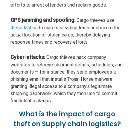
efforts to arrest offenders and reclaim goods.
GPS jamming and spoofing:
Cargo thieves use
these tactics
to map misleading trails or obscure the
actual location of stolen cargo, thereby delaying
response times and recovery efforts.
Cyber-attacks:
Cargo thieves hack company
websites to retrieve shipment details, schedules, and
documents — for instance, they send employees a
phishing email that installs Trojan Horse malware
granting illegal access to a company’s legitimate
shipping paperwork, which they then use to commit
fraudulent pick-ups.
What is the impact of cargo
theft on Supply chain logistics?