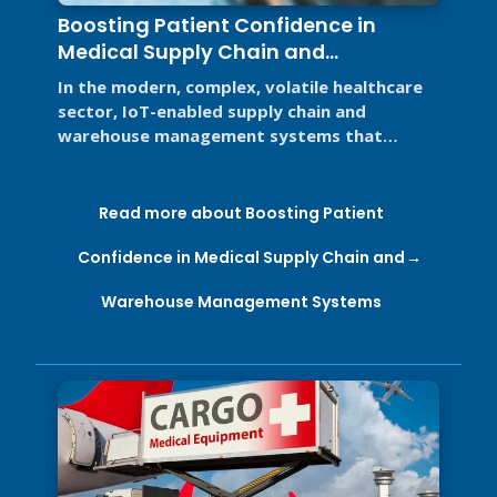
Boosting Patient Confidence in
Medical Supply Chain and
Warehouse Management Systems
In the modern, complex, volatile healthcare
sector, IoT-enabled supply chain and
warehouse management systems that
support Good Distribution Practices (GDP) ...
Read more about Boosting Patient
Confidence in Medical Supply Chain and
Warehouse Management Systems