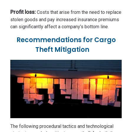
Profit loss:
Costs that arise from the need to replace
stolen goods and pay increased insurance premiums
can significantly affect a company’s bottom line.
Recommendations for Cargo
Theft Mitigation
The following procedural tactics and technological