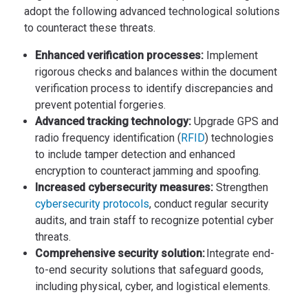
adopt the following advanced technological solutions
to counteract these threats.
Enhanced verification processes:
Implement
rigorous checks and balances within the document
verification process to identify discrepancies and
prevent potential forgeries.
Advanced tracking technology:
Upgrade GPS and
radio frequency identification (
RFID
) technologies
to include tamper detection and enhanced
encryption to counteract jamming and spoofing.
Increased cybersecurity measures:
Strengthen
cybersecurity protocols
, conduct regular security
audits, and train staff to recognize potential cyber
threats.
Comprehensive security solution:
Integrate end-
to-end security solutions that safeguard goods,
including physical, cyber, and logistical elements.