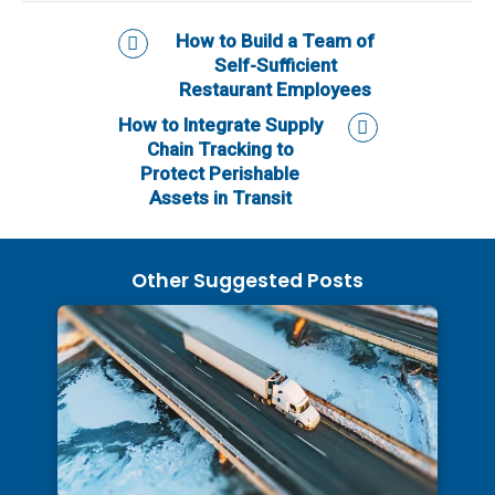
How to Build a Team of
Self-Sufficient
Restaurant Employees
How to Integrate Supply
Chain Tracking to
Protect Perishable
Assets in Transit
Other Suggested Posts