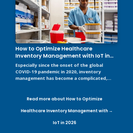
How to Optimize Healthcare
Inventory Management with IoT in
2026
Especially since the onset of the global
COVID-19 pandemic in 2020, inventory
management has become a complicated,
high-stakes priority for the healthcare ...
Read more about How to Optimize
Healthcare Inventory Management with
IoT in 2026