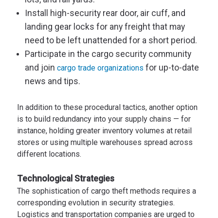
Install high-security rear door, air cuff, and
landing gear locks for any freight that may
need to be left unattended for a short period.
Participate in the cargo security community
and join
for up-to-date
cargo trade organizations
news and tips.
In addition to these procedural tactics, another option
is to build redundancy into your supply chains — for
instance, holding greater inventory volumes at retail
stores or using multiple warehouses spread across
different locations.
Technological Strategies
The sophistication of cargo theft methods requires a
corresponding evolution in security strategies.
Logistics and transportation companies are urged to