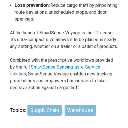
Loss prevention:
Reduce cargo theft by pinpointing
route deviations, unscheduled stops, and door
openings.
At the heart of SmartSense Voyage is the T1 sensor.
Its ultra-compact size allows it to be placed in nearly
any setting, whether on a trailer or a pallet of products.
Combined with the prescriptive workflows provided
by the full
SmartSense Sensing-as-a-Service
solution
, SmartSense Voyage enables new tracking
possibilities and empowers businesses to take
decisive action against cargo theft.
Topics:
Supply Chain
,
Warehouse