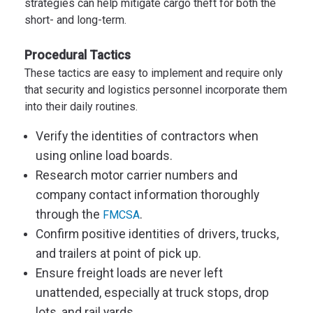
strategies can help mitigate cargo theft for both the
short- and long-term.
Procedural Tactics
These tactics are easy to implement and require only
that security and logistics personnel incorporate them
into their daily routines.
V
erify the identities of
contractors
w
hen
using online load boards
.
Research motor carrier numbers and
company contact information thoroughly
through the
.
FMCSA
Confirm positive identities of drivers, trucks,
and trailers at point of pick up.
Ensure freight loads are never left
unattended, especially at truck stops, drop
lots, and rail yards.