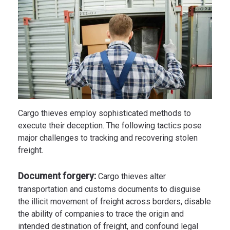
Cargo thieves employ sophisticated methods to
execute their deception. The following tactics pose
major challenges to tracking and recovering stolen
freight.
Document forgery:
Cargo thieves alter
transportation and customs documents to disguise
the illicit movement of freight across borders, disable
the ability of companies to trace the origin and
intended destination of freight, and confound legal