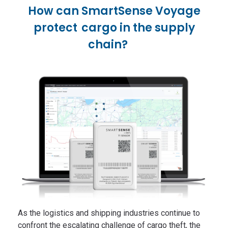
How can SmartSense Voyage
protect cargo in the supply
chain?
As the logistics and shipping industries continue to
confront the escalating challenge of cargo theft, the