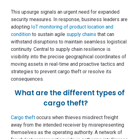
This upsurge signals an urgent need for expanded
security measures. In response, business leaders are
adopting
IoT monitoring of product location and
condition
to sustain agile
supply chains
that can
withstand disruptions to maintain seamless logistical
continuity. Central to supply chain resilience is
visibility into the precise geographical coordinates of
moving assets in real-time and proactive tactics and
strategies to prevent cargo theft or resolve its
consequences.
What are the different types of
cargo theft?
Cargo theft
occurs when thieves misdirect freight
away from the intended receiver by misrepresenting
themselves as the operating authority. A network of