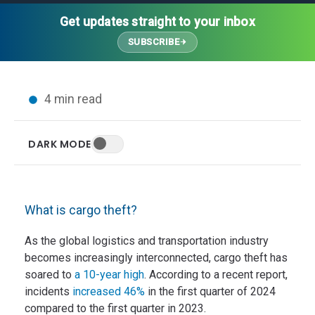
Thought Leadership
Advanced Analytics
Contact Us
Gateways
Get updates straight to your inbox
Media Coverage
Customer Success
Leadership Team
SUBSCRIBE
Implementation Services
Blog
Customer Success
Podcasts
In the News
4 min read
Events
FAQs
HELP CENTER
DARK MODE
Customer Stories
Web App
Press
Mobile App
Wireless Sensors
What is cargo theft?
Gateways
Probes
As the global logistics and transportation industry
becomes increasingly interconnected, cargo theft has
Installation
soared to
a 10-year high
. According to a recent report,
incidents
increased 46%
in the first quarter of 2024
compared to the first quarter in 2023.