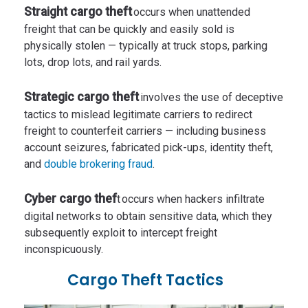
Straight cargo theft
occurs when unattended
freight that can be quickly and easily sold is
physically stolen — typically at truck stops, parking
lots, drop lots, and rail yards.
Strategic cargo theft
involves the use of deceptive
tactics to mislead legitimate carriers to redirect
freight to counterfeit carriers — including business
account seizures, fabricated pick-ups, identity theft,
and
double brokering fraud
.
Cyber cargo thef
t occurs when hackers infiltrate
digital networks to obtain sensitive data, which they
subsequently exploit to intercept freight
inconspicuously.
Cargo Theft Tactics