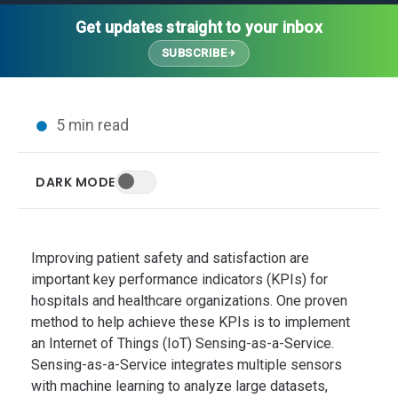
Thought Leadership
Advanced Analytics
Contact Us
Gateways
Get updates straight to your inbox
Media Coverage
Customer Success
Leadership Team
SUBSCRIBE
Implementation Services
Blog
Customer Success
Podcasts
In the News
5 min read
Events
FAQs
HELP CENTER
DARK MODE
Customer Stories
Web App
Press
Mobile App
Wireless Sensors
Improving patient safety and satisfaction are
Gateways
important key performance indicators (KPIs) for
hospitals and healthcare organizations. One proven
Probes
method to help achieve these KPIs is to implement
Installation
an Internet of Things (IoT) Sensing-as-a-Service.
Sensing-as-a-Service integrates multiple sensors
with machine learning to analyze large datasets,