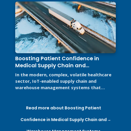
Boosting Patient Confidence in
Medical Supply Chain and
Warehouse Management Systems
In the modern, complex, volatile healthcare
sector, IoT-enabled supply chain and
warehouse management systems that
support Good Distribution Practices (GDP) ...
Read more about Boosting Patient
Confidence in Medical Supply Chain and