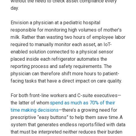
without the need to check asset compliance every
day.
Envision a physician at a pediatric hospital
responsible for monitoring high volumes of mother’s
milk. Rather than wasting two hours of employee labor
required to manually monitor each asset, an IoT-
enabled solution connected to a physical sensor
placed inside each refrigerator automates the
reporting process and safety requirements. The
physician can therefore shift more hours to patient-
facing tasks that have a direct impact on care quality.
For both front-line workers and C-suite executives—
the latter of whom
spend as much as 70% of their
time making decisions
—there’s a growing need for
prescriptive “easy buttons” to help them save time. A
system that generates endless reports filled with data
that must be interpreted neither reduces their burden