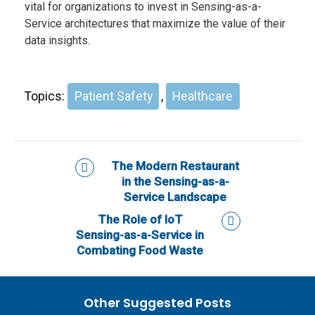
vital for organizations to invest in Sensing-as-a-
Service architectures that maximize the value of their
data insights.
Topics:
Patient Safety
,
Healthcare
The Modern Restaurant
in the Sensing-as-a-
Service Landscape
The Role of IoT
Sensing-as-a-Service in
Combating Food Waste
Other Suggested Posts