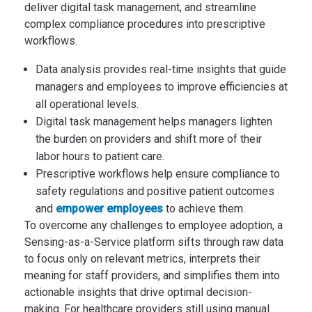
deliver digital task management, and streamline
complex compliance procedures into prescriptive
workflows.
Data analysis provides real-time insights that guide
managers and employees to improve efficiencies at
all operational levels.
Digital task management helps managers lighten
the burden on providers and shift more of their
labor hours to patient care.
Prescriptive workflows help ensure compliance to
safety regulations and positive patient outcomes
and
empower employees
to achieve them.
To overcome any challenges to employee adoption, a
Sensing-as-a-Service platform sifts through raw data
to focus only on relevant metrics, interprets their
meaning for staff providers, and simplifies them into
actionable insights that drive optimal decision-
making. For healthcare providers still using manual