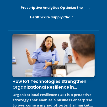
Prescriptive Analytics Optimize the
Healthcare Supply Chain
How IoT Technologies Strengthen
Organizational Resilience in
Healthcare and Food Service
Organizational resilience (OR) is a proactive
strategy that enables a business enterprise
to overcome a myriad of potential market