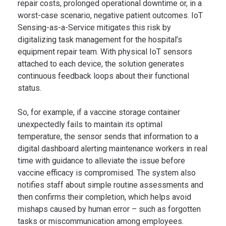
repair costs, prolonged operational downtime or, in a
worst-case scenario, negative patient outcomes. IoT
Sensing-as-a-Service mitigates this risk by
digitalizing task management for the hospital’s
equipment repair team. With physical IoT sensors
attached to each device, the solution generates
continuous feedback loops about their functional
status.
So, for example, if a vaccine storage container
unexpectedly fails to maintain its optimal
temperature, the sensor sends that information to a
digital dashboard alerting maintenance workers in real
time with guidance to alleviate the issue before
vaccine efficacy is compromised. The system also
notifies staff about simple routine assessments and
then confirms their completion, which helps avoid
mishaps caused by human error – such as forgotten
tasks or miscommunication among employees.