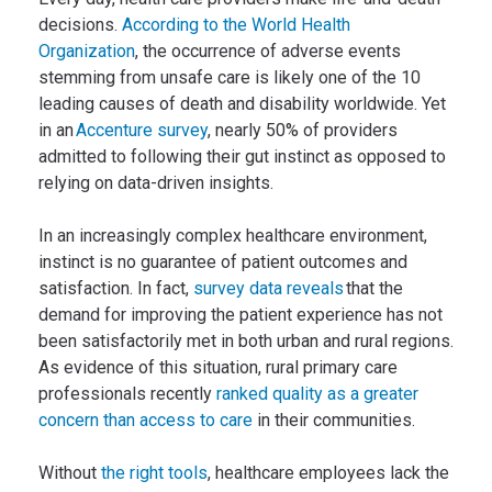
decisions.
According to the World Health
Organization
, the occurrence of adverse events
stemming from unsafe care is likely one of the 10
leading causes of death and disability worldwide. Yet
in an
Accenture survey
, nearly 50% of providers
admitted to following their gut instinct as opposed to
relying on data-driven insights.
In an increasingly complex healthcare environment,
instinct is no guarantee of patient outcomes and
satisfaction. In fact,
survey data reveals
that the
demand for improving the patient experience has not
been satisfactorily met in both urban and rural regions.
As evidence of this situation, rural primary care
professionals recently
ranked quality as a greater
concern than access to care
in their communities.
Without
the right tools
, healthcare employees lack the