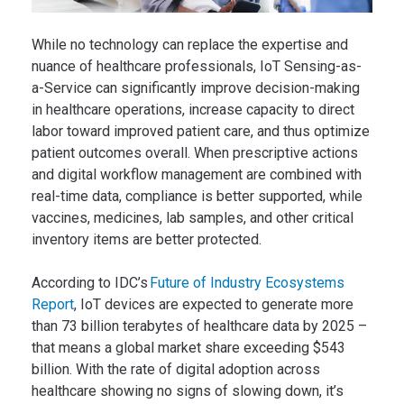
While no technology can replace the expertise and
nuance of healthcare professionals, IoT Sensing-as-
a-Service can significantly improve decision-making
in healthcare operations, increase capacity to direct
labor toward improved patient care, and thus optimize
patient outcomes overall. When prescriptive actions
and digital workflow management are combined with
real-time data, compliance is better supported, while
vaccines, medicines, lab samples, and other critical
inventory items are better protected.
According to IDC’s
Future of Industry Ecosystems
Report
, IoT devices are expected to generate more
than 73 billion terabytes of healthcare data by 2025 –
that means a global market share exceeding $543
billion. With the rate of digital adoption across
healthcare showing no signs of slowing down, it’s