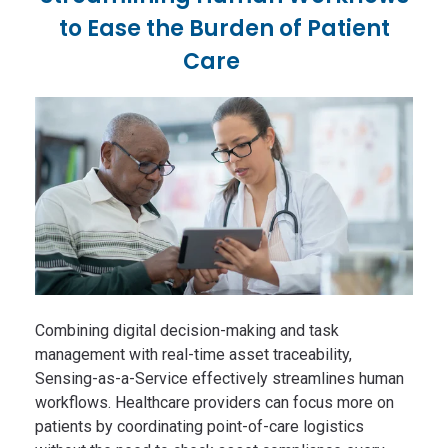
to Ease the Burden of Patient
Care
Combining digital decision-making and task
management with real-time asset traceability,
Sensing-as-a-Service effectively streamlines human
workflows. Healthcare providers can focus more on
patients by coordinating point-of-care logistics