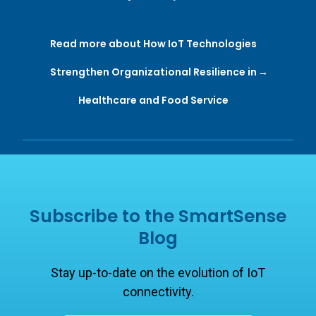
and global adversities. OR ...
Read more about How IoT Technologies
Strengthen Organizational Resilience in
Healthcare and Food Service
Subscribe to the SmartSense
Blog
Stay up-to-date on the evolution of IoT
connectivity.