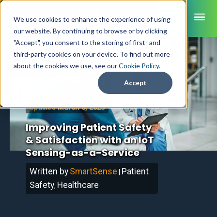
ME
We use cookies to enhance the experience of using
our website. By continuing to browse or by clicking
"Accept", you consent to the storing of first- and
third-party cookies on your device. To find out more
SmartSense
about the cookies we use, see our
Cookie Policy
.
Home
/
Blog
SmartTemps
Accept
Jolt
March 6, 2023
Updated
INDUSTRIES
Improving Patient Safety
Healthcare
& Satisfaction with an IoT
CAPABILITIES
Brochures
Retail Grocery
Sensing-as-a-Service
Pharmacy Monitoring
SYSTEM COMPONENTS
Food Service
Datasheets
About Us
VFC Monitoring
Written by
SmartSense
Patient
System Overview
|
K-12 Nutrition
Food Safety Monitoring
Customer Videos
How to Buy
Safety
Healthcare
Cloud Dashboard
Life Sciences
,
Asset Monitoring
Digital Checklists
Customer Stories
Supply Chain
Careers
Moving Asset Monitoring
Sensors & Data Loggers