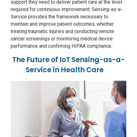
support they need to deliver patient care at the level
required for continuous improvement. Sensing-as-a-
Service provides the framework necessary to
maintain and improve patient outcomes, whether
treating traumatic injuries and conducting remote
cancer screenings or monitoring medical device
performance and confirming HIPAA compliance.
The Future of IoT Sensing-as-a-
Service in Health Care