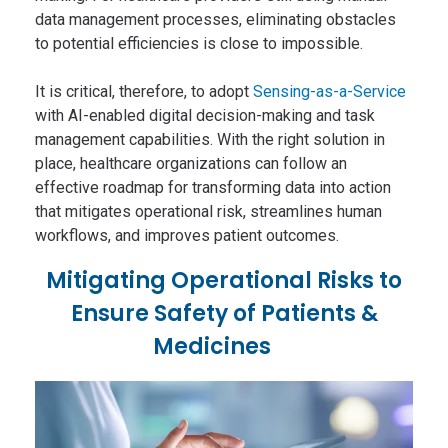
data management processes, eliminating obstacles
to potential efficiencies is close to impossible.
It is critical, therefore, to adopt
Sensing-as-a-Service
with AI-enabled digital decision-making and task
management capabilities. With the right solution in
place, healthcare organizations can follow an
effective roadmap for transforming data into action
that mitigates operational risk, streamlines human
workflows, and improves patient outcomes.
Mitigating Operational Risks to
Ensure Safety of Patients &
Medicines