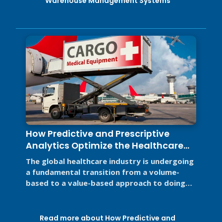
Warehouse Management Systems
How Predictive and Prescriptive
Analytics Optimize the Healthcare
Supply Chain
The global healthcare industry is undergoing
a fundamental transition from a volume-
based to a value-based approach to doing
business for two primary reasons. ...
Read more about How Predictive and