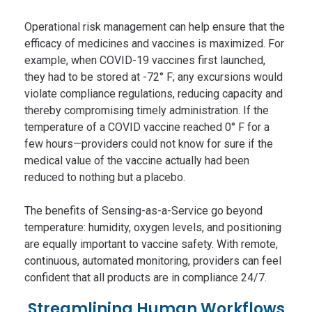
Operational risk management can help ensure that the
efficacy of medicines and vaccines is maximized. For
example, when COVID-19 vaccines first launched,
they had to be stored at -72° F; any excursions would
violate compliance regulations, reducing capacity and
thereby compromising timely administration. If the
temperature of a COVID vaccine reached 0° F for a
few hours—providers could not know for sure if the
medical value of the vaccine actually had been
reduced to nothing but a placebo.
The benefits of Sensing-as-a-Service go beyond
temperature: humidity, oxygen levels, and positioning
are equally important to vaccine safety. With remote,
continuous, automated monitoring, providers can feel
confident that all products are in compliance 24/7.
Streamlining Human Workflows