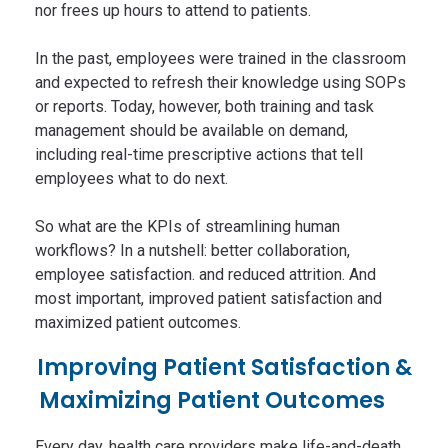
nor frees up hours to attend to patients.
In the past, employees were trained in the classroom
and expected to refresh their knowledge using SOPs
or reports. Today, however, both training and task
management should be available on demand,
including real-time prescriptive actions that tell
employees what to do next.
So what are the KPIs of streamlining human
workflows? In a nutshell: better collaboration,
employee satisfaction. and reduced attrition. And
most important, improved patient satisfaction and
maximized patient outcomes.
Improving Patient Satisfaction &
Maximizing Patient Outcomes
Every day, health care providers make life-and-death