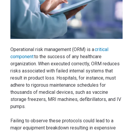
Operational risk management (ORM) is a
critical
component
to the success of any healthcare
organization. When executed correctly, ORM reduces
risks associated with failed internal systems that
result in product loss. Hospitals, for instance, must
adhere to rigorous maintenance schedules for
thousands of medical devices, such as vaccine
storage freezers, MRI machines, defibrillators, and IV
pumps.
Failing to observe these protocols could lead to a
major equipment breakdown resulting in expensive