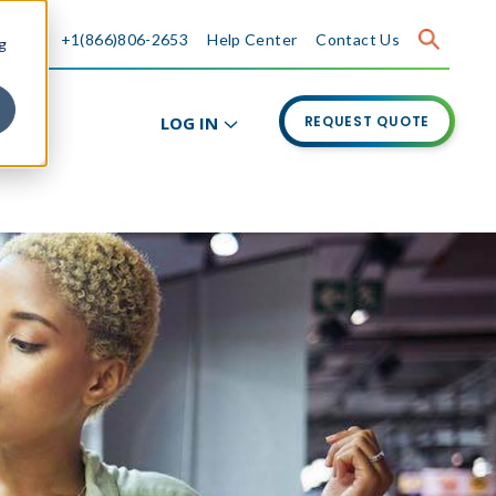
+1(866)806-2653
Help Center
Contact Us
g
LOG IN
REQUEST QUOTE