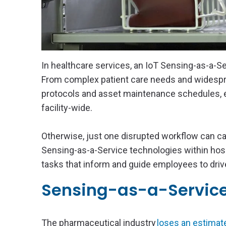
In healthcare services, an IoT Sensing-as-a-S
From complex patient care needs and widespre
protocols and asset maintenance schedules, 
facility-wide.
Otherwise, just one disrupted workflow can cau
Sensing-as-a-Service technologies within hosp
tasks that inform and guide employees to drive
Sensing-as-a-Servic
The pharmaceutical industry
loses an estimate