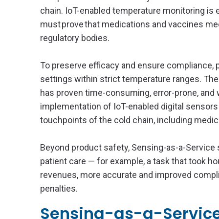
chain. IoT-enabled temperature monitoring is e
must prove that medications and vaccines mee
regulatory bodies.
To preserve efficacy and ensure compliance, p
settings within strict temperature ranges. T
has proven time-consuming, error-prone, and wa
implementation of IoT-enabled digital sensors
touchpoints of the cold chain, including medi
Beyond product safety, Sensing-as-a-Service
patient care — for example, a task that took 
revenues, more accurate and improved complian
penalties.
Sensing-as-a-Service 