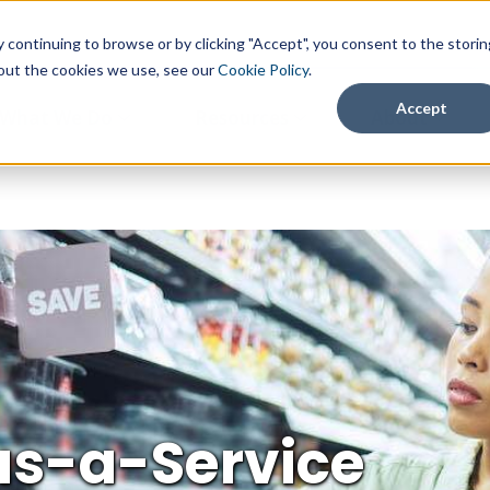
continuing to browse or by clicking "Accept", you consent to the storin
about the cookies we use, see our
Cookie Policy
.
Accept
What We Do
Resources
About
as-a-Service