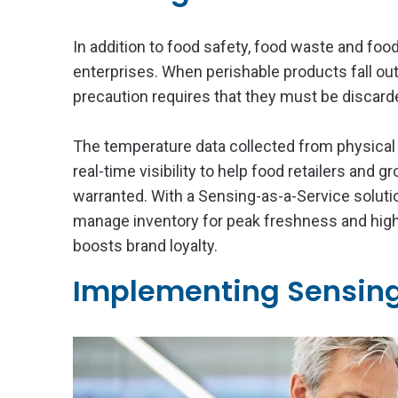
In addition to food safety, food waste and foo
enterprises. When perishable products fall out
precaution requires that they must be discard
The temperature data collected from physical
real-time visibility to help food retailers and g
warranted. With a Sensing-as-a-Service solutio
manage inventory for peak freshness and high
boosts brand loyalty.
Implementing Sensing-