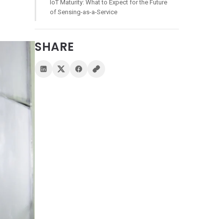
IoT Maturity: What to Expect for the Future
of Sensing-as-a-Service
SHARE