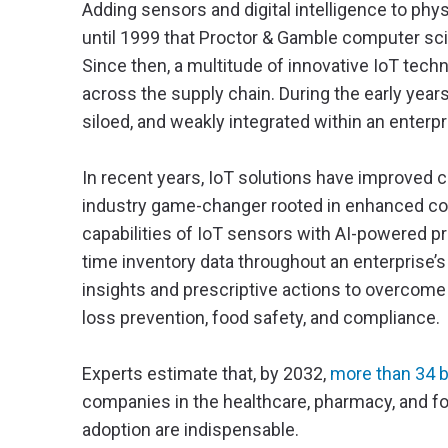
Adding sensors and digital intelligence to phys
until 1999 that Proctor & Gamble computer scie
Since then, a multitude of innovative IoT tec
across the supply chain. During the early yea
siloed, and weakly integrated within an enterp
In recent years, IoT solutions have improved c
industry game-changer rooted in enhanced co
capabilities of IoT sensors with AI-powered pre
time inventory data throughout an enterprise’s
insights and prescriptive actions to overcome
loss prevention, food safety, and compliance.
Experts estimate that, by 2032,
more than 34 b
companies in the healthcare, pharmacy, and foo
adoption are indispensable.