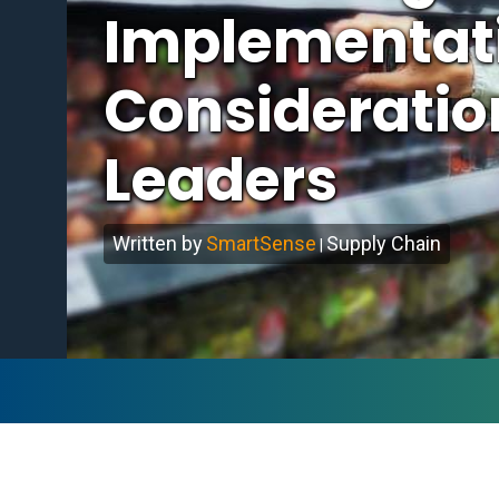
Implementati
Consideration
Leaders
Written by
SmartSense
Supply Chain
|