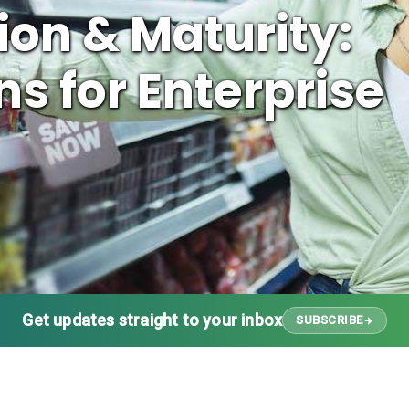
on & Maturity:
s for Enterprise
Get updates straight to your inbox
SUBSCRIBE