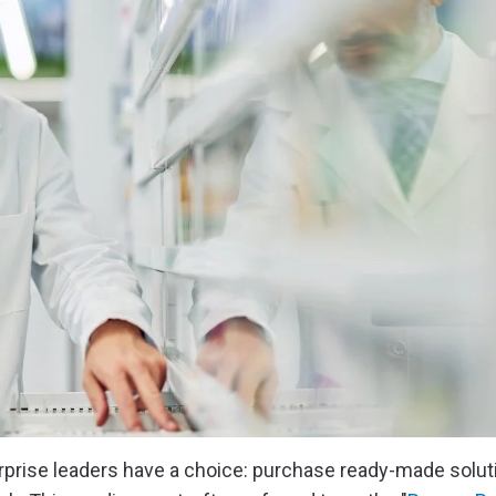
erprise leaders have a choice: purchase ready-made solut