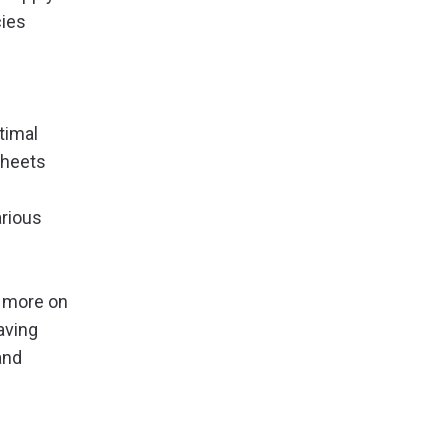
cies
timal
sheets
arious
s more on
aving
and