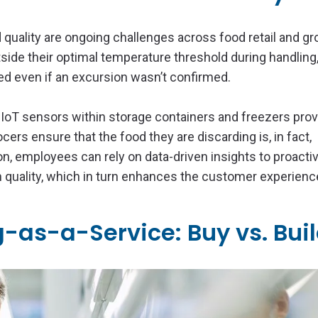
d quality are ongoing challenges across food retail and gr
side their optimal temperature threshold during handling
ed even if an excursion wasn’t confirmed.
 IoT sensors within storage containers and freezers pro
rocers ensure that the food they are discarding is, in fact,
n, employees can rely on data-driven insights to proacti
 quality, which in turn enhances the customer experienc
as-a-Service: Buy vs. Bui