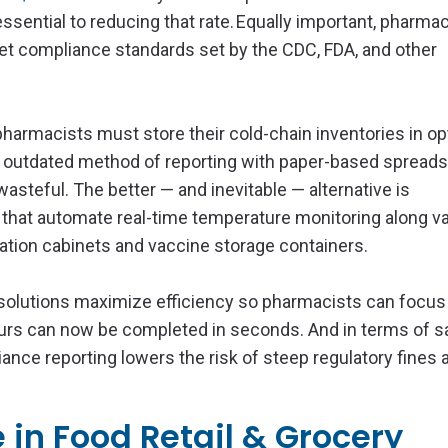
ssential to reducing that rate. Equally important, pharma
t compliance standards set by the CDC, FDA, and other
harmacists must store their cold-chain inventories in op
he outdated method of reporting with paper-based spread
steful. The better — and inevitable — alternative is
 that automate real-time temperature monitoring along v
cation cabinets and vaccine storage containers.
 solutions maximize efficiency so pharmacists can focu
hours can now be completed in seconds. And in terms of s
ce reporting lowers the risk of steep regulatory fines 
in Food Retail & Grocery