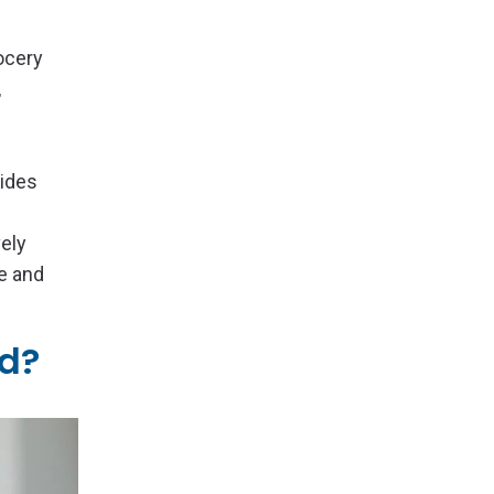
ocery
,
vides
vely
e and
ld?