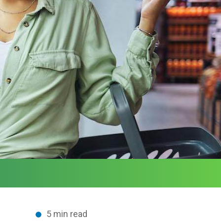
5 min read