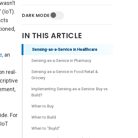
 wasn’t
” (IoT).
DARK MODE
ucts
tioned,
IN THIS ARTICLE
Sensing-as-a-Service in Healthcare
e
, an
Sensing-as-a-Service in Pharmacy
on real-
Sensing-as-a-Service in Food Retail &
Grocery
criptive
gement,
Implementing Sensing-as-a-Service: Buy vs.
Build?
When to Buy
de. For
When to Build
 IoT
When to “Buyld”