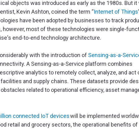
ical objects was introduced as early as the 1980s. But it
ntist, Kevin Ashton, coined the term “
Internet of Things
hnologies have been adopted by businesses to track prod
rs, however, most of these technologies were single-func
rise's end-to-end technology architecture.
onsiderably with the introduction of
Sensing-as-a-Servic
nnectivity. A Sensing-as-a-Service platform combines
scriptive analytics to remotely collect, analyze, and act 
 facilities and supply chains. These datasets provide des
 obstacles related to operational efficiency, asset mana
illion connected IoT devices
will be implemented worldwi
d retail and grocery sectors, the operational benefits of