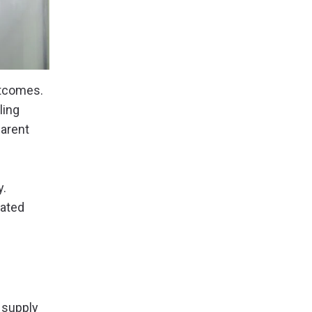
utcomes.
ling
arent
y.
ated
 supply