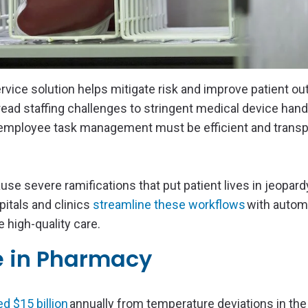
ervice solution helps mitigate risk and improve patient o
ad staffing challenges to stringent medical device hand
employee task management must be efficient and transp
se severe ramifications that put patient lives in jeopard
itals and clinics
streamline these workflows
with autom
 high-quality care.
e in Pharmacy
d $15 billion
annually from temperature deviations in the