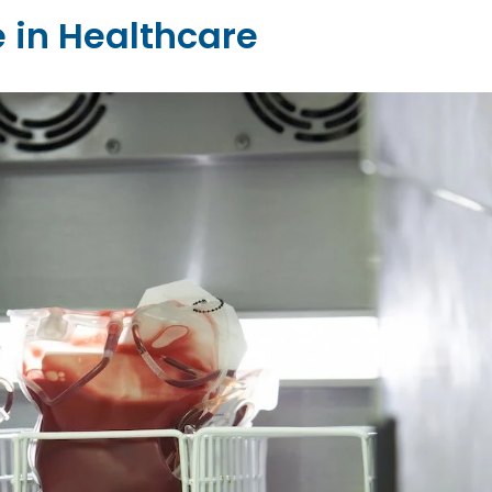
 in Healthcare