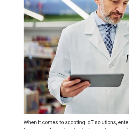
When it comes to adopting IoT solutions, ent