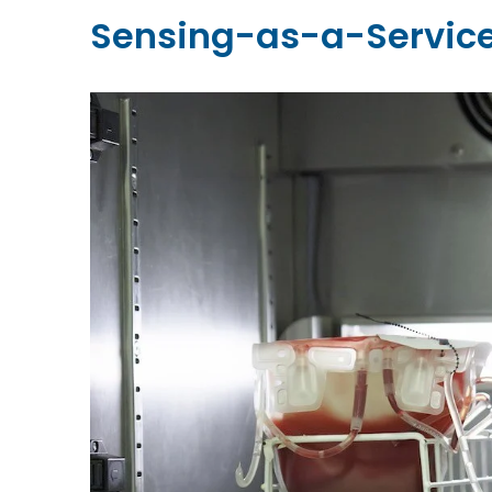
Sensing-as-a-Service