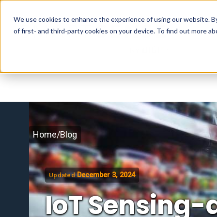
We use cookies to enhance the experience of using our website. By 
of first- and third-party cookies on your device. To find out more 
Home
/
Blog
December 3, 2024
Updated
IoT Sensing-