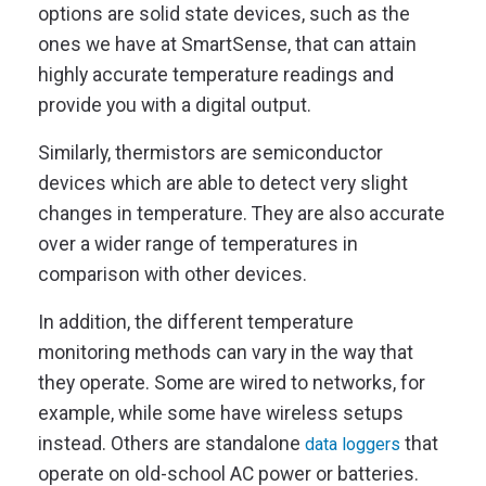
options are solid state devices, such as the
ones we have at SmartSense, that can attain
highly accurate temperature readings and
provide you with a digital output.
Similarly, thermistors are semiconductor
devices which are able to detect very slight
changes in temperature. They are also accurate
over a wider range of temperatures in
comparison with other devices.
In addition, the different temperature
monitoring methods can vary in the way that
they operate. Some are wired to networks, for
example, while some have wireless setups
instead. Others are standalone
that
data loggers
operate on old-school AC power or batteries.