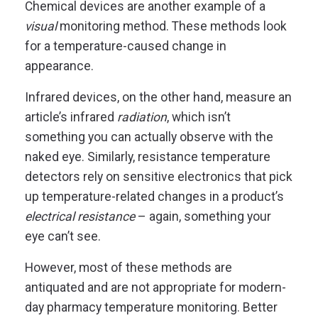
Chemical devices are another example of a
visual
monitoring method. These methods look
for a temperature-caused change in
appearance.
Infrared devices, on the other hand, measure an
article’s infrared
radiation
, which isn’t
something you can actually observe with the
naked eye. Similarly, resistance temperature
detectors rely on sensitive electronics that pick
up temperature-related changes in a product’s
electrical resistance
– again, something your
eye can’t see.
However, most of these methods are
antiquated and are not appropriate for modern-
day pharmacy temperature monitoring. Better