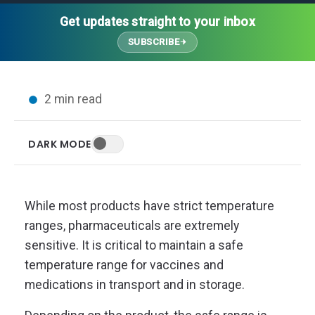
Thought Leadership
Advanced Analytics
Contact Us
Gateways
Get updates straight to your inbox
Media Coverage
Customer Success
Leadership Team
SUBSCRIBE
Implementation Services
Blog
Customer Success
Podcasts
In the News
2 min read
Events
FAQs
HELP CENTER
DARK MODE
Customer Stories
Web App
Press
Mobile App
Wireless Sensors
While most products have strict temperature
Gateways
ranges, pharmaceuticals are extremely
Probes
sensitive. It is critical to maintain a safe
Installation
temperature range for vaccines and
medications in transport and in storage.