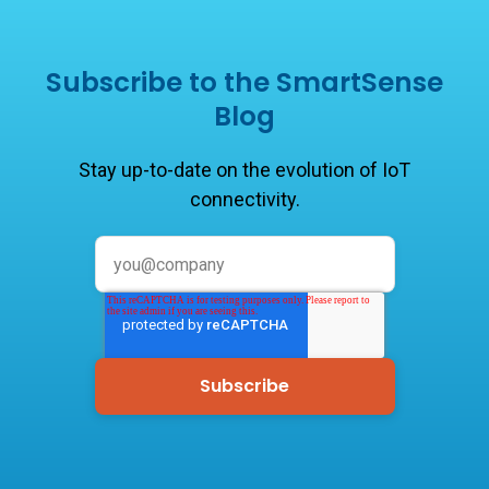
Subscribe to the SmartSense
Blog
Stay up-to-date on the evolution of IoT
connectivity.