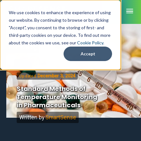
ME
We use cookies to enhance the experience of using
our website. By continuing to browse or by clicking
"Accept", you consent to the storing of first- and
third-party cookies on your device. To find out more
SmartSense
about the cookies we use, see our
Cookie Policy
.
Home
/
Blog
SmartTemps
Accept
Jolt
December 3, 2024
Updated
INDUSTRIES
Healthcare
Standard Methods of
CAPABILITIES
Brochures
Temperature Monitoring
Retail Grocery
Pharmacy Monitoring
SYSTEM COMPONENTS
in Pharmaceuticals
Food Service
Datasheets
About Us
VFC Monitoring
System Overview
K-12 Nutrition
Food Safety Monitoring
Customer Videos
Written by
SmartSense
How to Buy
Cloud Dashboard
Life Sciences
Asset Monitoring
Digital Checklists
Customer Stories
Supply Chain
Careers
Moving Asset Monitoring
Sensors & Data Loggers