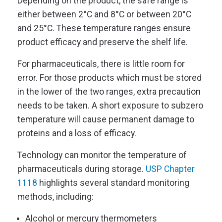
Depending on the product, the safe range is
either between 2°C and 8°C or between 20°C
and 25°C. These temperature ranges ensure
product efficacy and preserve the shelf life.
For pharmaceuticals, there is little room for
error. For those products which must be stored
in the lower of the two ranges, extra precaution
needs to be taken. A short exposure to subzero
temperature will cause permanent damage to
proteins and a loss of efficacy.
Technology can monitor the temperature of
pharmaceuticals during storage.
USP Chapter
1118
highlights several standard monitoring
methods, including:
Alcohol or mercury thermometers