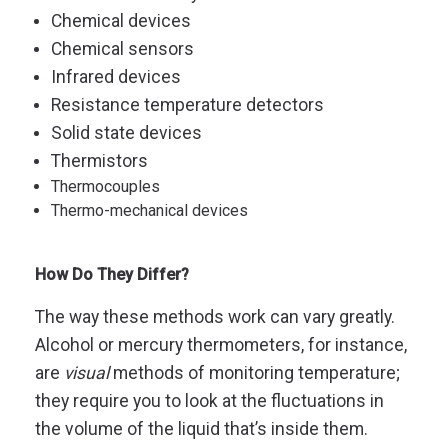
Chemical devices
Chemical sensors
Infrared devices
Resistance temperature detectors
Solid state devices
Thermistors
Thermocouples
Thermo-mechanical devices
How Do They Differ?
The way these methods work can vary greatly.
Alcohol or mercury thermometers, for instance,
are
visual
methods of monitoring temperature;
they require you to look at the fluctuations in
the volume of the liquid that’s inside them.