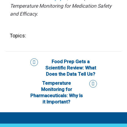
Temperature Monitoring for Medication Safety
and Efficacy.
Topics:
Food Prep Gets a
Scientific Review: What
Does the Data Tell Us?
Temperature
Monitoring for
Pharmaceuticals: Why Is
it Important?