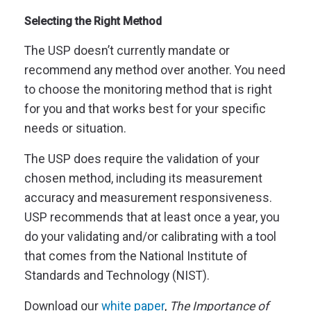
Selecting the Right Method
The USP doesn’t currently mandate or
recommend any method over another. You need
to choose the monitoring method that is right
for you and that works best for your specific
needs or situation.
The USP does require the validation of your
chosen method, including its measurement
accuracy and measurement responsiveness.
USP recommends that at least once a year, you
do your validating and/or calibrating with a tool
that comes from the National Institute of
Standards and Technology (NIST).
Download our
white paper
,
The Importance of