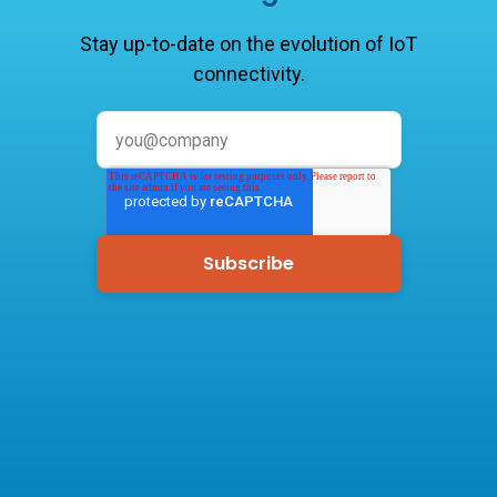
Stay up-to-date on the evolution of IoT
connectivity.