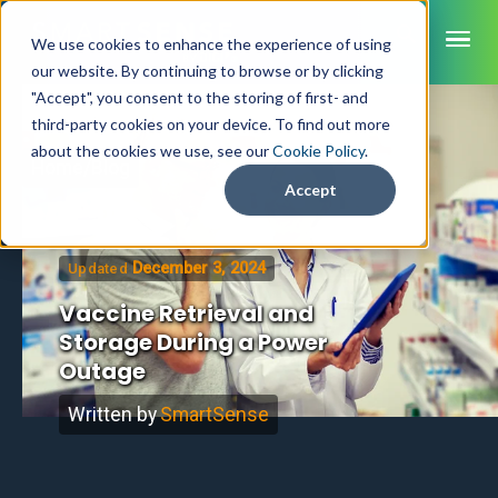
ME
We use cookies to enhance the experience of using
our website. By continuing to browse or by clicking
"Accept", you consent to the storing of first- and
third-party cookies on your device. To find out more
SmartSense
about the cookies we use, see our
Cookie Policy
.
Home
/
Blog
SmartTemps
Accept
Jolt
December 3, 2024
Updated
INDUSTRIES
Healthcare
Vaccine Retrieval and
CAPABILITIES
Brochures
Storage During a Power
Retail Grocery
Pharmacy Monitoring
SYSTEM COMPONENTS
Outage
Food Service
Datasheets
About Us
VFC Monitoring
System Overview
K-12 Nutrition
Food Safety Monitoring
Customer Videos
Written by
SmartSense
How to Buy
Cloud Dashboard
Life Sciences
Asset Monitoring
Digital Checklists
Customer Stories
Supply Chain
Careers
Moving Asset Monitoring
Sensors & Data Loggers