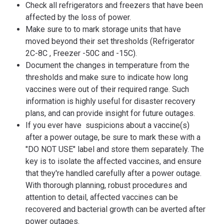
Check all refrigerators and freezers that have been
affected by the loss of power.
Make sure to to mark storage units that have
moved beyond their set thresholds (Refrigerator
2C-8C , Freezer -50C and -15C).
Document the changes in temperature from the
thresholds and make sure to indicate how long
vaccines were out of their required range. Such
information is highly useful for disaster recovery
plans, and can provide insight for future outages.
If you ever have suspicions about a vaccine(s)
after a power outage, be sure to mark these with a
"DO NOT USE" label and store them separately. The
key is to isolate the affected vaccines, and ensure
that they're handled carefully after a power outage.
With thorough planning, robust procedures and
attention to detail, affected vaccines can be
recovered and bacterial growth can be averted after
power outages.