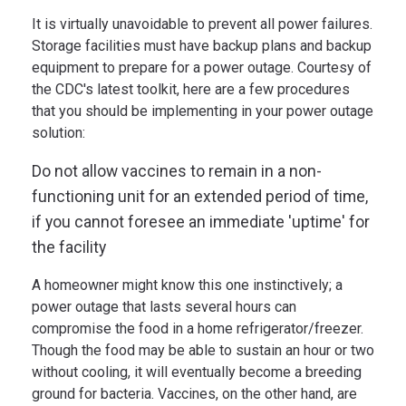
It is virtually unavoidable to prevent all power failures.
Storage facilities must have backup plans and backup
equipment to prepare for a power outage. Courtesy of
the CDC's latest toolkit, here are a few procedures
that you should be implementing in your power outage
solution:
Do not allow vaccines to remain in a non-
functioning unit for an extended period of time,
if you cannot foresee an immediate 'uptime' for
the facility
A homeowner might know this one instinctively; a
power outage that lasts several hours can
compromise the food in a home refrigerator/freezer.
Though the food may be able to sustain an hour or two
without cooling, it will eventually become a breeding
ground for bacteria. Vaccines, on the other hand, are