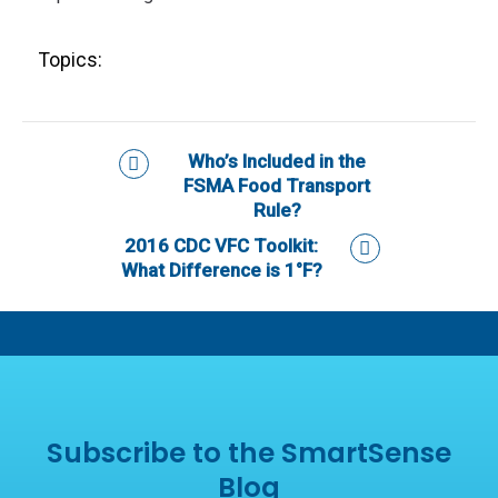
Topics:
Who’s Included in the
FSMA Food Transport
Rule?
2016 CDC VFC Toolkit:
What Difference is 1°F?
Subscribe to the SmartSense
Blog