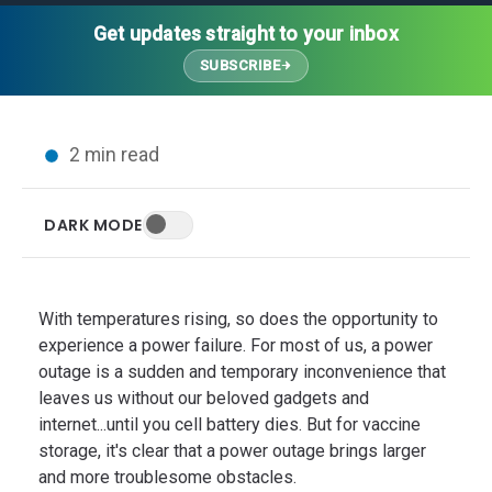
Thought Leadership
Advanced Analytics
Contact Us
Gateways
Get updates straight to your inbox
Media Coverage
Customer Success
Leadership Team
SUBSCRIBE
Implementation Services
Blog
Customer Success
Podcasts
In the News
2 min read
Events
FAQs
HELP CENTER
DARK MODE
Customer Stories
Web App
Press
Mobile App
Wireless Sensors
With temperatures rising, so does the opportunity to
Gateways
experience a power failure. For most of us, a power
outage is a sudden and temporary inconvenience that
Probes
leaves us without our beloved gadgets and
Installation
internet...until you cell battery dies. But for vaccine
storage, it's clear that a power outage brings larger
and more troublesome obstacles.