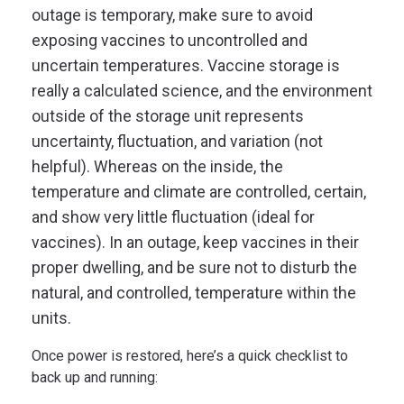
outage is temporary, make sure to avoid
exposing vaccines to uncontrolled and
uncertain temperatures. Vaccine storage is
really a calculated science, and the environment
outside of the storage unit represents
uncertainty, fluctuation, and variation (not
helpful). Whereas on the inside, the
temperature and climate are controlled, certain,
and show very little fluctuation (ideal for
vaccines). In an outage, keep vaccines in their
proper dwelling, and be sure not to disturb the
natural, and controlled, temperature within the
units.
Once power is restored, here’s a quick checklist to
back up and running: