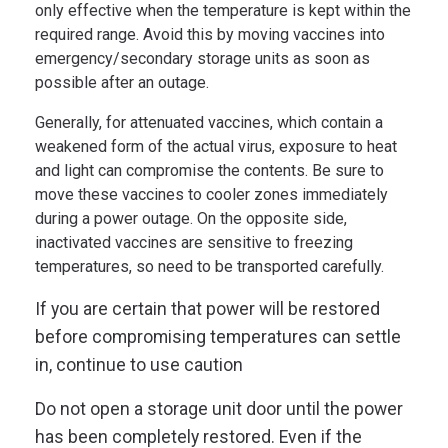
only effective when the temperature is kept within the
required range. Avoid this by moving vaccines into
emergency/secondary storage units as soon as
possible after an outage.
Generally, for attenuated vaccines, which contain a
weakened form of the actual virus, exposure to heat
and light can compromise the contents. Be sure to
move these vaccines to cooler zones immediately
during a power outage. On the opposite side,
inactivated vaccines are sensitive to freezing
temperatures, so need to be transported carefully.
If you are certain that power will be restored
before compromising temperatures can settle
in, continue to use caution
Do not open a storage unit door until the power
has been completely restored. Even if the