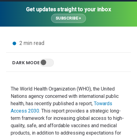
Thought Leadership
Advanced Analytics
Contact Us
Gateways
Get updates straight to your inbox
Media Coverage
Customer Success
Leadership Team
SUBSCRIBE
Implementation Services
Blog
Customer Success
Podcasts
In the News
2 min read
Events
FAQs
HELP CENTER
DARK MODE
Customer Stories
Web App
Press
Mobile App
Wireless Sensors
The World Health Organization (WHO), the United
Gateways
Nations agency concerned with international public
health, has recently published a report,
Towards
Probes
Access 2030
. This report provides a strategic long-
Installation
term framework for increasing global access to high-
quality, safe, and affordable vaccines and medical
products, in addition to addressing expectations for