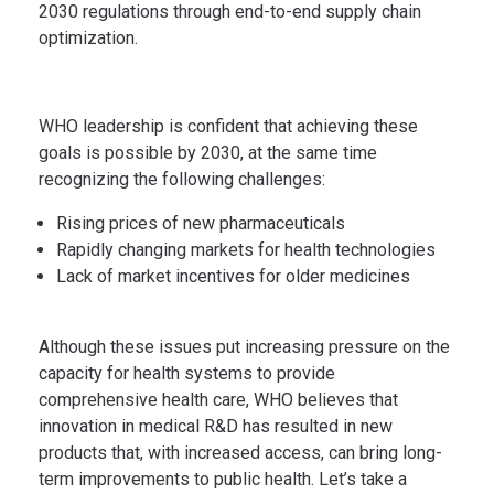
2030 regulations through end-to-end supply chain
optimization.
WHO leadership is confident that achieving these
goals is possible by 2030, at the same time
recognizing the following challenges:
Rising prices of new pharmaceuticals
Rapidly changing markets for health technologies
Lack of market incentives for older medicines
Although these issues put increasing pressure on the
capacity for health systems to provide
comprehensive health care, WHO believes that
innovation in medical R&D has resulted in new
products that, with increased access, can bring long-
term improvements to public health. Let’s take a