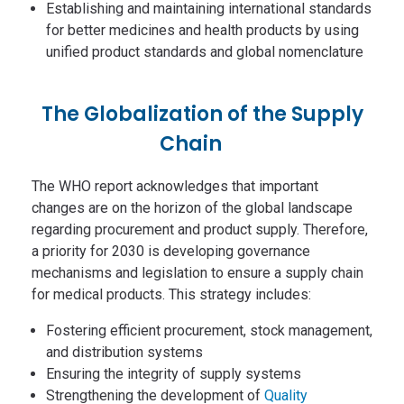
Establishing and maintaining international standards
for better medicines and health products by using
unified product standards and global nomenclature
The Globalization of the Supply
Chain
The WHO report acknowledges that important
changes are on the horizon of the global landscape
regarding procurement and product supply. Therefore,
a priority for 2030 is developing governance
mechanisms and legislation to ensure a supply chain
for medical products. This strategy includes:
Fostering efficient procurement, stock management,
and distribution systems
Ensuring the integrity of supply systems
Strengthening the development of
Quality