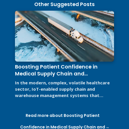
Other Suggested Posts
Boosting Patient Confidence in
Medical Supply Chain and
Warehouse Management Systems
In the modern, complex, volatile healthcare
sector, IoT-enabled supply chain and
warehouse management systems that
support Good Distribution Practices (GDP) ...
Read more about Boosting Patient
Confidence in Medical Supply Chain and