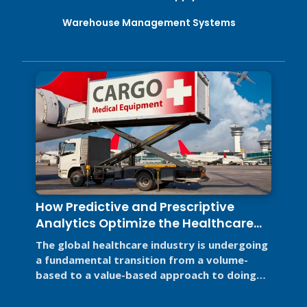
Warehouse Management Systems
How Predictive and Prescriptive
Analytics Optimize the Healthcare
Supply Chain
The global healthcare industry is undergoing
a fundamental transition from a volume-
based to a value-based approach to doing
business for two primary reasons. ...