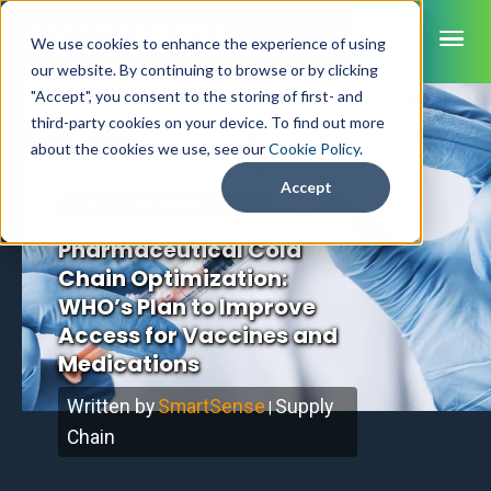
ME
We use cookies to enhance the experience of using
our website. By continuing to browse or by clicking
"Accept", you consent to the storing of first- and
third-party cookies on your device. To find out more
Home
/
Blog
SmartSense
about the cookies we use, see our
Cookie Policy
.
SmartTemps
Accept
December 3, 2024
Updated
Jolt
Pharmaceutical Cold
INDUSTRIES
Chain Optimization:
WHO’s Plan to Improve
Healthcare
CAPABILITIES
Brochures
Access for Vaccines and
Retail Grocery
Pharmacy Monitoring
SYSTEM COMPONENTS
Medications
Food Service
Datasheets
About Us
VFC Monitoring
System Overview
K-12 Nutrition
Food Safety Monitoring
Customer Videos
Written by
SmartSense
Supply
How to Buy
|
Cloud Dashboard
Life Sciences
Asset Monitoring
Chain
Digital Checklists
Customer Stories
Supply Chain
Careers
Moving Asset Monitoring
Sensors & Data Loggers