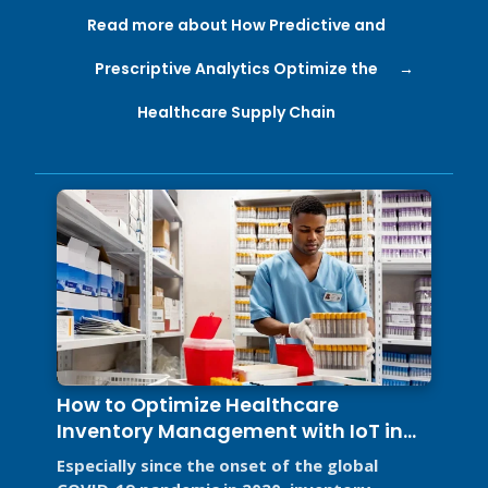
Read more about How Predictive and
Prescriptive Analytics Optimize the
Healthcare Supply Chain
How to Optimize Healthcare
Inventory Management with IoT in
2026
Especially since the onset of the global