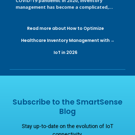
COVID-19 pandemic in 2020, inventory
management has become a complicated,
high-stakes priority for the healthcare ...
Read more about How to Optimize
Healthcare Inventory Management with
IoT in 2026
Subscribe to the SmartSense
Blog
Stay up-to-date on the evolution of IoT
connectivity.