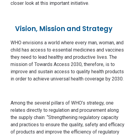
closer look at this important initiative.
Vision, Mission and Strategy
WHO envisions a world where every man, woman, and
child has access to essential medicines and vaccines
they need to lead healthy and productive lives. The
mission of Towards Access 2030, therefore, is to
improve and sustain access to quality health products
in order to achieve universal health coverage by 2030.
Among the several pillars of WHO’s strategy, one
relates directly to regulation and procurement along
the supply chain: “Strengthening regulatory capacity
and practices to ensure the quality, safety and efficacy
of products and improve the efficiency of regulatory