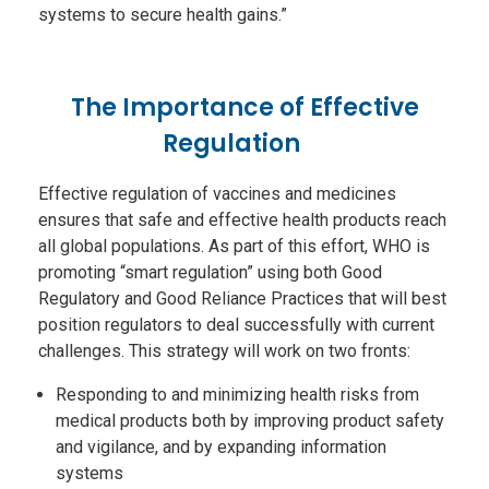
systems to secure health gains.”
The Importance of Effective
Regulation
Effective regulation of vaccines and medicines
ensures that safe and effective health products reach
all global populations. As part of this effort, WHO is
promoting “smart regulation” using both Good
Regulatory and Good Reliance Practices that will best
position regulators to deal successfully with current
challenges. This strategy will work on two fronts:
Responding to and minimizing health risks from
medical products both by improving product safety
and vigilance, and by expanding information
systems