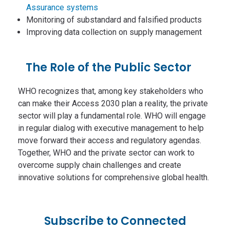
Assurance systems
Monitoring of substandard and falsified products
Improving data collection on supply management
The Role of the Public Sector
WHO recognizes that, among key stakeholders who
can make their Access 2030 plan a reality, the private
sector will play a fundamental role. WHO will engage
in regular dialog with executive management to help
move forward their access and regulatory agendas.
Together, WHO and the private sector can work to
overcome supply chain challenges and create
innovative solutions for comprehensive global health.
Subscribe to Connected