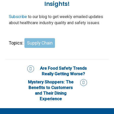
Insights!
Subscribe
to our blog to get weekly emailed updates
about healthcare industry quality and safety issues.
Topics:
Supply Chain
Are Food Safety Trends
Really Getting Worse?
Mystery Shoppers: The
Benefits to Customers
and Their Dining
Experience