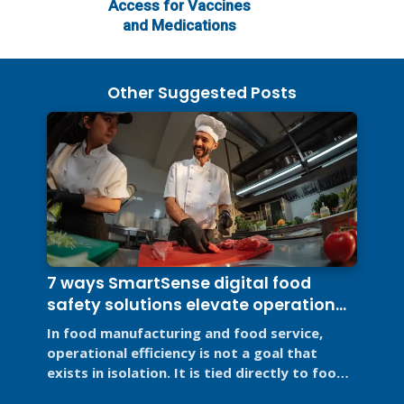
Access for Vaccines
and Medications
Other Suggested Posts
7 ways SmartSense digital food
safety solutions elevate operational
efficiency
In food manufacturing and food service,
operational efficiency is not a goal that
exists in isolation. It is tied directly to food
safety, regulatory ...