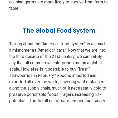
causing germs are more likely to survive from farm to
table.
The Global Food System
Talking about the “American food system” is as much
a misnomer as “American cars.” Now that we are into
the third decade of the 21st century, we can safely
say that all commercial enterprises are on a global
scale. How else is it possible to buy “fresh”
strawberries in February? Food is imported and
exported all over the world, covering vast distances
along the supply chain, much of it necessarily cold to
preserve perishable foods – again, increasing risk
potential if foods fall out of safe temperature ranges.