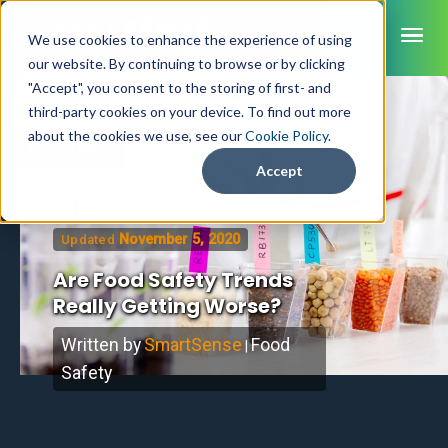
ME
We use cookies to enhance the experience of using
our website. By continuing to browse or by clicking
"Accept", you consent to the storing of first- and
third-party cookies on your device. To find out more
SmartSense
about the cookies we use, see our
Cookie Policy
.
Home
/
Blog
SmartTemps
Accept
Jolt
November 5, 2020
Updated
INDUSTRIES
Are Food Safety Trends
Healthcare
CAPABILITIES
Brochures
Really Getting Worse?
Retail Grocery
Pharmacy Monitoring
SYSTEM COMPONENTS
Food Service
Datasheets
About Us
VFC Monitoring
Written by
SmartSense
Food
|
System Overview
K-12 Nutrition
Food Safety Monitoring
Customer Videos
Safety
How to Buy
Cloud Dashboard
Life Sciences
Asset Monitoring
Digital Checklists
Customer Stories
Supply Chain
Careers
Moving Asset Monitoring
Sensors & Data Loggers