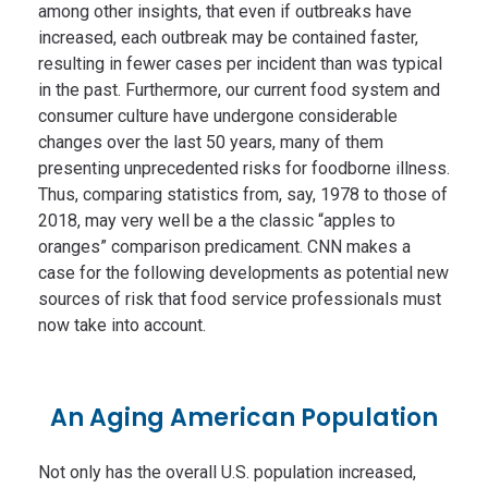
among other insights, that even if outbreaks have
increased, each outbreak may be contained faster,
resulting in fewer cases per incident than was typical
in the past. Furthermore, our current food system and
consumer culture have undergone considerable
changes over the last 50 years, many of them
presenting unprecedented risks for foodborne illness.
Thus, comparing statistics from, say, 1978 to those of
2018, may very well be a the classic “apples to
oranges” comparison predicament. CNN makes a
case for the following developments as potential new
sources of risk that food service professionals must
now take into account.
An Aging American Population
Not only has the overall U.S. population increased,