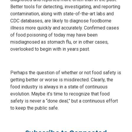
Better tools for detecting, investigating, and reporting
contamination, along with state-of-the-art labs and
CDC databases, are likely to diagnose foodborne
illness more quickly and accurately. Confirmed cases
of food poisoning of today may have been
misdiagnosed as stomach flu, or in other cases,
overlooked to begin with in years past.
Perhaps the question of whether or not food safety is
getting better or worse is misdirected. Clearly, the
food industry is always in a state of continuous
evolution. Maybe it’s time to recognize that food
safety is never a “done deal,” but a continuous effort
to keep the public safe.