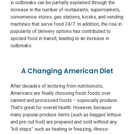
in outbreaks can be partially explained through the
increase in the number of restaurants, supermarkets,
convenience stores, gas stations, kiosks, and vending
machines that serve food 24/7. In addition, the rise in
popularity of delivery options has contributed to
spoiled food in transit, leading to an increase in
outbreaks.
A Changing American Diet
After decades of lecturing from nutritionists,
Americans are finally choosing fresh foods over
canned and processed foods – especially produce.
That’s great for overall health. However, because
many popular produce items (such as bagged lettuce
and pre-cut fruit) are prepared and sold without any
“kill steps” such as heating or freezing, illness-