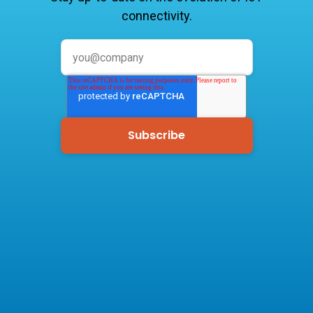
connectivity.