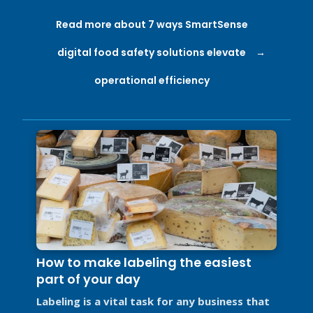
Read more about 7 ways SmartSense
digital food safety solutions elevate
operational efficiency
How to make labeling the easiest
part of your day
Labeling is a vital task for any business that