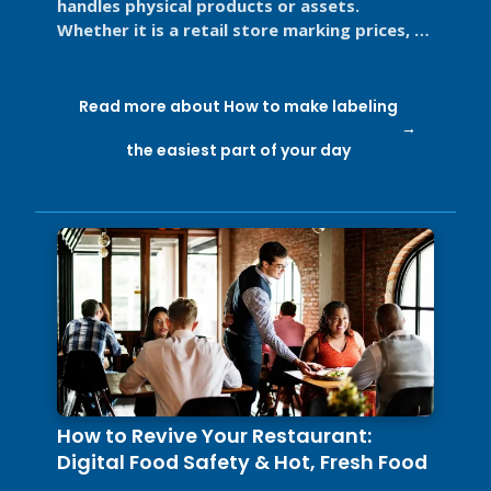
handles physical products or assets.
Whether it is a retail store marking prices, a
restaurant labeling food for ...
Read more about How to make labeling
the easiest part of your day
How to Revive Your Restaurant:
Digital Food Safety & Hot, Fresh Food