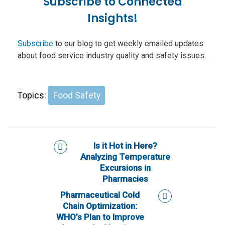
Subscribe to Connected
Insights!
Subscribe
to our blog to get weekly emailed updates
about food service industry quality and safety issues.
Topics:
Food Safety
Is it Hot in Here?
Analyzing Temperature
Excursions in
Pharmacies
Pharmaceutical Cold
Chain Optimization:
WHO’s Plan to Improve