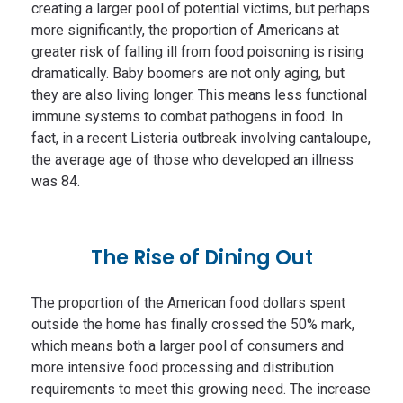
creating a larger pool of potential victims, but perhaps
more significantly, the proportion of Americans at
greater risk of falling ill from food poisoning is rising
dramatically. Baby boomers are not only aging, but
they are also living longer. This means less functional
immune systems to combat pathogens in food. In
fact, in a recent Listeria outbreak involving cantaloupe,
the average age of those who developed an illness
was 84.
The Rise of Dining Out
The proportion of the American food dollars spent
outside the home has finally crossed the 50% mark,
which means both a larger pool of consumers and
more intensive food processing and distribution
requirements to meet this growing need. The increase