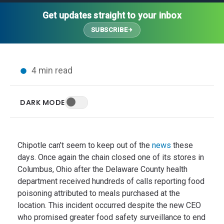
Thought Leadership
Advanced Analytics
Contact Us
Gateways
Get updates straight to your inbox
Media Coverage
Customer Success
Leadership Team
SUBSCRIBE
Implementation Services
Blog
Customer Success
Podcasts
In the News
4 min read
Events
FAQs
HELP CENTER
DARK MODE
Customer Stories
Web App
Press
Mobile App
Wireless Sensors
Chipotle can’t seem to keep out of the
news
these
Gateways
days. Once again the chain closed one of its stores in
Columbus, Ohio after the Delaware County health
Probes
department received hundreds of calls reporting food
Installation
poisoning attributed to meals purchased at the
location. This incident occurred despite the new CEO
who promised greater food safety surveillance to end