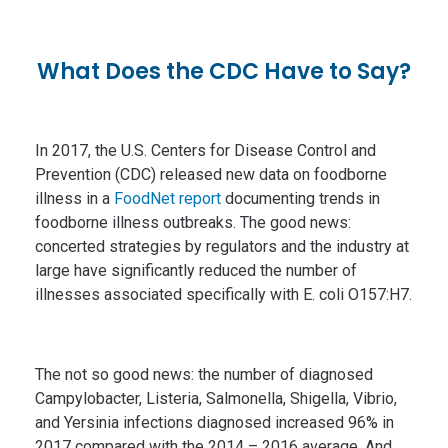
What Does the CDC Have to Say?
In 2017, the U.S. Centers for Disease Control and
Prevention (CDC) released new data on foodborne
illness in a
FoodNet report
documenting trends in
foodborne illness outbreaks. The good news:
concerted strategies by regulators and the industry at
large have significantly reduced the number of
illnesses associated specifically with E. coli O157:H7.
The not so good news: the number of diagnosed
Campylobacter, Listeria, Salmonella, Shigella, Vibrio,
and Yersinia infections diagnosed increased 96% in
2017 compared with the 2014 – 2016 average. And