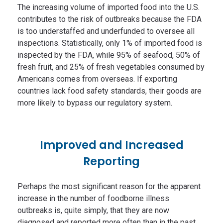
The increasing volume of imported food into the U.S.
contributes to the risk of outbreaks because the FDA
is too understaffed and underfunded to oversee all
inspections. Statistically, only 1% of imported food is
inspected by the FDA, while 95% of seafood, 50% of
fresh fruit, and 25% of fresh vegetables consumed by
Americans comes from overseas. If exporting
countries lack food safety standards, their goods are
more likely to bypass our regulatory system.
Improved and Increased
Reporting
Perhaps the most significant reason for the apparent
increase in the number of foodborne illness
outbreaks is, quite simply, that they are now
diagnosed and reported more often than in the past.