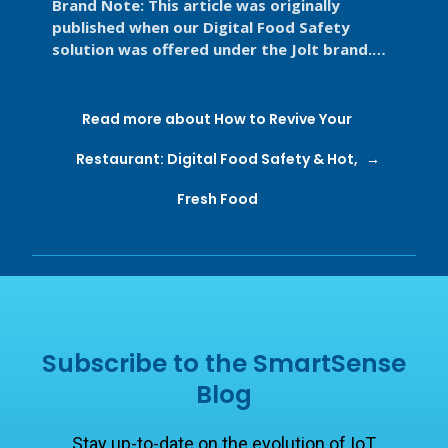
Brand Note: This article was originally
published when our Digital Food Safety
solution was offered under the Jolt brand.
Jolt is now part of SmartSense by ...
Read more about How to Revive Your
Restaurant: Digital Food Safety & Hot,
Fresh Food
Subscribe to the SmartSense
Blog
Stay up-to-date on the evolution of IoT