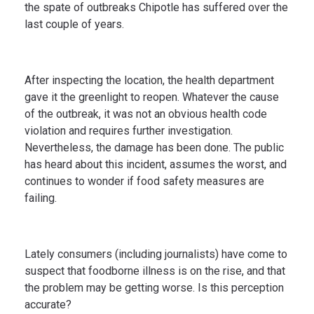
the spate of outbreaks Chipotle has suffered over the
last couple of years.
After inspecting the location, the health department
gave it the greenlight to reopen. Whatever the cause
of the outbreak, it was not an obvious health code
violation and requires further investigation.
Nevertheless, the damage has been done. The public
has heard about this incident, assumes the worst, and
continues to wonder if food safety measures are
failing.
Lately consumers (including journalists) have come to
suspect that foodborne illness is on the rise, and that
the problem may be getting worse. Is this perception
accurate?