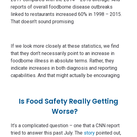
reports of overall foodborne disease outbreaks
linked to restaurants increased 60% in 1998 – 2015.
That doesn’t sound promising.
If we look more closely at these statistics, we find
that they don’t necessarily point to an increase in
foodborne illness in absolute terms. Rather, they
indicate increases in both diagnosis and reporting
capabilities. And that might actually be encouraging.
Is Food Safety Really Getting
Worse?
It’s a complicated question – one that a CNN report
tried to answer this past July. The
story
pointed out,