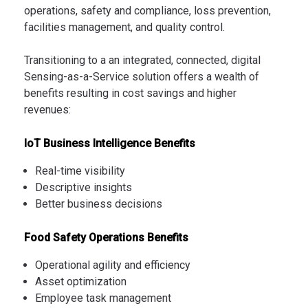
operations, safety and compliance, loss prevention,
facilities management, and quality control.
Transitioning to a an integrated, connected, digital
Sensing-as-a-Service solution offers a wealth of
benefits resulting in cost savings and higher
revenues:
IoT Business Intelligence Benefits
Real-time visibility
Descriptive insights
Better business decisions
Food Safety Operations Benefits
Operational agility and efficiency
Asset optimization
Employee task management