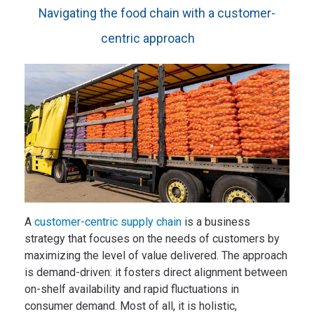
Navigating the food chain with a customer-
centric approach
A
customer-centric supply chain
is a business
strategy that focuses on the needs of customers by
maximizing the level of value delivered. The approach
is demand-driven: it fosters direct alignment between
on-shelf availability and rapid fluctuations in
consumer demand. Most of all, it is holistic,