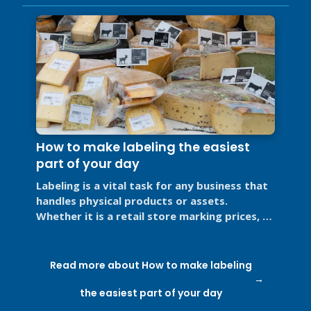
How to make labeling the easiest
part of your day
Labeling is a vital task for any business that
handles physical products or assets.
Whether it is a retail store marking prices, a
restaurant labeling food for ...
Read more about How to make labeling
the easiest part of your day