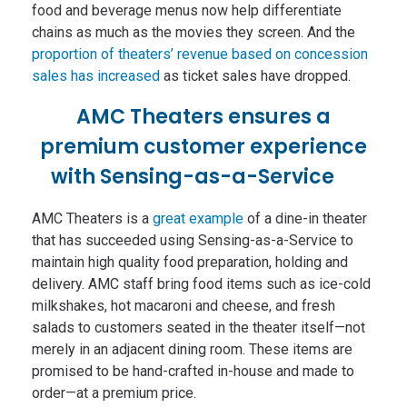
food and beverage menus now help differentiate
chains as much as the movies they screen. And the
proportion of theaters’ revenue based on concession
sales has increased
as ticket sales have dropped.
AMC Theaters ensures a
premium customer experience
with Sensing-as-a-Service
AMC Theaters is a
great example
of a dine-in theater
that has succeeded using Sensing-as-a-Service to
maintain high quality food preparation, holding and
delivery. AMC staff bring food items such as ice-cold
milkshakes, hot macaroni and cheese, and fresh
salads to customers seated in the theater itself—not
merely in an adjacent dining room. These items are
promised to be hand-crafted in-house and made to
order—at a premium price.