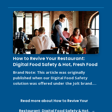
How to Revive Your Restaurant:
Digital Food Safety & Hot, Fresh Food
Brand Note: This article was originally
published when our Digital Food Safety
solution was offered under the Jolt brand.
Jolt is now part of SmartSense by ...
Read more about How to Revive Your
Restaurant: Digital Food Safety & Hot,