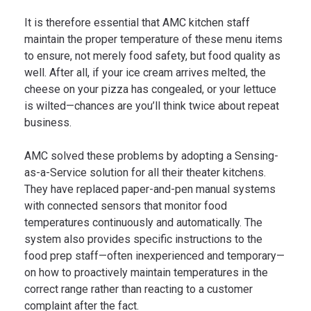
It is therefore essential that AMC kitchen staff
maintain the proper temperature of these menu items
to ensure, not merely food safety, but food quality as
well. After all, if your ice cream arrives melted, the
cheese on your pizza has congealed, or your lettuce
is wilted—chances are you’ll think twice about repeat
business.
AMC solved these problems by adopting a Sensing-
as-a-Service solution for all their theater kitchens.
They have replaced paper-and-pen manual systems
with connected sensors that monitor food
temperatures continuously and automatically. The
system also provides specific instructions to the
food prep staff—often inexperienced and temporary—
on how to proactively maintain temperatures in the
correct range rather than reacting to a customer
complaint after the fact.