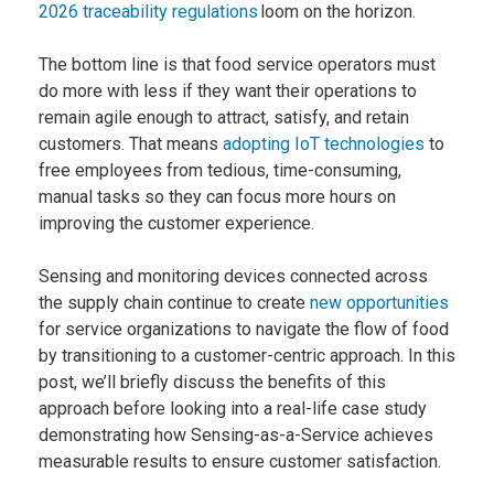
2026 traceability regulations
loom on the horizon.
The bottom line is that food service operators must
do more with less if they want their operations to
remain agile enough to attract, satisfy, and retain
customers. That means
adopting IoT technologies
to
free employees from tedious, time-consuming,
manual tasks so they can focus more hours on
improving the customer experience.
Sensing and monitoring devices connected across
the supply chain continue to create
new opportunities
for service organizations to navigate the flow of food
by transitioning to a customer-centric approach. In this
post, we’ll briefly discuss the benefits of this
approach before looking into a real-life case study
demonstrating how Sensing-as-a-Service achieves
measurable results to ensure customer satisfaction.