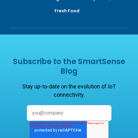
Fresh Food
Subscribe to the SmartSense
Blog
Stay up-to-date on the evolution of IoT
connectivity.