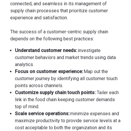
connected, and seamless in its management of
supply chain processes that prioritize customer
experience and satisfaction.
The success of a customer-centric supply chain
depends on the following best practices:
Understand customer needs:
investigate
customer behaviors and market trends using data
analytics.
Focus on customer experience:
Map out the
customer journey by identifying all customer touch
points across channels.
Customize supply chain touch points:
Tailer each
link in the food chain keeping customer demands
top of mind.
Scale service operations:
minimize expenses and
maximize productivity to provide service levels at a
cost acceptable to both the organization and its