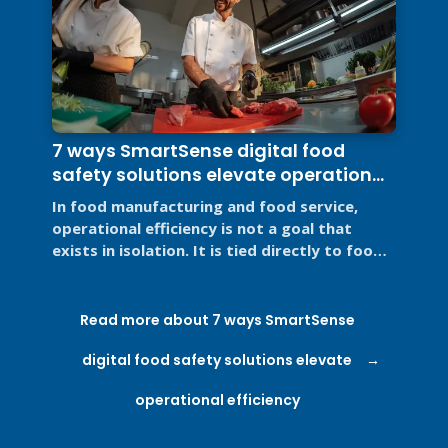
7 ways SmartSense digital food
safety solutions elevate operational
efficiency
In food manufacturing and food service,
operational efficiency is not a goal that
exists in isolation. It is tied directly to food
safety, regulatory ...
Read more about 7 ways SmartSense
digital food safety solutions elevate
operational efficiency