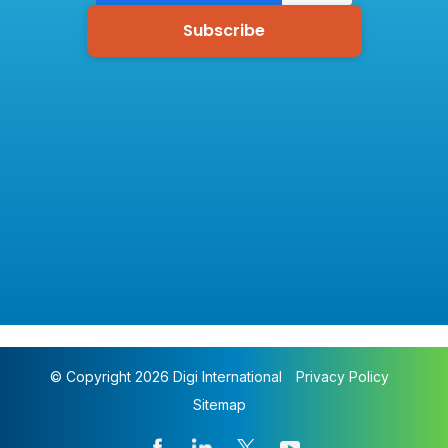
© Copyright 2026 Digi International
Privacy Policy
Sitemap
Pharmacy Monitoring