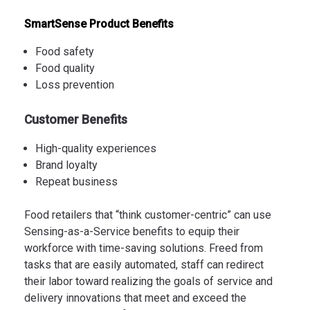
SmartSense Product Benefits
Food safety
Food quality
Loss prevention
Customer Benefits
High-quality experiences
Brand loyalty
Repeat business
Food retailers that “think customer-centric” can use
Sensing-as-a-Service benefits to equip their
workforce with time-saving solutions. Freed from
tasks that are easily automated, staff can redirect
their labor toward realizing the goals of service and
delivery innovations that meet and exceed the