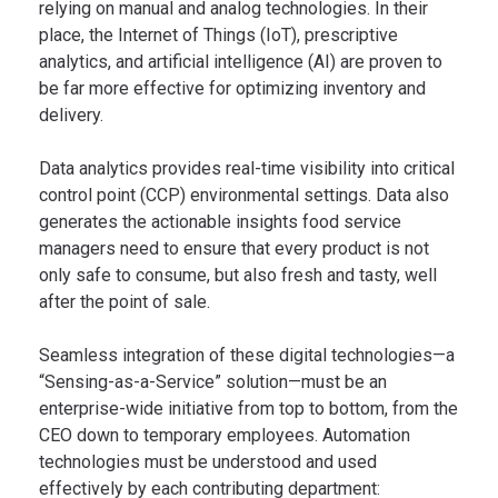
relying on manual and analog technologies. In their
place, the Internet of Things (IoT), prescriptive
analytics, and artificial intelligence (AI) are proven to
be far more effective for optimizing inventory and
delivery.
Data analytics provides real-time visibility into critical
control point (CCP) environmental settings. Data also
generates the actionable insights food service
managers need to ensure that every product is not
only safe to consume, but also fresh and tasty, well
after the point of sale.
Seamless integration of these digital technologies—a
“Sensing-as-a-Service” solution—must be an
enterprise-wide initiative from top to bottom, from the
CEO down to temporary employees. Automation
technologies must be understood and used
effectively by each contributing department: