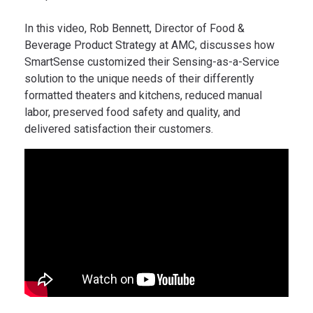
In this video, Rob Bennett, Director of Food &
Beverage Product Strategy at AMC, discusses how
SmartSense customized their Sensing-as-a-Service
solution to the unique needs of their differently
formatted theaters and kitchens, reduced manual
labor, preserved food safety and quality, and
delivered satisfaction their customers.