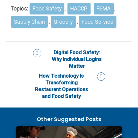
Topics:
Food Safety
,
HACCP
,
FSMA
,
Supply Chain
,
Grocery
,
Food Service
Digital Food Safety:
Why Individual Logins
Matter
How Technology Is
Transforming
Restaurant Operations
and Food Safety
Other Suggested Posts