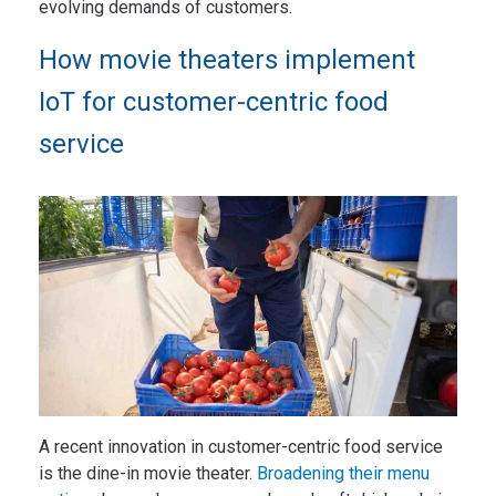
evolving demands of customers.
How movie theaters implement
IoT for customer-centric food
service
A recent innovation in customer-centric food service
is the dine-in movie theater.
Broadening their menu