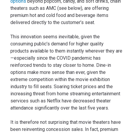
options
beyond popcorn, candy, and soft drinks, chain
theaters such as AMC (see below), are offering
premium hot and cold food and beverage items
delivered directly to the customer’s seat.
This innovation seems inevitable, given the
consuming public’s demand for higher quality
products available to them instantly wherever they are
—especially since the COVID pandemic has
reinforced trends to stay closer to home. Dine-in
options make more sense than ever, given the
extreme competition within the movie exhibition
industry to fill seats. Soaring ticket prices and the
increasing threat from home streaming entertainment
services such as Netflix have decreased theater
attendance significantly over the last five years.
It is therefore not surprising that movie theaters have
been reinventing concession sales. In fact, premium