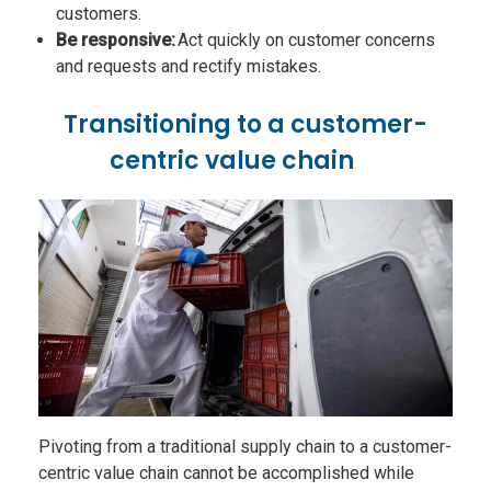
customers.
Be responsive:
Act quickly on customer concerns
and requests and rectify mistakes.
Transitioning to a customer-
centric value chain
Pivoting from a traditional supply chain to a customer-
centric value chain cannot be accomplished while