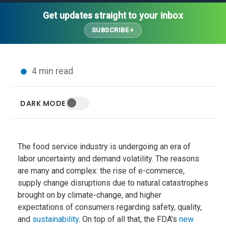
Thought Leadership
Advanced Analytics
Contact Us
Gateways
Get updates straight to your inbox
Media Coverage
Customer Success
Leadership Team
SUBSCRIBE
Implementation Services
Blog
Customer Success
Podcasts
In the News
4 min read
Events
FAQs
HELP CENTER
DARK MODE
Customer Stories
Web App
Press
Mobile App
Wireless Sensors
The food service industry is undergoing an era of
Gateways
labor uncertainty and demand volatility. The reasons
are many and complex: the rise of e-commerce,
Probes
supply change disruptions due to natural catastrophes
Installation
brought on by climate-change, and higher
expectations of consumers regarding safety, quality,
and
sustainability
. On top of all that, the FDA’s
new