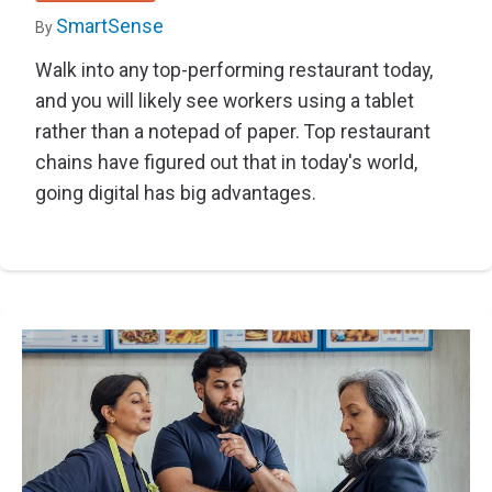
SmartSense
By
Walk into any top-performing restaurant today,
and you will likely see workers using a tablet
rather than a notepad of paper. Top restaurant
chains have figured out that in today's world,
going digital has big advantages.