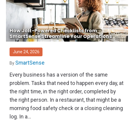
How Jolt-Powered Checklists from
SmartSense Streamline Your Operations
June 24, 2026
SmartSense
By
Every business has a version of the same
problem. Tasks that need to happen every day, at
the right time, in the right order, completed by
the right person. In a restaurant, that might be a
morning food safety check or a closing cleaning
log. In a...