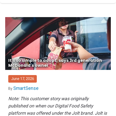
It's so simple to adopt, says 3rd generation
McDonald's owner
June 17, 2026
SmartSense
By
Note: This customer story was originally
published on when our Digital Food Safety
platform was offered under the Jolt brand. Jolt is