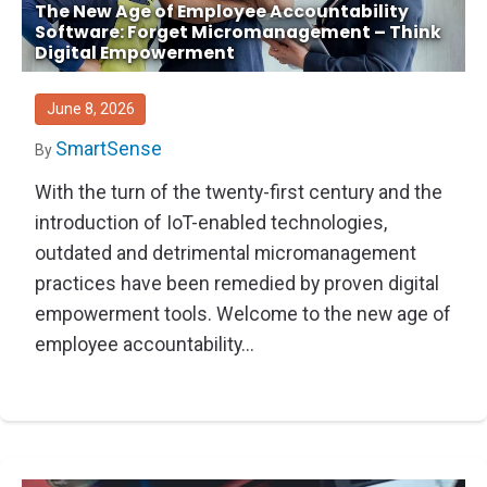
The New Age of Employee Accountability
Software: Forget Micromanagement – Think
Digital Empowerment
June 8, 2026
SmartSense
By
With the turn of the twenty-first century and the
introduction of IoT-enabled technologies,
outdated and detrimental micromanagement
practices have been remedied by proven digital
empowerment tools. Welcome to the new age of
employee accountability...