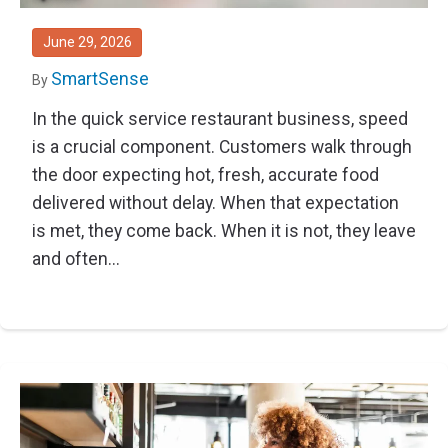
Thought Leadership
Advanced Analytics
Contact Us
Gateways
Media Coverage
June 29, 2026
Customer Success
Leadership Team
Implementation Services
SmartSense
By
Blog
Customer Success
In the quick service restaurant business, speed
Podcasts
In the News
is a crucial component. Customers walk through
Events
FAQs
the door expecting hot, fresh, accurate food
delivered without delay. When that expectation
HELP CENTER
Customer Stories
is met, they come back. When it is not, they leave
Web App
Press
and often...
Mobile App
Wireless Sensors
Gateways
Probes
Installation