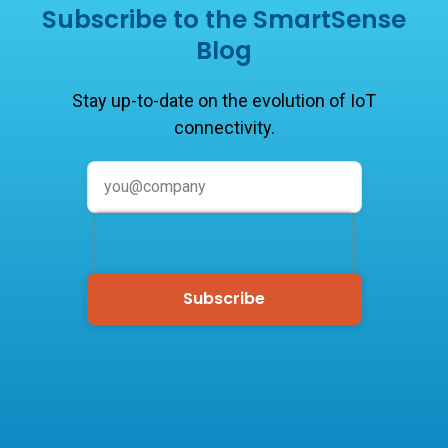
Subscribe to the SmartSense
Blog
Stay up-to-date on the evolution of IoT
connectivity.