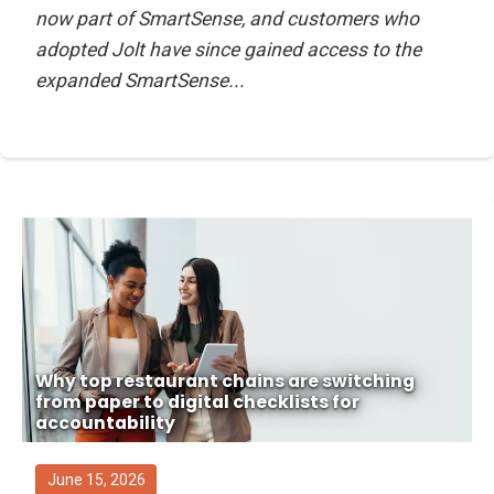
now part of SmartSense, and customers who
adopted Jolt have since gained access to the
expanded SmartSense...
Why top restaurant chains are switching
from paper to digital checklists for
accountability
June 15, 2026