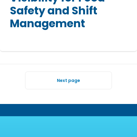
Safety and Shift
Management
Next page