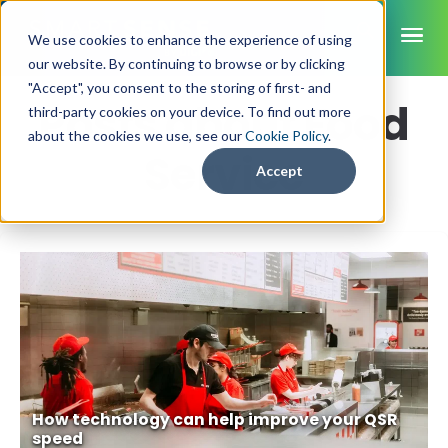
ME
We use cookies to enhance the experience of using
our website. By continuing to browse or by clicking
"Accept", you consent to the storing of first- and
Posts about Food
third-party cookies on your device. To find out more
SmartSense
about the cookies we use, see our
Cookie Policy
.
Service
SmartTemps
Accept
Jolt
INDUSTRIES
Healthcare
CAPABILITIES
Brochures
Retail Grocery
Pharmacy Monitoring
SYSTEM COMPONENTS
Food Service
Datasheets
About Us
VFC Monitoring
System Overview
K-12 Nutrition
Food Safety Monitoring
Customer Videos
How to Buy
Cloud Dashboard
Life Sciences
Asset Monitoring
Digital Checklists
Customer Stories
Supply Chain
Careers
How technology can help improve your QSR
Moving Asset Monitoring
speed
Sensors & Data Loggers