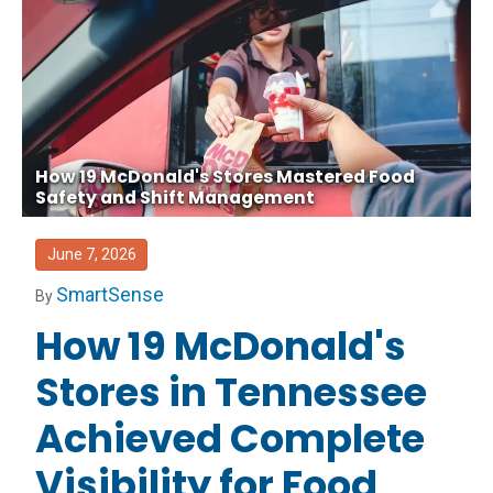
How 19 McDonald's Stores Mastered Food
Safety and Shift Management
June 7, 2026
SmartSense
By
How 19 McDonald's
Stores in Tennessee
Achieved Complete
Visibility for Food