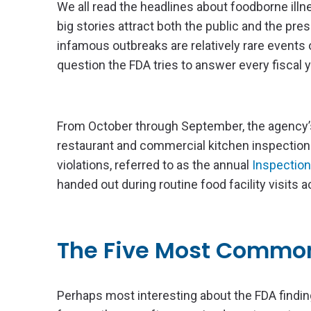
We all read the headlines about foodborne illne
big stories attract both the public and the pre
infamous outbreaks are relatively rare events
question the FDA tries to answer every fiscal y
From October through September, the agency
restaurant and commercial kitchen inspections
violations, referred to as the annual
Inspection
handed out during routine food facility visits 
The Five Most Common
Perhaps most interesting about the FDA finding