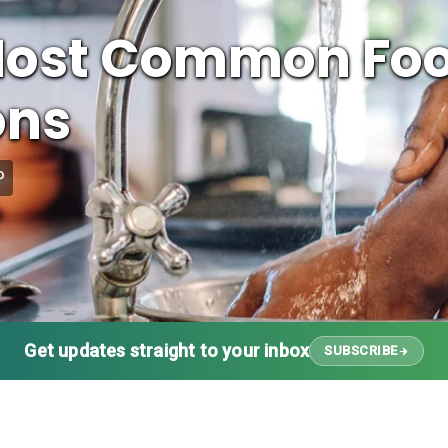
 Most Common Fo
ons
P
Get updates straight to your inbox
SUBSCRIBE