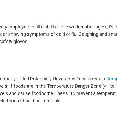
 employee to fill a shift due to worker shortages, it’s e
sis or showing symptoms of cold or flu. Coughing and sne
 safety gloves.
ormerly called Potentially Hazardous Foods) require
temp
els. If foods are in the Temperature Danger Zone (41 to 
evels and cause foodborne illness. To prevent a temperat
old foods should be kept cold.