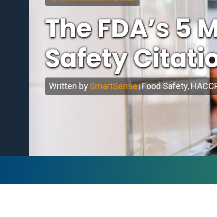
The FDA’s 5
Safety Citati
Written by
SmartSense
Food Safety
HACC
|
,