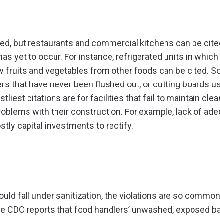
ked, but restaurants and commercial kitchens can be cite
has yet to occur. For instance, refrigerated units in which
w fruits and vegetables from other foods can be cited. S
rs that have never been flushed out, or cutting boards u
est citations are for facilities that fail to maintain cle
roblems with their construction. For example, lack of ad
tly capital investments to rectify.
ld fall under sanitization, the violations are so common
the CDC reports that food handlers’ unwashed, exposed b