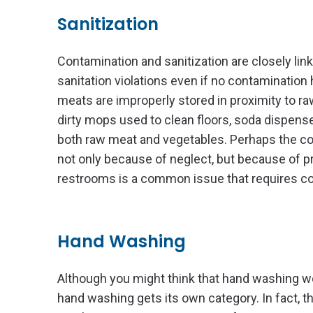
Sanitization
Contamination and sanitization are closely lin
sanitation violations even if no contamination 
meats are improperly stored in proximity to ra
dirty mops used to clean floors, soda dispense
both raw meat and vegetables. Perhaps the costli
not only because of neglect, but because of p
restrooms is a common issue that requires cos
Hand Washing
Although you might think that hand washing wou
hand washing gets its own category. In fact, 