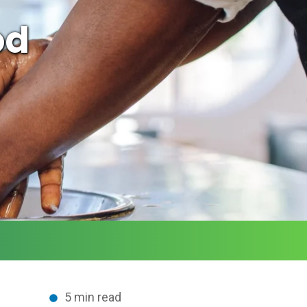
od
5 min read