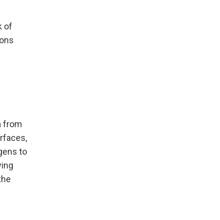
k of
ions
a from
rfaces,
gens to
ving
the