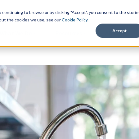
continuing to browse or by clicking "Accept", you consent to the storin
about the cookies we use, see our
Cookie Policy
.
Accept
What We Do
Resources
About