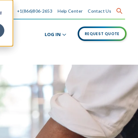
+1(866)806-2653
Help Center
Contact Us
g
LOG IN
REQUEST QUOTE