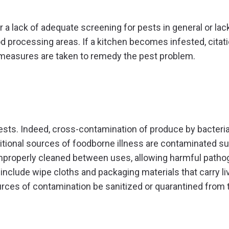
r a lack of adequate screening for pests in general or lac
d processing areas. If a kitchen becomes infested, citat
ve measures are taken to remedy the pest problem.
pests. Indeed, cross-contamination of produce by bacteri
tional sources of foodborne illness are contaminated su
improperly cleaned between uses, allowing harmful patho
include wipe cloths and packaging materials that carry li
urces of contamination be sanitized or quarantined from 