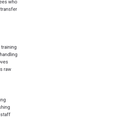
yees who
 transfer
training
 handling
oves
as raw
ing
shing
 staff