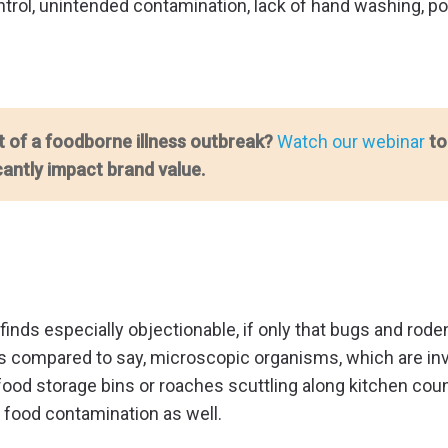
ontrol, unintended contamination, lack of hand washing, p
t of a foodborne illness outbreak?
Watch our webinar
to
cantly impact brand value.
ic finds especially objectionable, if only that bugs and ro
 as compared to say, microscopic organisms, which are inv
n food storage bins or roaches scuttling along kitchen cou
f food contamination as well.