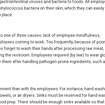
strointestinal viruses and bacteria to foods. All emplo
phylococcus bacteria on their skin, which they can easily
 place.
to one of three causes: lack of employee mindfulness,
mployees coming to work. Too frequently, because of poor 
s forget to wash their hands after processing raw meat,
sing the restroom. Employees required (by law) to wear gl
e them after handling pathogen-prone ingredients, such 
gement than with the employees. For instance, hand wash
d towels, or air dryers. Sinks must be reserved for hand wa
food prep. There should be enough sinks available so that