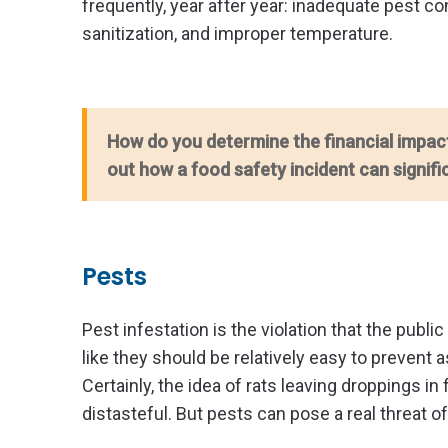
frequently, year after year: inadequate pest c
sanitization, and improper temperature.
How do you determine the financial impac
out how a food safety incident can signifi
Pests
Pest infestation is the violation that the publ
like they should be relatively easy to prevent
Certainly, the idea of rats leaving droppings i
distasteful. But pests can pose a real threat o