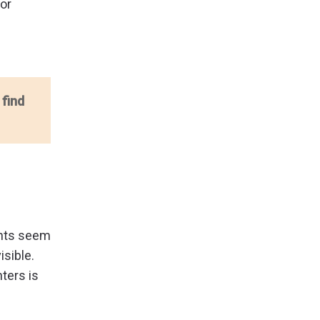
oor
 find
dents seem
isible.
nters is