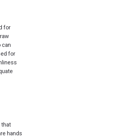
d for
 raw
o can
sed for
anliness
equate
 that
are hands