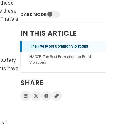
, these
se these
DARK MODE
That’s a
IN THIS ARTICLE
The Five Most Common Violations
HACCP: The Best Prevention for Food
 safety
Violations
ents have
SHARE
ost