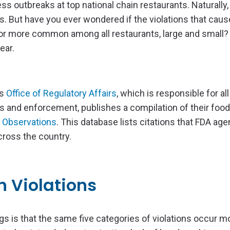
ss outbreaks at top national chain restaurants. Naturally
ss. But have you ever wondered if the violations that cau
 or more common among all restaurants, large and small? 
ear.
’s
Office of Regulatory Affairs
, which is responsible for all
 and enforcement, publishes a compilation of their food
 Observations
. This database lists citations that FDA ag
across the country.
 Violations
s is that the same five categories of violations occur m