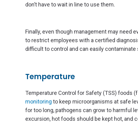
don’t have to wait in line to use them.
Finally, even though management may need every
to restrict employees with a certified diagno
difficult to control and can easily contaminate
Temperature
Temperature Control for Safety (TSS) foods (f
monitoring
to keep microorganisms at safe lev
for too long, pathogens can grow to harmful l
excursion, hot foods should be kept hot, and c