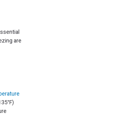
ssential
ezing are
erature
135°F)
ure