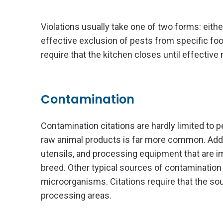
Violations usually take one of two forms: eithe
effective exclusion of pests from specific foo
require that the kitchen closes until effecti
Contamination
Contamination citations are hardly limited to 
raw animal products is far more common. Addi
utensils, and processing equipment that are 
breed. Other typical sources of contamination 
microorganisms. Citations require that the so
processing areas.