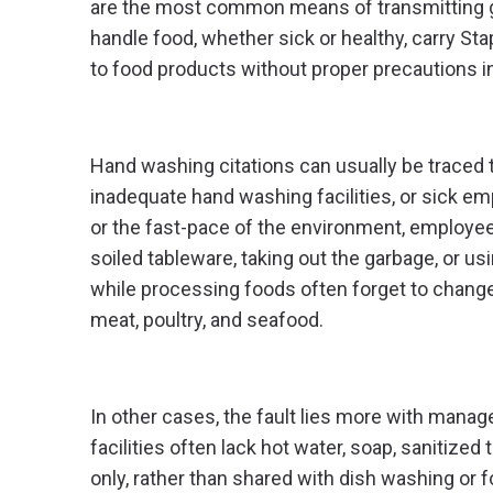
are the most common means of transmitting ga
handle food, whether sick or healthy, carry Sta
to food products without proper precautions in
Hand washing citations can usually be traced 
inadequate hand washing facilities, or sick e
or the fast-pace of the environment, employee
soiled tableware, taking out the garbage, or u
while processing foods often forget to chang
meat, poultry, and seafood.
In other cases, the fault lies more with mana
facilities often lack hot water, soap, sanitize
only, rather than shared with dish washing or 