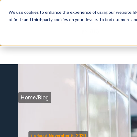
We use cookies to enhance the experience of using our website. By 
of first- and third-party cookies on your device. To find out more 
Home
/
Blog
November 5, 2020
Updated