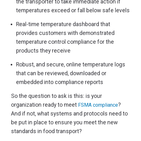
the transporter to take immediate action if
temperatures exceed or fall below safe levels
Real-time temperature dashboard that
provides customers with demonstrated
temperature control compliance for the
products they receive
Robust, and secure, online temperature logs
that can be reviewed, downloaded or
embedded into compliance reports
So the question to ask is this: is your
organization ready to meet
?
FSMA compliance
And if not, what systems and protocols need to
be put in place to ensure you meet the new
standards in food transport?