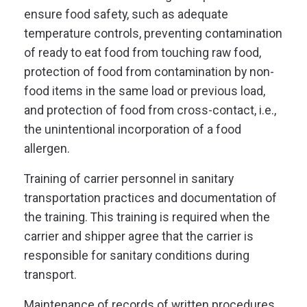
ensure food safety, such as adequate
temperature controls
, preventing contamination
of ready to eat food from touching raw food,
protection of food from contamination by non-
food items in the same load or previous load,
and protection of food from cross-contact, i.e.,
the unintentional incorporation of a food
allergen.
Training of carrier personnel in sanitary
transportation practices and documentation of
the training. This training is required when the
carrier and shipper agree that the carrier is
responsible for sanitary conditions during
transport.
Maintenance of records of written procedures,