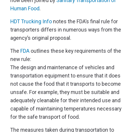
now been joined by
Sanitary Transportation of
Human Food
.
HDT Trucking Info
notes the FDA’s final rule for
transporters differs in numerous ways from the
agency’s original proposal.
The
FDA
outlines these key requirements of the
new rule:
The design and maintenance of vehicles and
transportation equipment to ensure that it does
not cause the food that it transports to become
unsafe. For example, they must be suitable and
adequately cleanable for their intended use and
capable of maintaining temperatures necessary
for the safe transport of food.
The
measures taken during transportation to