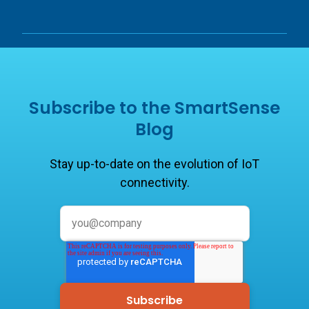
Subscribe to the SmartSense
Blog
Stay up-to-date on the evolution of IoT
connectivity.