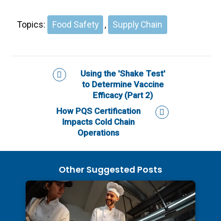
Topics:
Food Safety
,
Supply Chain
Using the 'Shake Test'
to Determine Vaccine
Efficacy (Part 2)
How PQS Certification
Impacts Cold Chain
Operations
Other Suggested Posts