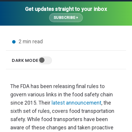
Thought Leadership
Advanced Analytics
Contact Us
Gateways
Get updates straight to your inbox
Media Coverage
Customer Success
Leadership Team
SUBSCRIBE
Implementation Services
Blog
Customer Success
Podcasts
In the News
2 min read
Events
FAQs
HELP CENTER
DARK MODE
Customer Stories
Web App
Press
Mobile App
Wireless Sensors
The FDA has been releasing final rules to
Gateways
govern various links in the food safety chain
Probes
since 2015. Their
latest announcement
, the
Installation
sixth set of rules, covers food transportation
safety. While food transporters have been
aware of these changes and taken proactive