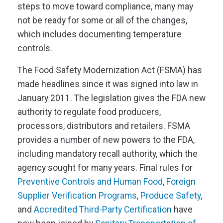
steps to move toward compliance, many may
not be ready for some or all of the changes,
which includes documenting temperature
controls.
The Food Safety Modernization Act (FSMA) has
made headlines since it was signed into law in
January 2011. The legislation gives the FDA new
authority to regulate food producers,
processors, distributors and retailers. FSMA
provides a number of new powers to the FDA,
including mandatory recall authority, which the
agency sought for many years. Final rules for
Preventive Controls and Human Food
,
Foreign
Supplier Verification Programs
,
Produce Safety
,
and
Accredited Third-Party Certification
have