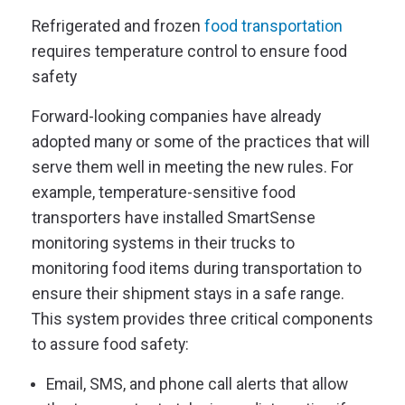
Refrigerated and frozen
food transportation
requires temperature control to ensure food
safety
Forward-looking companies have already
adopted many or some of the practices that will
serve them well in meeting the new rules. For
example, temperature-sensitive food
transporters have installed SmartSense
monitoring systems in their trucks to
monitoring food items during transportation to
ensure their shipment stays in a safe range.
This system provides three critical components
to assure food safety:
Email, SMS, and phone call alerts that allow