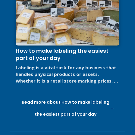
How to make labeling the easiest
part of your day
Labeling is a vital task for any business that
handles physical products or assets.
Whether it is a retail store marking prices, a
restaurant labeling food for ...
Read more about How to make labeling
the easiest part of your day