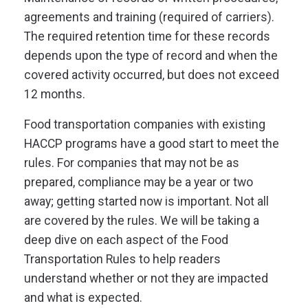
agreements and training (required of carriers).
The required retention time for these records
depends upon the type of record and when the
covered activity occurred, but does not exceed
12 months.
Food transportation companies with existing
HACCP programs have a good start to meet the
rules. For companies that may not be as
prepared, compliance may be a year or two
away;
getting started now is important
. Not all
are covered by the rules. We will be taking a
deep dive on each aspect of the Food
Transportation Rules to help readers
understand whether or not they are impacted
and what is expected.