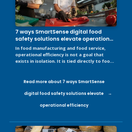
7 ways SmartSense digital food
safety solutions elevate operational
efficiency
In food manufacturing and food service,
operational efficiency is not a goal that
exists in isolation. It is tied directly to food
safety, regulatory ...
Read more about 7 ways SmartSense
digital food safety solutions elevate
operational efficiency