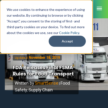
ME
We use cookies to enhance the experience of using
our website. By continuing to browse or by clicking
"Accept", you consent to the storing of first- and
third-party cookies on your device. To find out more
SmartSense
about the cookies we use, see our
Cookie Policy
.
Home
/
Blog
SmartTemps
Accept
Jolt
November 18, 2019
Updated
INDUSTRIES
FDA Releases Final FSMA
Healthcare
CAPABILITIES
Brochures
Rules for Food Transport
Retail Grocery
Pharmacy Monitoring
SYSTEM COMPONENTS
Food Service
Datasheets
About Us
VFC Monitoring
Written by
SmartSense
Food
|
System Overview
K-12 Nutrition
Food Safety Monitoring
Customer Videos
Safety
Supply Chain
How to Buy
,
Cloud Dashboard
Life Sciences
Asset Monitoring
Digital Checklists
Customer Stories
Supply Chain
Careers
Moving Asset Monitoring
Sensors & Data Loggers