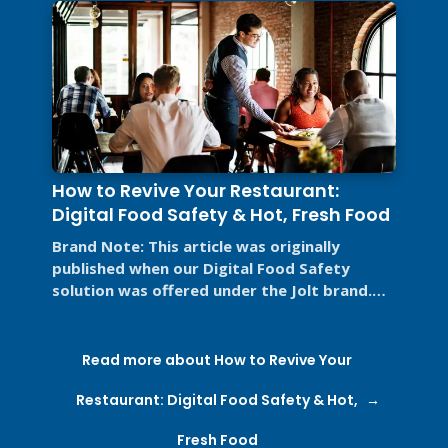
How to Revive Your Restaurant:
Digital Food Safety & Hot, Fresh Food
Brand Note: This article was originally
published when our Digital Food Safety
solution was offered under the Jolt brand.
Jolt is now part of SmartSense by ...
Read more about How to Revive Your
Restaurant: Digital Food Safety & Hot,
Fresh Food