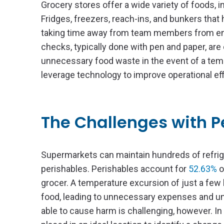
Grocery stores offer a wide variety of foods, 
Fridges, freezers, reach-ins, and bunkers tha
taking time away from team members from ens
checks, typically done with pen and paper, are 
unnecessary food waste in the event of a tempe
leverage technology to improve operational ef
The Challenges with 
Supermarkets can maintain hundreds of refrige
perishables. Perishables account for
52.63%
o
grocer. A temperature excursion of just a few
food, leading to unnecessary expenses and u
able to cause harm is challenging, however. In