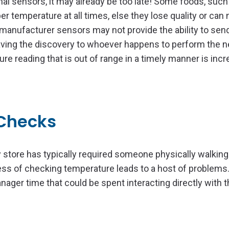
nal sensors, it may already be too late! Some foods, such
r temperature at all times, else they lose quality or can 
l manufacturer sensors may not provide the ability to sen
eaving the discovery to whoever happens to perform the n
 reading that is out of range in a timely manner is incr
Checks
store has typically required someone physically walking
ess of checking temperature leads to a host of problems
ger time that could be spent interacting directly with t