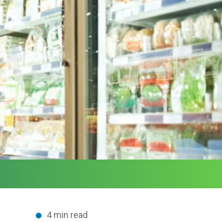
4 min read