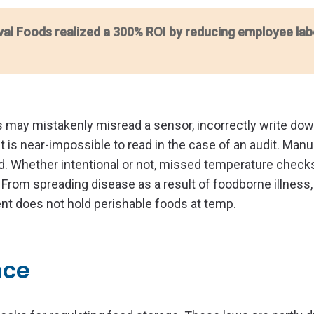
val Foods realized a 300% ROI by reducing employee lab
 may mistakenly misread a sensor, incorrectly write dow
it is near-impossible to read in the case of an audit. Manu
d. Whether intentional or not, missed temperature check
 From spreading disease as a result of foodborne illness,
ment does not hold perishable foods at temp.
nce