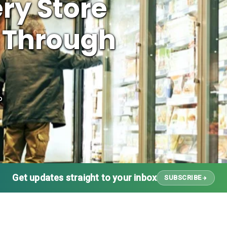
ry Store
 Through
P
Get updates straight to your inbox
SUBSCRIBE