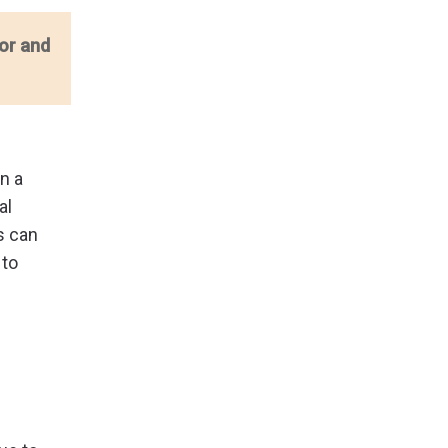
or and
n a
al
s can
 to