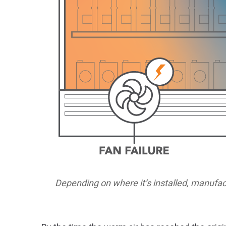
Depending on where it’s installed, manufac