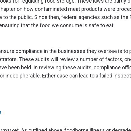
oks for regulating food storage. These laws are partly d
 chapter on how contaminated meat products were proce
 to the public. Since then, federal agencies such as the
nsuring that the food we consume is safe to eat.
ensure compliance in the businesses they oversee is to
trators. These audits will review a number of factors, on
e been held. In reviewing these audits, compliance offic
 indecipherable. Either case can lead to a failed inspect
e
rmarket. As outlined above, foodborne illness or degrade