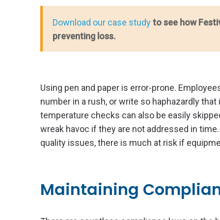
Download our case study
to see how Festi
preventing loss.
Using pen and paper is error-prone. Employees
number in a rush, or write so haphazardly that 
temperature checks can also be easily skippe
wreak havoc if they are not addressed in time.
quality issues, there is much at risk if equip
Maintaining Complia