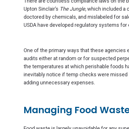
There are countless compliance laws on the bo
Upton Sinclair’s
The Jungle
, which included a
doctored by chemicals, and mislabeled for sale
USDA have developed regulatory systems for e
One of the primary ways that these agencies 
audits either at random or for suspected perpe
the temperatures at which perishable foods hav
inevitably notice if temp checks were missed or
adding unnecessary expenses.
Managing Food Wast
Food waste is largely unavoidable for any supe