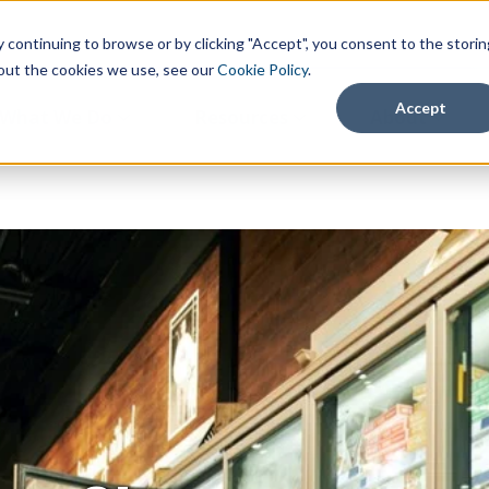
continuing to browse or by clicking "Accept", you consent to the storin
about the cookies we use, see our
Cookie Policy
.
Accept
What We Do
Resources
About