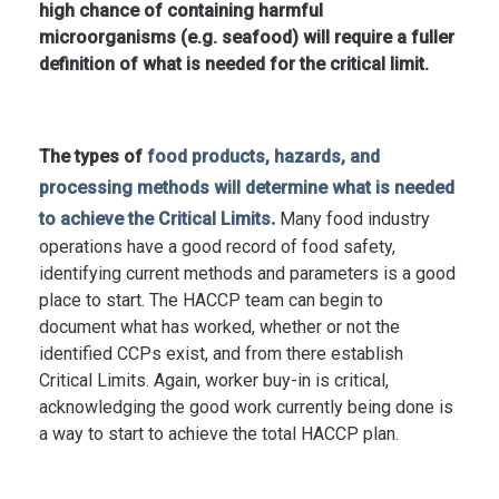
high chance of containing harmful
microorganisms (e.g. seafood) will require a fuller
definition of what is needed for the critical limit.
The types of
food products, hazards, and
processing methods will determine what is needed
.
to achieve the Critical Limits
Many food industry
operations have a good record of food safety,
identifying current methods and parameters is a good
place to start. The HACCP team can begin to
document what has worked, whether or not the
identified CCPs exist, and from there establish
Critical Limits. Again, worker buy-in is critical,
acknowledging the good work currently being done is
a way to start to achieve the total HACCP plan.