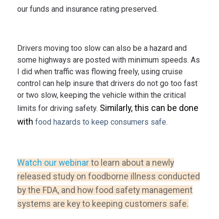
our funds and insurance rating preserved.
Drivers moving too slow can also be a hazard and
some highways are posted with minimum speeds. As
I did when traffic was flowing freely, using cruise
control can help insure that drivers do not go too fast
or two slow, keeping the vehicle within the critical
Similarly, this can be done
limits for driving safety.
with
food hazards to keep consumers safe.
Watch our webinar
to learn about a newly
released study on foodborne illness conducted
by the FDA, and how food safety management
systems are key to keeping customers safe.