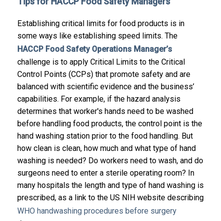
Tips for HACCP Food Safety Managers
Establishing critical limits for food products is in
some ways like establishing speed limits.
The
HACCP Food Safety Operations Manager’s
challenge is to apply Critical Limits to the Critical
Control Points (CCPs) that promote safety and are
balanced with scientific evidence and the business’
capabilities.
For example, if the hazard analysis
determines that worker's hands need to be washed
before handling food products, the control point is the
hand washing station prior to the food handling. But
how clean is clean, how much and what type of hand
washing is needed? Do workers need to wash, and do
surgeons need to enter a sterile operating room? In
many hospitals the length and type of hand washing is
prescribed, as a link to the US NIH website describing
WHO handwashing procedures before surgery