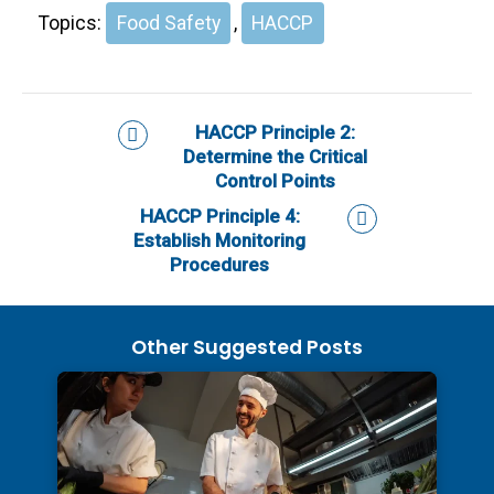
Topics:
Food Safety
,
HACCP
HACCP Principle 2:
Determine the Critical
Control Points
HACCP Principle 4:
Establish Monitoring
Procedures
Other Suggested Posts