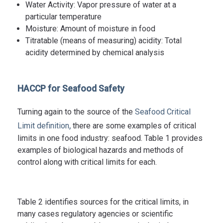
Water Activity: Vapor pressure of water at a
particular temperature
Moisture: Amount of moisture in food
Titratable (means of measuring) acidity: Total
acidity determined by chemical analysis
HACCP for Seafood Safety
Turning again to the source of the
Seafood Critical
,
Limit definition
there are some examples of critical
limits in one food industry: seafood. Table 1 provides
examples of biological hazards and methods of
control along with critical limits for each.
Table 2 identifies sources for the critical limits, in
many cases regulatory agencies or scientific