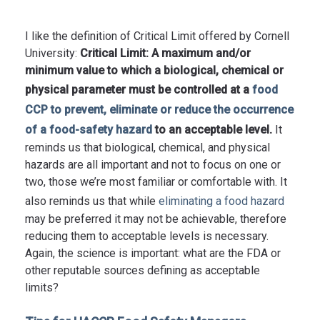
I like the definition of Critical Limit offered by Cornell
University:
Critical Limit: A maximum and/or
minimum value to which a biological, chemical or
physical parameter must be controlled at a
food
CCP to prevent, eliminate or reduce the occurrence
of a food-safety hazard
to an acceptable level.
It
reminds us that biological, chemical, and physical
hazards are all important and not to focus on one or
two, those we’re most familiar or comfortable with. It
also reminds us that while
eliminating a food hazard
may be preferred it may not be achievable, therefore
reducing them to acceptable levels is necessary.
Again, the science is important: what are the FDA or
other reputable sources defining as acceptable
limits?