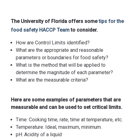
The University of Florida offers some
tips for the
food safety HACCP Team
to consider.
How are Control Limits identified?
What are the appropriate and reasonable
parameters or boundaries for food safety?
What is the method that will be applied to
determine the magnitude of each parameter?
What are the measurable criteria?
Here are some examples of parameters that are
measurable and can be used to set critical limits.
Time: Cooking time, rate, time at temperature, etc.
Temperature: Ideal, maximum, minimum.
pH: Acidity of a liquid