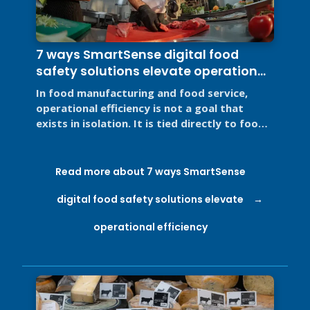
7 ways SmartSense digital food
safety solutions elevate operational
efficiency
In food manufacturing and food service,
operational efficiency is not a goal that
exists in isolation. It is tied directly to food
safety, regulatory ...
Read more about 7 ways SmartSense
digital food safety solutions elevate
operational efficiency