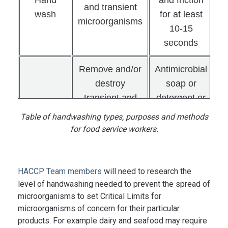
and transient
wash
for at least
microorganisms
10-15
seconds
Remove and/or
Antimicrobial
destroy
soap or
transient and
detergent or
resident
alcohol-
Table of handwashing types, purposes and methods
Hand
microorganisms
based hand-
for food service workers.
antisepsis
to control
rub and
infection
friction for at
transfer from
least 10-15
HACCP Team members
will need to research the
hands
seconds
level of handwashing needed to prevent the spread of
microorganisms to set Critical Limits for
microorganisms of concern for their particular
Antimicrobial
products. For example dairy and seafood may require
soap or