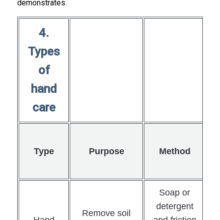
demonstrates.
4.
Types
of
hand
care
Type
Purpose
Method
Soap or
detergent
Remove soil
Hand
and friction