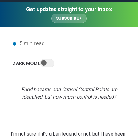
Thought Leadership
Advanced Analytics
Contact Us
Gateways
Get updates straight to your inbox
Media Coverage
Customer Success
Leadership Team
SUBSCRIBE
Implementation Services
Blog
Customer Success
Podcasts
In the News
5 min read
Events
FAQs
HELP CENTER
DARK MODE
Customer Stories
Web App
Press
Mobile App
Wireless Sensors
Food hazards and Critical Control Points are
Gateways
identified, but how much control is needed?
Probes
Installation
I’m not sure if it’s urban legend or not, but I have been