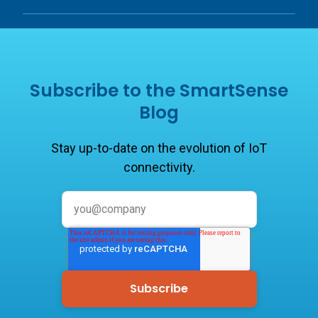
Subscribe to the SmartSense
Blog
Stay up-to-date on the evolution of IoT
connectivity.