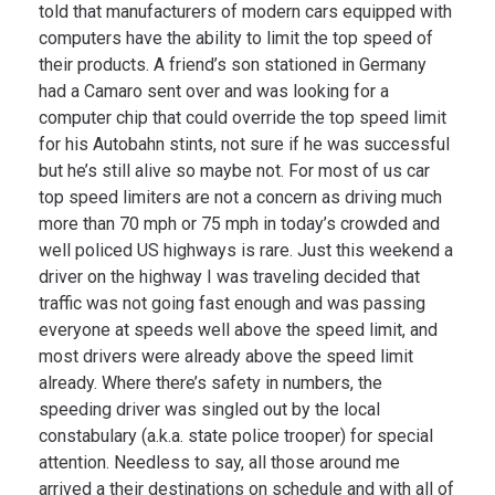
told that manufacturers of modern cars equipped with
computers have the ability to limit the top speed of
their products. A friend’s son stationed in Germany
had a Camaro sent over and was looking for a
computer chip that could override the top speed limit
for his Autobahn stints, not sure if he was successful
but he’s still alive so maybe not. For most of us car
top speed limiters are not a concern as driving much
more than 70 mph or 75 mph in today’s crowded and
well policed US highways is rare. Just this weekend a
driver on the highway I was traveling decided that
traffic was not going fast enough and was passing
everyone at speeds well above the speed limit, and
most drivers were already above the speed limit
already. Where there’s safety in numbers, the
speeding driver was singled out by the local
constabulary (a.k.a. state police trooper) for special
attention. Needless to say, all those around me
arrived a their destinations on schedule and with all of