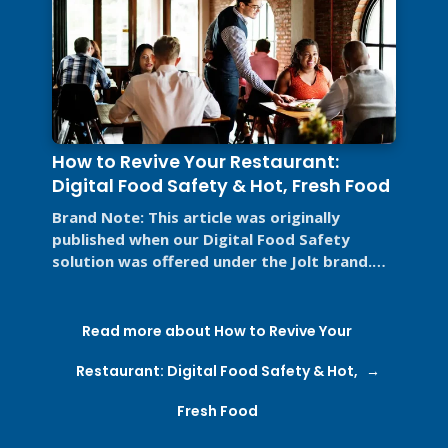
How to Revive Your Restaurant:
Digital Food Safety & Hot, Fresh Food
Brand Note: This article was originally
published when our Digital Food Safety
solution was offered under the Jolt brand.
Jolt is now part of SmartSense by ...
Read more about How to Revive Your
Restaurant: Digital Food Safety & Hot,
Fresh Food