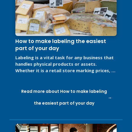
How to make labeling the easiest
part of your day
Labeling is a vital task for any business that
handles physical products or assets.
Whether it is a retail store marking prices, a
restaurant labeling food for ...
Read more about How to make labeling
the easiest part of your day