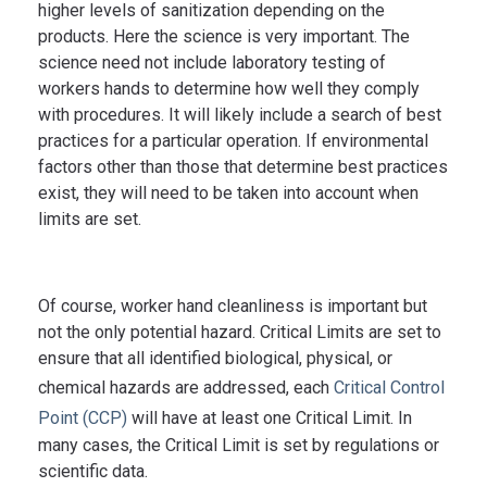
Remove or
higher levels of sanitization depending on the
detergent
products. Here the science is very important. The
destroy
preparation
science need not include laboratory testing of
transient and
with brush to
workers hands to determine how well they comply
resident
achieve
with procedures. It will likely include a search of best
Surgical
microoganisms
practices for a particular operation. If environmental
friction for at
hand
to
factors other than those that determine best practices
least 120
scrub
control/prevent
exist, they will need to be taken into account when
seconds, or
limits are set.
infection in
alcohol-
patients
based
undergoing
preparation
Of course, worker hand cleanliness is important but
operations
for at least
not the only potential hazard. Critical Limits are set to
20 seconds
ensure that all identified biological, physical, or
chemical hazards are addressed, each
Critical Control
Point (CCP)
will have at least one Critical Limit. In
many cases, the Critical Limit is set by regulations or
scientific data.