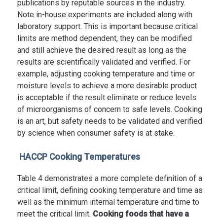
publications by reputable sources in the industry.
Note in-house experiments are included along with
laboratory support. This is important because critical
limits are method dependent, they can be modified
and still achieve the desired result as long as the
results are scientifically validated and verified. For
example, adjusting cooking temperature and time or
moisture levels to achieve a more desirable product
is acceptable if the result eliminate or reduce levels
of microorganisms of concern to safe levels. Cooking
is an art, but safety needs to be validated and verified
by science when consumer safety is at stake.
HACCP Cooking Temperatures
Table 4 demonstrates a more complete definition of a
critical limit, defining cooking temperature and time as
well as the minimum internal temperature and time to
meet the critical limit.
Cooking foods that have a