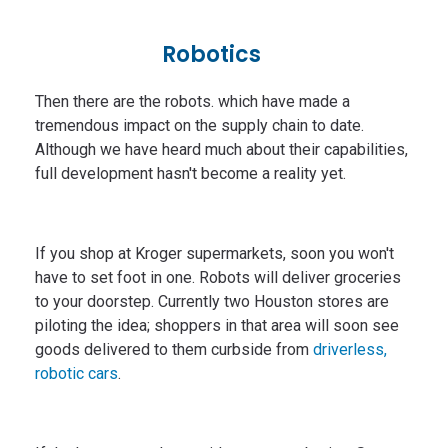
Robotics
Then there are the robots. which have made a
tremendous impact on the supply chain to date.
Although we have heard much about their capabilities,
full development hasn't become a reality yet.
If you shop at Kroger supermarkets, soon you won't
have to set foot in one. Robots will deliver groceries
to your doorstep. Currently two Houston stores are
piloting the idea; shoppers in that area will soon see
goods delivered to them curbside from
driverless,
robotic cars
.