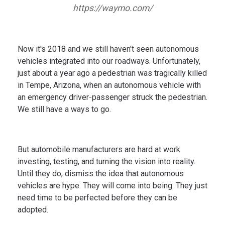
https://waymo.com/
Now it's 2018 and we still haven't seen autonomous
vehicles integrated into our roadways. Unfortunately,
just about a year ago a pedestrian was tragically killed
in Tempe, Arizona, when an autonomous vehicle with
an emergency driver-passenger struck the pedestrian.
We still have a ways to go.
But automobile manufacturers are hard at work
investing, testing, and turning the vision into reality.
Until they do, dismiss the idea that autonomous
vehicles are hype. They will come into being. They just
need time to be perfected before they can be
adopted.