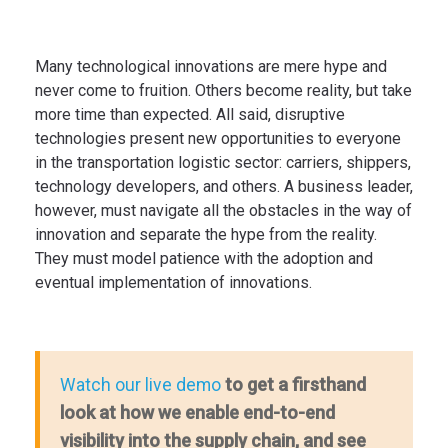
Many technological innovations are mere hype and
never come to fruition. Others become reality, but take
more time than expected. All said, disruptive
technologies present new opportunities to everyone
in the transportation logistic sector: carriers, shippers,
technology developers, and others. A business leader,
however, must navigate all the obstacles in the way of
innovation and separate the hype from the reality.
They must model patience with the adoption and
eventual implementation of innovations.
to get a firsthand
Watch our live demo
look at how we enable end-to-end
visibility into the supply chain, and see