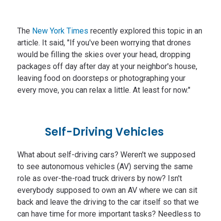
The
New York Times
recently explored this topic in an
article. It said, "If you've been worrying that drones
would be filling the skies over your head, dropping
packages off day after day at your neighbor's house,
leaving food on doorsteps or photographing your
every move, you can relax a little. At least for now."
Self-Driving Vehicles
What about self-driving cars? Weren't we supposed
to see autonomous vehicles (AV) serving the same
role as over-the-road truck drivers by now? Isn't
everybody supposed to own an AV where we can sit
back and leave the driving to the car itself so that we
can have time for more important tasks? Needless to