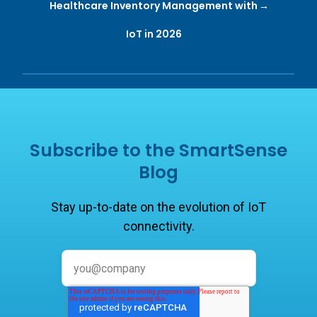
Healthcare Inventory Management with
IoT in 2026
Subscribe to the SmartSense
Blog
Stay up-to-date on the evolution of IoT
connectivity.