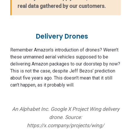
real data gathered by our customers.
Delivery Drones
Remember Amazon's introduction of drones? Weren’t
these unmanned aerial vehicles supposed to be
delivering Amazon packages to our doorstep by now?
This is not the case, despite Jeff Bezos’ prediction
about five years ago. This doesn't mean that it still
can't happen, as it probably will.
An Alphabet Inc. Google X Project Wing delivery
drone. Source:
https://x.company/projects/wing/