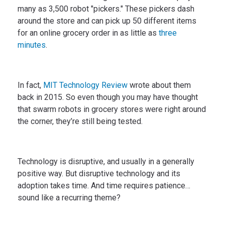
many as 3,500 robot "pickers." These pickers dash
around the store and can pick up 50 different items
for an online grocery order in as little as
three
minutes
.
In fact,
MIT Technology Review
wrote about them
back in 2015. So even though you may have thought
that swarm robots in grocery stores were right around
the corner, they’re still being tested.
Technology is disruptive, and usually in a generally
positive way. But disruptive technology and its
adoption takes time. And time requires patience…
sound like a recurring theme?