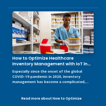
How to Optimize Healthcare
Inventory Management with IoT in
2026
Especially since the onset of the global
COVID-19 pandemic in 2020, inventory
management has become a complicated,
high-stakes priority for the healthcare ...
Read more about How to Optimize