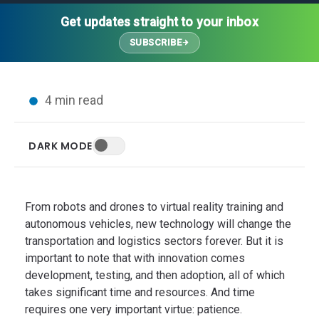
Thought Leadership
Advanced Analytics
Contact Us
Gateways
Get updates straight to your inbox
Media Coverage
Customer Success
Leadership Team
SUBSCRIBE
Implementation Services
Blog
Customer Success
Podcasts
In the News
4 min read
Events
FAQs
HELP CENTER
DARK MODE
Customer Stories
Web App
Press
Mobile App
Wireless Sensors
From robots and drones to virtual reality training and
Gateways
autonomous vehicles, new technology will change the
transportation and logistics sectors forever. But it is
Probes
important to note that with innovation comes
Installation
development, testing, and then adoption, all of which
takes significant time and resources. And time
requires one very important virtue: patience.