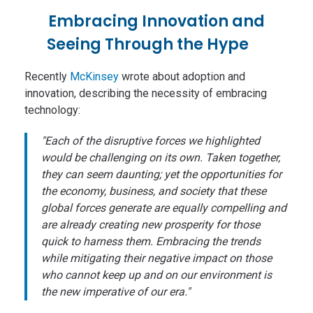
Embracing Innovation and
Seeing Through the Hype
Recently
McKinsey
wrote about adoption and
innovation, describing the necessity of embracing
technology:
"Each of the disruptive forces we highlighted
would be challenging on its own. Taken together,
they can seem daunting; yet the opportunities for
the economy, business, and society that these
global forces generate are equally compelling and
are already creating new prosperity for those
quick to harness them. Embracing the trends
while mitigating their negative impact on those
who cannot keep up and on our environment is
the new imperative of our era."