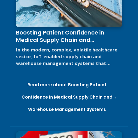
Boosting Patient Confidence in
Medical Supply Chain and
Warehouse Management Systems
In the modern, complex, volatile healthcare
sector, IoT-enabled supply chain and
warehouse management systems that
support Good Distribution Practices (GDP) ...
Read more about Boosting Patient
Confidence in Medical Supply Chain and
Warehouse Management Systems