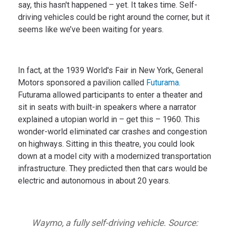
say, this hasn't happened – yet. It takes time. Self-
driving vehicles could be right around the corner, but it
seems like we’ve been waiting for years.
In fact, at the 1939 World's Fair in New York, General
Motors sponsored a pavilion called
Futurama
.
Futurama allowed participants to enter a theater and
sit in seats with built-in speakers where a narrator
explained a utopian world in – get this – 1960. This
wonder-world eliminated car crashes and congestion
on highways. Sitting in this theatre, you could look
down at a model city with a modernized transportation
infrastructure. They predicted then that cars would be
electric and autonomous in about 20 years.
Waymo, a fully self-driving vehicle. Source: