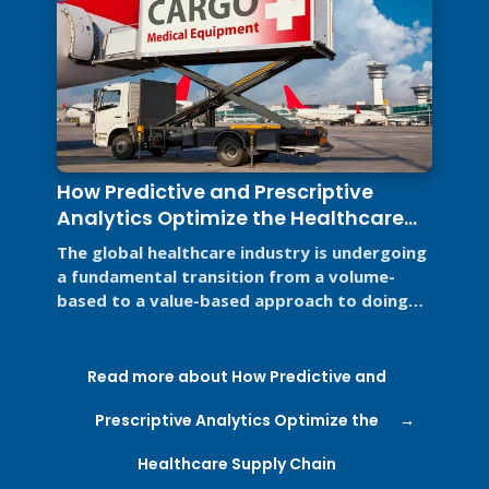
How Predictive and Prescriptive
Analytics Optimize the Healthcare
Supply Chain
The global healthcare industry is undergoing
a fundamental transition from a volume-
based to a value-based approach to doing
business for two primary reasons. ...
Read more about How Predictive and
Prescriptive Analytics Optimize the
Healthcare Supply Chain