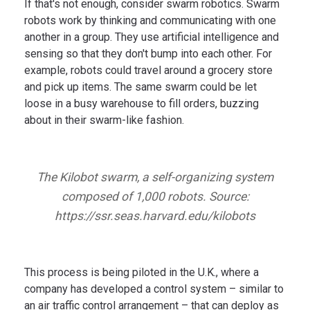
If that's not enough, consider swarm robotics. Swarm
robots work by thinking and communicating with one
another in a group. They use artificial intelligence and
sensing so that they don't bump into each other. For
example, robots could travel around a grocery store
and pick up items. The same swarm could be let
loose in a busy warehouse to fill orders, buzzing
about in their swarm-like fashion.
The Kilobot swarm, a self-organizing system
composed of 1,000 robots. Source:
https://ssr.seas.harvard.edu/kilobots
This process is being piloted in the U.K., where a
company has developed a control system – similar to
an air traffic control arrangement – that can deploy as