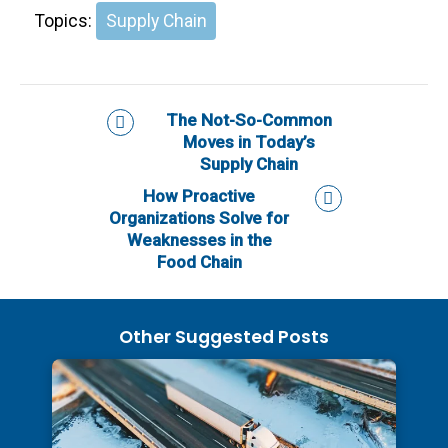
Topics:
Supply Chain
The Not-So-Common
Moves in Today’s
Supply Chain
How Proactive
Organizations Solve for
Weaknesses in the
Food Chain
Other Suggested Posts