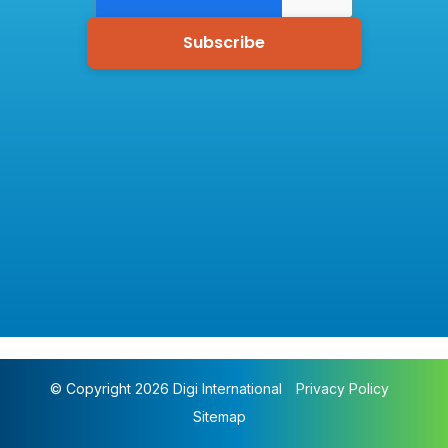
© Copyright 2026 Digi International
Privacy Policy
Sitemap
Pharmacy Monitoring