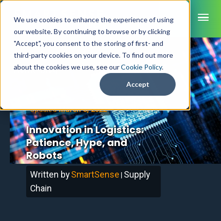
ME
We use cookies to enhance the experience of using
our website. By continuing to browse or by clicking
"Accept", you consent to the storing of first- and
third-party cookies on your device. To find out more
SmartSense
about the cookies we use, see our
Cookie Policy
.
Home
/
Blog
SmartTemps
Accept
Jolt
March 3, 2022
Updated
INDUSTRIES
Innovation in Logistics:
Healthcare
Patience, Hype, and
CAPABILITIES
Brochures
Retail Grocery
Robots
Pharmacy Monitoring
SYSTEM COMPONENTS
Food Service
Datasheets
About Us
VFC Monitoring
Written by
SmartSense
Supply
System Overview
|
K-12 Nutrition
Food Safety Monitoring
Customer Videos
How to Buy
Chain
Cloud Dashboard
Life Sciences
Asset Monitoring
Digital Checklists
Customer Stories
Supply Chain
Careers
Moving Asset Monitoring
Sensors & Data Loggers