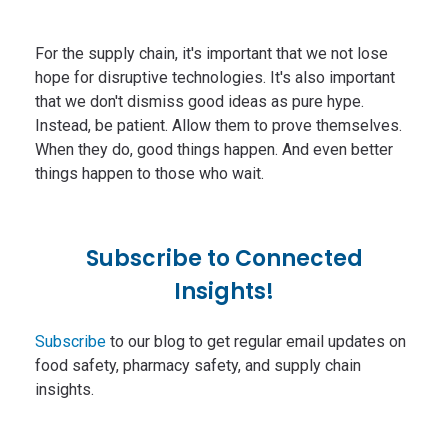
For the supply chain, it's important that we not lose
hope for disruptive technologies. It's also important
that we don't dismiss good ideas as pure hype.
Instead, be patient. Allow them to prove themselves.
When they do, good things happen. And even better
things happen to those who wait.
Subscribe to Connected
Insights!
Subscribe
to our blog to get regular email updates on
food safety, pharmacy safety, and supply chain
insights.