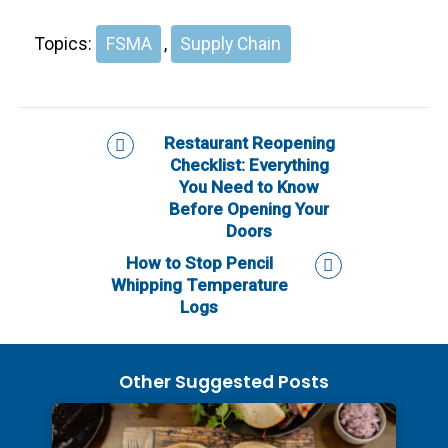
Topics:
FSMA
,
Supply Chain
Restaurant Reopening
Checklist: Everything
You Need to Know
Before Opening Your
Doors
How to Stop Pencil
Whipping Temperature
Logs
Other Suggested Posts