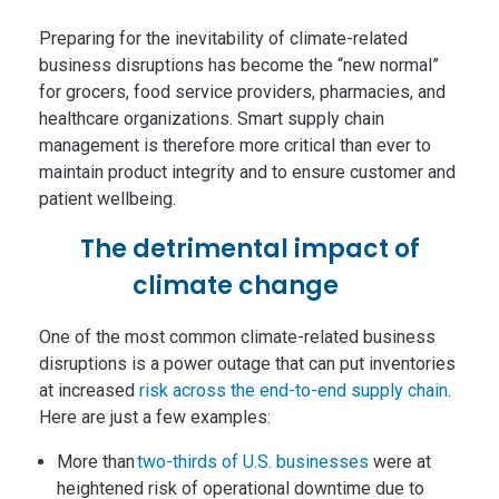
Preparing for the inevitability of climate-related
business disruptions has become the “new normal”
for grocers, food service providers, pharmacies, and
healthcare organizations. Smart supply chain
management is therefore more critical than ever to
maintain product integrity and to ensure customer and
patient wellbeing.
The detrimental impact of
climate change
One of the most common climate-related business
disruptions is a power outage that can put inventories
at increased
risk across the end-to-end supply chain
.
Here are just a few examples:
More than
two-thirds of U.S. businesses
were at
heightened risk of operational downtime due to