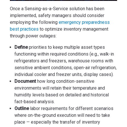
Once a Sensing-as-a-Service solution has been
implemented, safety managers should consider
employing the following
emergency preparedness
best practices
to optimize inventory management
through power outages:
Define
priorities to keep multiple asset types
functioning within required conditions (e.g., walk-in
refrigerators and freezers, warehouse rooms with
sensitive ambient conditions, open-air refrigeration,
individual cooler and freezer units, display cases).
Document
how long condition-sensitive
environments will retain their temperature and
humidity levels based on detailed and historical
fact-based analysis.
Outline
labor requirements for different scenarios
where on-the-ground execution will need to take
place — especially the transfer of inventory