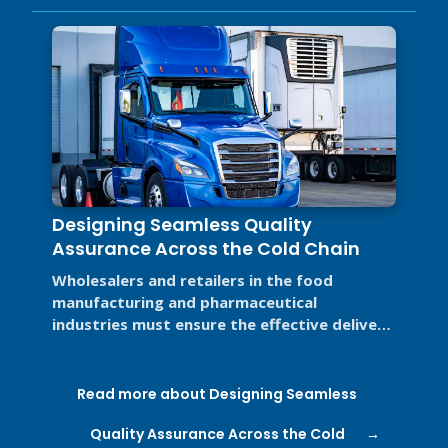
Designing Seamless Quality
Assurance Across the Cold Chain
Wholesalers and retailers in the food
manufacturing and pharmaceutical
industries must ensure the effective delivery
of pathogen-free food and critical ...
Read more about Designing Seamless
Quality Assurance Across the Cold