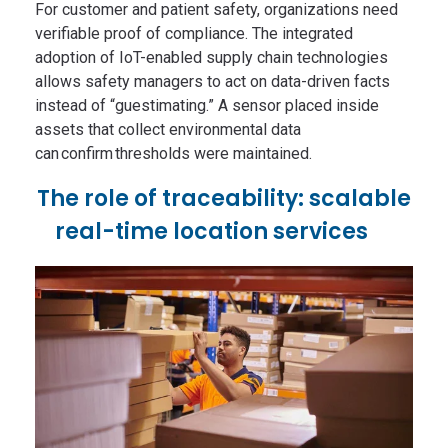
For customer and patient safety, organizations need
verifiable proof of compliance. The integrated
adoption of IoT-enabled supply chain technologies
allows safety managers to act on data-driven facts
instead of “guestimating.” A sensor placed inside
assets that collect environmental data
can confirm thresholds were maintained.
The role of traceability: scalable
real-time location services