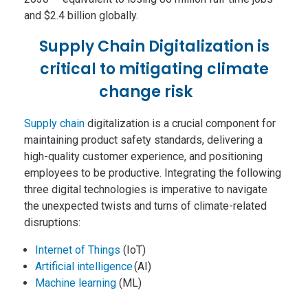
and $2.4 billion globally.
Supply Chain Digitalization is
critical to mitigating climate
change risk
Supply chain
digitalization is a crucial component for
maintaining product safety standards, delivering a
high-quality customer experience, and positioning
employees to be productive. Integrating the following
three digital technologies is imperative to navigate
the unexpected twists and turns of climate-related
disruptions:
Internet of Things
(IoT)
Artificial intelligence
(AI)
Machine learning
(ML)