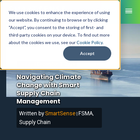
ME
We use cookies to enhance the experience of using
our website. By continuing to browse or by clicking
"Accept", you consent to the storing of first- and
third-party cookies on your device. To find out more
SmartSense
Home
/
Blog
about the cookies we use, see our
Cookie Policy
.
SmartTemps
Accept
Jolt
December 3, 2024
Updated
Navigating Climate
INDUSTRIES
Change with Smart
Healthcare
CAPABILITIES
Brochures
Supply Chain
Retail Grocery
Pharmacy Monitoring
Management
SYSTEM COMPONENTS
Food Service
Datasheets
About Us
VFC Monitoring
System Overview
K-12 Nutrition
Written by
SmartSense
FSMA
|
,
Food Safety Monitoring
Customer Videos
How to Buy
Cloud Dashboard
Life Sciences
Supply Chain
Asset Monitoring
Digital Checklists
Customer Stories
Supply Chain
Careers
Moving Asset Monitoring
Sensors & Data Loggers