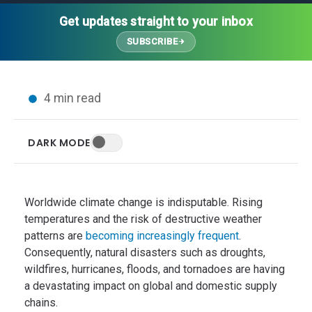
Thought Leadership
Advanced Analytics
Contact Us
Gateways
Get updates straight to your inbox
Media Coverage
Customer Success
Leadership Team
SUBSCRIBE
Implementation Services
Blog
Customer Success
Podcasts
In the News
4 min read
Events
FAQs
HELP CENTER
DARK MODE
Customer Stories
Web App
Press
Mobile App
Wireless Sensors
Worldwide climate change is indisputable. Rising
Gateways
temperatures and the risk of destructive weather
patterns are
becoming increasingly frequent
.
Probes
Consequently, natural disasters such as droughts,
Installation
wildfires, hurricanes, floods, and tornadoes are having
a devastating impact on global and domestic supply
chains.