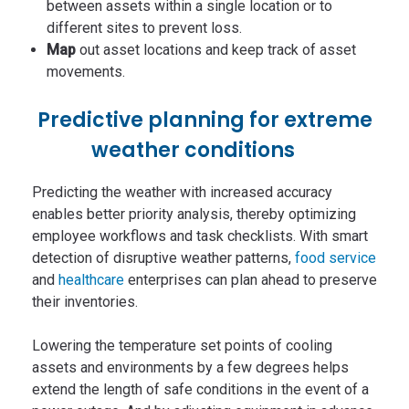
between assets within a single location or to
different sites to prevent loss.
Map
out asset locations and keep track of asset
movements.
Predictive planning for extreme
weather conditions
Predicting the weather with increased accuracy
enables better priority analysis, thereby optimizing
employee workflows and task checklists. With smart
detection of disruptive weather patterns,
food service
and
healthcare
enterprises can plan ahead to preserve
their inventories.
Lowering the temperature set points of cooling
assets and environments by a few degrees helps
extend the length of safe conditions in the event of a