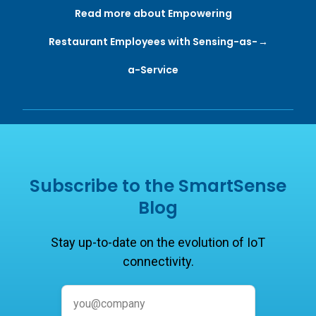
Read more about Empowering
Restaurant Employees with Sensing-as-
a-Service
Subscribe to the SmartSense
Blog
Stay up-to-date on the evolution of IoT
connectivity.