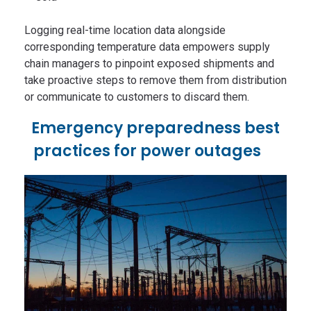
Logging real-time location data alongside
corresponding temperature data empowers supply
chain managers to pinpoint exposed shipments and
take proactive steps to remove them from distribution
or communicate to customers to discard them.
Emergency preparedness best
practices for power outages