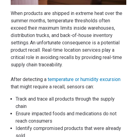
When products are shipped in extreme heat over the
summer months, temperature thresholds often
exceed their maximum limits inside warehouses,
distribution trucks, and back-of-house inventory
settings. An unfortunate consequence is a potential
product recall. Real-time location services play a
critical role in avoiding recalls by providing real-time
supply chain traceability.
After detecting a
temperature or humidity excursion
that might require a recall, sensors can:
Track and trace all products through the supply
chain
Ensure impacted foods and medications do not
reach consumers
Identify compromised products that were already
sold