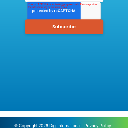
© Copyright 2026 Digi International
Privacy Policy