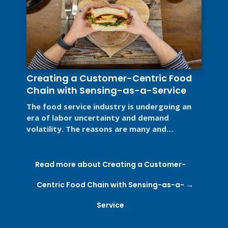
Creating a Customer-Centric Food
Chain with Sensing-as-a-Service
The food service industry is undergoing an
era of labor uncertainty and demand
volatility. The reasons are many and
complex: the rise of e-commerce, supply ...
Read more about Creating a Customer-
Centric Food Chain with Sensing-as-a-
Service