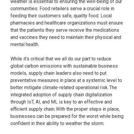
weather is essential to ensuring the well-being of our
communities. Food retailers serve a crucial role in
feeding their customers safe, quality food. Local
pharmacies and healthcare organizations must ensure
that the patients they serve receive the medications
and vaccines they need to maintain their physical and
mental health.
While it’s critical that we all do our part to reduce
global carbon emissions with sustainable business
models, supply chain leaders also need to put
preventative measures in place at a systemic level to
better mitigate climate-related operational risk. The
integrated adoption of supply chain digitalization
through IoT, AI, and ML is key to an effective and
efficient supply chain. With the proper steps in place,
businesses can be prepared for the worst while being
confident in their ability to weather the storm.