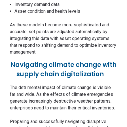
Inventory demand data
Asset condition and health levels
As these models become more sophisticated and
accurate, set points are adjusted automatically by
integrating this data with asset operating systems
that respond to shifting demand to optimize inventory
management.
Navigating climate change with
supply chain digitalization
The detrimental impact of climate change is visible
far and wide. As the effects of climate emergencies
generate increasingly destructive weather patterns,
enterprises need to maintain their critical inventories.
Preparing and successfully navigating disruptive