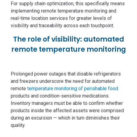
For supply chain optimization, this specifically means
implementing remote temperature monitoring and
real-time location services for greater levels of
visibility and traceability across each touchpoint.
The role of visibility: automated
remote temperature monitoring
Prolonged power outages that disable refrigerators
and freezers underscore the need for automated
remote
temperature monitoring of perishable food
products and condition-sensitive medications.
Inventory managers must be able to confirm whether
products inside the affected assets were comprised
during an excursion — which in turn diminishes their
quality.