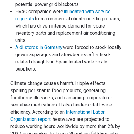
potential power grid blackouts.
HVAC companies were
inundated with service
requests
from commercial clients needing repairs,
which has driven intense demand for spare
inventory parts and replacement air conditioning
units.
Aldi stores in Germany
were forced to stock locally
grown asparagus and strawberries after heat-
related droughts in Spain limited wide-scale
suppliers.
Climate change causes harmful ripple effects:
spoiling perishable food products, generating
foodborne illnesses, and damaging temperature-
sensitive medications. It also hinders staff-wide
efficiency. According to an
International Labor
Organization report
, heatwaves are projected to
reduce working hours worldwide by more than 2% by
2030 — equivalent to losing 80 million full-time jobs