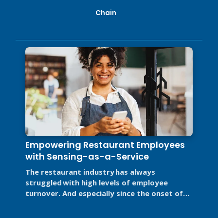
Chain
Empowering Restaurant Employees
with Sensing-as-a-Service
The restaurant industry has always
struggled with high levels of employee
turnover. And especially since the onset of
labor disruptions caused by the COVID-19 ...