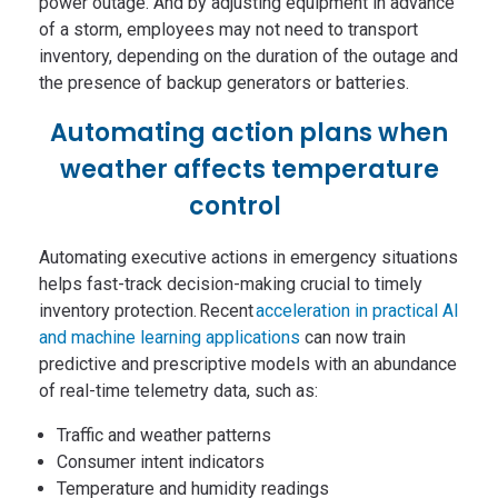
power outage. And by adjusting equipment in advance
of a storm, employees may not need to transport
inventory, depending on the duration of the outage and
the presence of backup generators or batteries.
Automating action plans when
weather affects temperature
control
Automating executive actions in emergency situations
helps fast-track decision-making crucial to timely
inventory protection. Recent
acceleration in practical AI
and machine learning applications
can now train
predictive and prescriptive models with an abundance
of real-time telemetry data, such as:
Traffic and weather patterns
Consumer intent indicators
Temperature and humidity readings