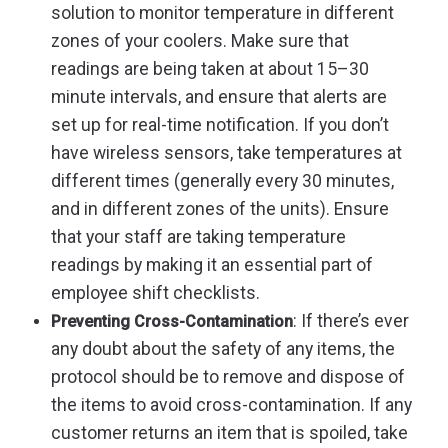
solution to monitor temperature in different
zones of your coolers. Make sure that
readings are being taken at about 15–30
minute intervals, and ensure that alerts are
set up for real-time notification. If you don’t
have wireless sensors, take temperatures at
different times (generally every 30 minutes,
and in different zones of the units). Ensure
that your staff are taking temperature
readings by making it an essential part of
employee shift checklists.
: If there’s ever
Preventing Cross-Contamination
any doubt about the safety of any items, the
protocol should be to remove and dispose of
the items to avoid cross-contamination. If any
customer returns an item that is spoiled, take