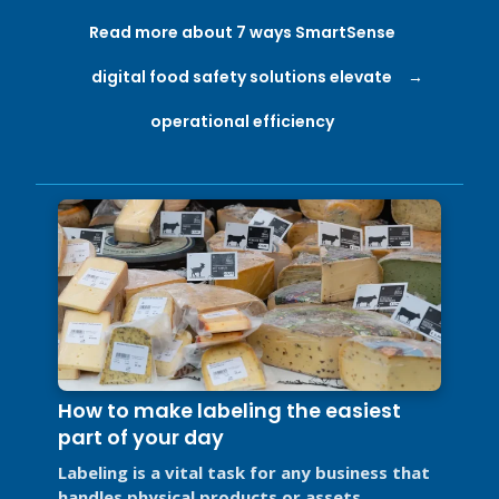
Read more about 7 ways SmartSense
digital food safety solutions elevate
operational efficiency
How to make labeling the easiest
part of your day
Labeling is a vital task for any business that
handles physical products or assets.