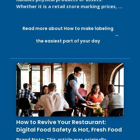
Whether it is a retail store marking prices, a
restaurant labeling food for ...
Read more about How to make labeling
the easiest part of your day
How to Revive Your Restaurant:
Digital Food Safety & Hot, Fresh Food
Brand Note: This article was originally