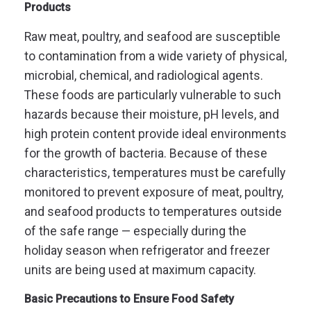
Products
Raw meat, poultry, and seafood are susceptible
to contamination from a wide variety of physical,
microbial, chemical, and radiological agents.
These foods are particularly vulnerable to such
hazards because their moisture, pH levels, and
high protein content provide ideal environments
for the growth of bacteria. Because of these
characteristics, temperatures must be carefully
monitored to prevent exposure of meat, poultry,
and seafood products to temperatures outside
of the safe range — especially during the
holiday season when refrigerator and freezer
units are being used at maximum capacity.
Basic Precautions to Ensure Food Safety