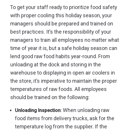
To get your staff ready to prioritize food safety
with proper cooling this holiday season, your
managers should be prepared and trained on
best practices. It’s the responsibility of your
managers to train all employees no matter what
time of year it is, but a safe holiday season can
lend good raw food habits year-round. From
unloading at the dock and storing in the
warehouse to displaying in open air coolers in
the store, it’s imperative to maintain the proper
temperatures of raw foods. All employees
should be trained on the following:
: When unloading raw
Unloading Inspection
food items from delivery trucks, ask for the
temperature log from the supplier. If the