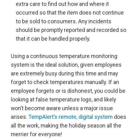
extra care to find out how and where it
occurred so that the item does not continue
to be sold to consumers. Any incidents
should be promptly reported and recorded so
that it can be handled properly.
Using a continuous temperature monitoring
system is the ideal solution, given employees
are extremely busy during this time and may
forget to check temperatures manually. If an
employee forgets or is dishonest, you could be
looking at false temperature logs, and likely
won’t become aware unless a major issue
arises.
TempAlert’s remote, digital system
does
all the work, making the holiday season all the
merrier for everyone!