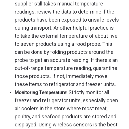
supplier still takes manual temperature
readings, review the data to determine if the
products have been exposed to unsafe levels
during transport. Another helpful practice is
to take the external temperature of about five
to seven products using a food probe. This
can be done by folding products around the
probe to get an accurate reading. If there‘s an
out-of-range temperature reading, quarantine
those products. If not, immediately move
these items to refrigerator and freezer units.
: Strictly monitor all
Monitoring Temperature
freezer and refrigerator units, especially open
air coolers in the store where most meat,
poultry, and seafood products are stored and
displayed. Using wireless sensors is the best