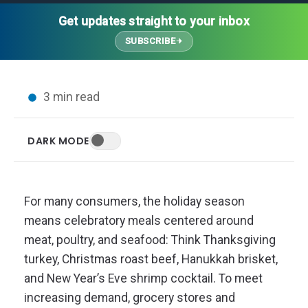
Thought Leadership
Advanced Analytics
Contact Us
Gateways
Get updates straight to your inbox
Media Coverage
Customer Success
Leadership Team
SUBSCRIBE
Implementation Services
Blog
Customer Success
Podcasts
In the News
3 min read
Events
FAQs
HELP CENTER
DARK MODE
Customer Stories
Web App
Press
Mobile App
Wireless Sensors
For many consumers, the holiday season
Gateways
means celebratory meals centered around
Probes
meat, poultry, and seafood: Think Thanksgiving
Installation
turkey, Christmas roast beef, Hanukkah brisket,
and New Year’s Eve shrimp cocktail. To meet
increasing demand, grocery stores and