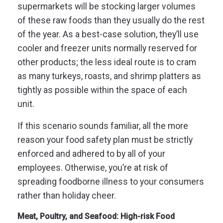
supermarkets will be stocking larger volumes
of these raw foods than they usually do the rest
of the year.
As a best-case solution, they’ll use
cooler and freezer units normally reserved for
other products; the less ideal route is to cram
as many turkeys, roasts, and shrimp platters as
tightly as possible within the space of each
unit.
If this scenario sounds familiar, all the more
reason your food safety plan must be strictly
enforced and adhered to by all of your
employees. Otherwise, you’re at risk of
spreading foodborne illness to your consumers
rather than holiday cheer.
Meat, Poultry, and Seafood: High-risk Food