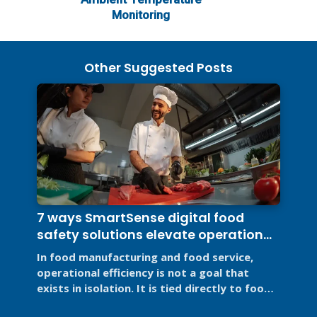
Monitoring
Other Suggested Posts
7 ways SmartSense digital food
safety solutions elevate operational
efficiency
In food manufacturing and food service,
operational efficiency is not a goal that
exists in isolation. It is tied directly to food
safety, regulatory ...