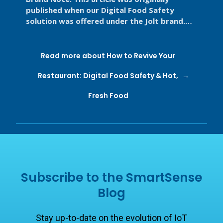
published when our Digital Food Safety
solution was offered under the Jolt brand.
Jolt is now part of SmartSense by ...
Read more about How to Revive Your
Restaurant: Digital Food Safety & Hot,
Fresh Food
Subscribe to the SmartSense
Blog
Stay up-to-date on the evolution of IoT