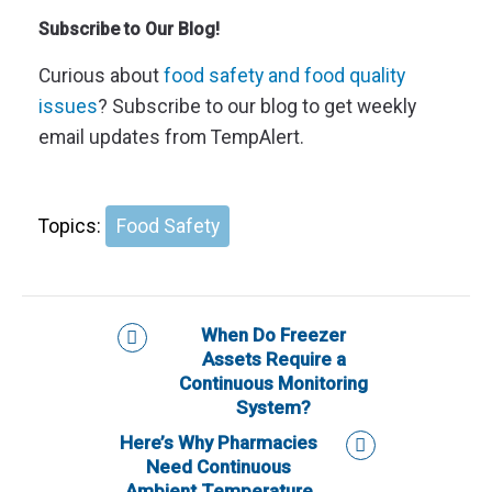
Subscribe to Our Blog!
Curious about
food safety and food quality
issues
? Subscribe to our blog to get weekly
email updates from TempAlert.
Topics:
Food Safety
When Do Freezer
Assets Require a
Continuous Monitoring
System?
Here’s Why Pharmacies
Need Continuous
Ambient Temperature