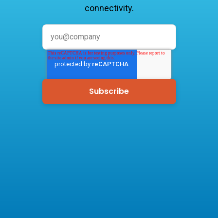
connectivity.