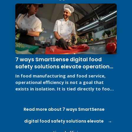
7 ways SmartSense digital food
safety solutions elevate operational
efficiency
In food manufacturing and food service,
operational efficiency is not a goal that
exists in isolation. It is tied directly to food
safety, regulatory ...
Read more about 7 ways SmartSense
digital food safety solutions elevate