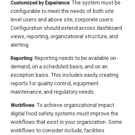
: The system must be
Customized by Experience
configurable to meet the needs of both site
level users and above site, corporate users.
Configuration should extend across dashboard
views, reporting, organizational structure, and
alerting.
: Reporting needs to be available on-
Reporting
demand, on a scheduled basis, and on an
exception basis. This includes easily creating
reports for quality control, equipment
maintenance, and regulatory needs.
: To achieve organizational impact
Workflows
digital food safety systems must improve the
workflows that exist in your organization. Some
workflows to consider include, facilities