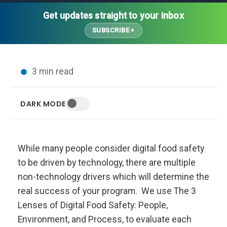
Thought Leadership
Advanced Analytics
Contact Us
Gateways
Get updates straight to your inbox
Media Coverage
Customer Success
Leadership Team
SUBSCRIBE
Implementation Services
Blog
Customer Success
Podcasts
In the News
3 min read
Events
FAQs
HELP CENTER
DARK MODE
Customer Stories
Web App
Press
Mobile App
Wireless Sensors
While many people consider digital food safety
Gateways
to be driven by technology, there are multiple
Probes
non-technology drivers which will determine the
Installation
real success of your program. We use The 3
Lenses of Digital Food Safety: People,
Environment, and Process, to evaluate each