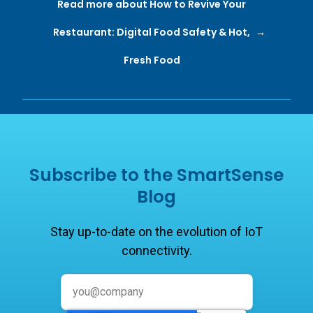
Read more about How to Revive Your
Restaurant: Digital Food Safety & Hot,
Fresh Food
Subscribe to the SmartSense
Blog
Stay up-to-date on the evolution of IoT
connectivity.