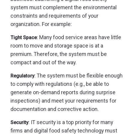
system must complement the environmental
constraints and requirements of your
organization. For example:
: Many food service areas have little
Tight Space
room to move and storage space is at a
premium. Therefore, the system must be
compact and out of the way.
: The system must be flexible enough
Regulatory
to comply with regulations (e.g., be able to
generate on-demand reports during surprise
inspections) and meet your requirements for
documentation and corrective action.
: IT security is a top priority for many
Security
firms and digital food safety technology must