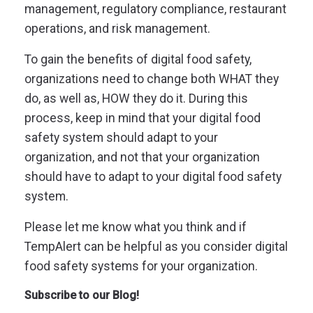
management, regulatory compliance, restaurant
operations, and risk management.
To gain the benefits of digital food safety,
organizations need to change both WHAT they
do, as well as, HOW they do it.
During this
process, keep in mind that your digital food
safety system should adapt to your
organization, and not that your organization
should have to adapt to your digital food safety
system.
Please let me know what you think and if
TempAlert can be helpful as you consider digital
food safety systems for your organization.
Subscribe to our Blog!