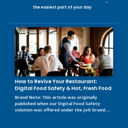
the easiest part of your day
How to Revive Your Restaurant:
Digital Food Safety & Hot, Fresh Food
Brand Note: This article was originally
published when our Digital Food Safety
solution was offered under the Jolt brand.
Jolt is now part of SmartSense by ...