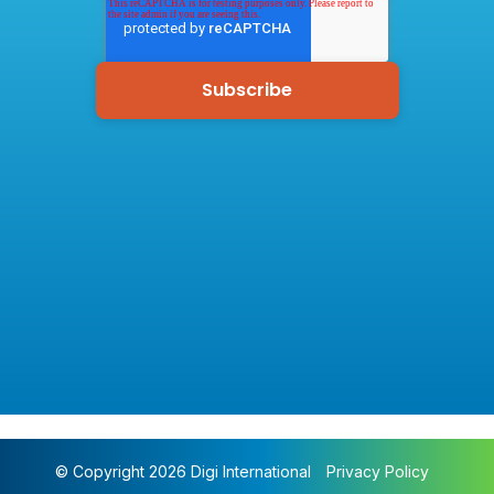
© Copyright 2026 Digi International
Privacy Policy