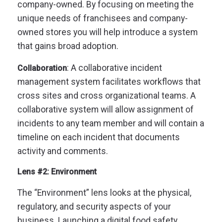
company-owned. By focusing on meeting the
unique needs of franchisees and company-
owned stores you will help introduce a system
that gains broad adoption.
: A collaborative incident
Collaboration
management system facilitates workflows that
cross sites and cross organizational teams. A
collaborative system will allow assignment of
incidents to any team member and will contain a
timeline on each incident that documents
activity and comments.
Lens #2: Environment
The “Environment” lens looks at the physical,
regulatory, and security aspects of your
business. Launching a digital food safety