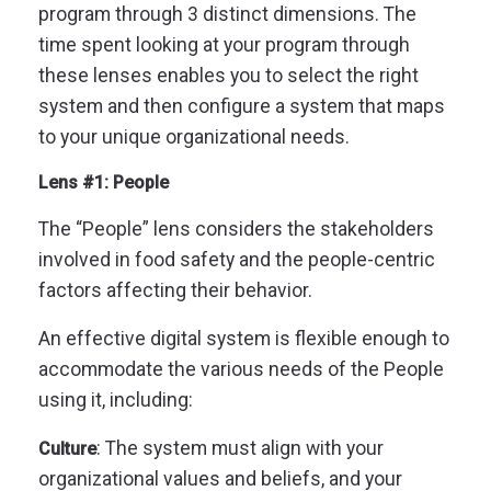
program through 3 distinct dimensions.
The
time spent looking at your program through
these lenses enables you to select the right
system and then configure a system that maps
to your unique organizational needs.
Lens #1: People
The “People” lens considers the stakeholders
involved in food safety and the people-centric
factors affecting their behavior.
An effective digital system is flexible enough to
accommodate the various needs of the People
using it, including:
: The system must align with your
Culture
organizational values and beliefs, and your