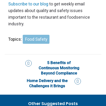
Subscribe to our blog
to get weekly email
updates about quality and safety issues
important to the restaurant and foodservice
industry.
Topics:
Food Safety
5 Benefits of
Continuous Monitoring
Beyond Compliance
Home Delivery and the
Challenges it Brings
Other Suggested Posts