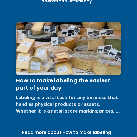
operational efficiency
How to make labeling the easiest
part of your day
Labeling is a vital task for any business that
handles physical products or assets.
Whether it is a retail store marking prices, a
restaurant labeling food for ...
Read more about How to make labeling