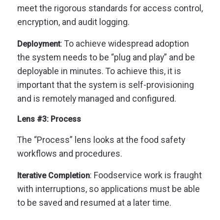
meet the rigorous standards for access control,
encryption, and audit logging.
: To achieve widespread adoption
Deployment
the system needs to be “plug and play” and be
deployable in minutes. To achieve this, it is
important that the system is self-provisioning
and is remotely managed and configured.
Lens #3: Process
The “Process” lens looks at the food safety
workflows and procedures.
: Foodservice work is fraught
Iterative Completion
with interruptions, so applications must be able
to be saved and resumed at a later time.