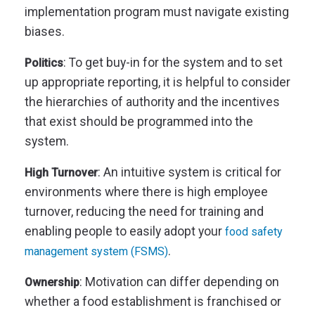
implementation program must navigate existing
biases.
: To get buy-in for the system and to set
Politics
up appropriate reporting, it is helpful to consider
the hierarchies of authority and the incentives
that exist should be programmed into the
system.
: An intuitive system is critical for
High Turnover
environments where there is high employee
turnover, reducing the need for training and
enabling people to easily adopt your
food safety
.
management system (FSMS)
: Motivation can differ depending on
Ownership
whether a food establishment is franchised or