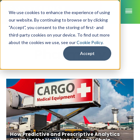
ME
We use cookies to enhance the experience of using
our website. By continuing to browse or by clicking
"Accept", you consent to the storing of first- and
Posts about
third-party cookies on your device. To find out more
SmartSense
about the cookies we use, see our
Cookie Policy
.
Pharmacy
SmartTemps
Accept
Jolt
INDUSTRIES
Healthcare
CAPABILITIES
Brochures
Retail Grocery
Pharmacy Monitoring
SYSTEM COMPONENTS
Food Service
Datasheets
About Us
VFC Monitoring
System Overview
K-12 Nutrition
Food Safety Monitoring
Customer Videos
How to Buy
Cloud Dashboard
Life Sciences
Asset Monitoring
Digital Checklists
Customer Stories
Supply Chain
Careers
Moving Asset Monitoring
How Predictive and Prescriptive Analytics
Sensors & Data Loggers