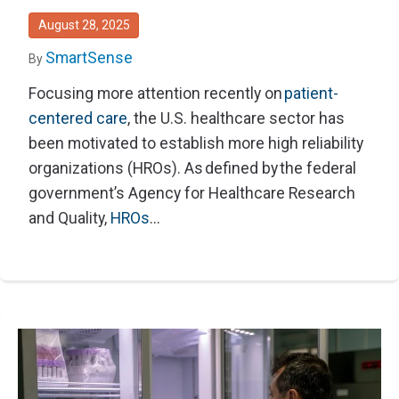
August 28, 2025
SmartSense
By
Focusing more attention recently on
patient-
centered care
, the U.S. healthcare sector has
been motivated to establish more high reliability
organizations (HROs). As defined by the federal
government’s Agency for Healthcare Research
and Quality,
HROs
...