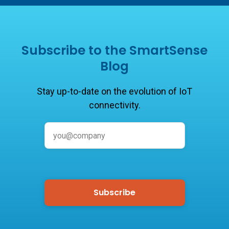
Subscribe to the SmartSense
Blog
Stay up-to-date on the evolution of IoT
connectivity.