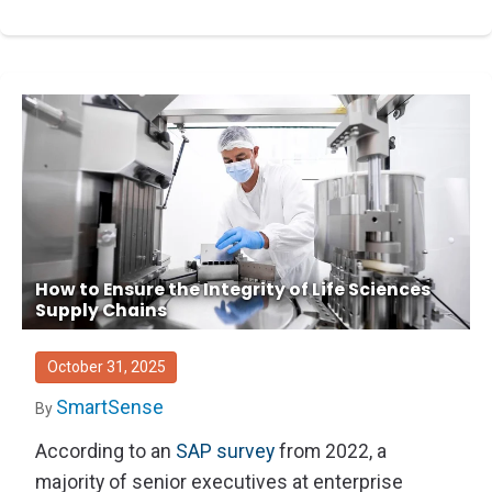
How to Ensure the Integrity of Life Sciences
Supply Chains
October 31, 2025
SmartSense
By
According to an
SAP survey
from 2022, a
majority of senior executives at enterprise