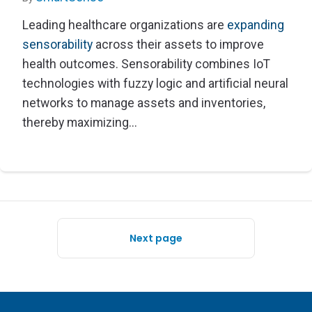
Leading healthcare organizations are
expanding
sensorability
across their assets to improve
health outcomes. Sensorability combines IoT
technologies with fuzzy logic and artificial neural
networks to manage assets and inventories,
thereby maximizing...
Next page