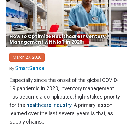
How to Optimize Healthcare Inventory
Management with IoT in 2026
March 27, 2026
SmartSense
By
Especially since the onset of the global COVID-
19 pandemic in 2020, inventory management
has become a complicated, high-stakes priority
for the
healthcare industry
. A primary lesson
learned over the last several years is that, as
supply chains...