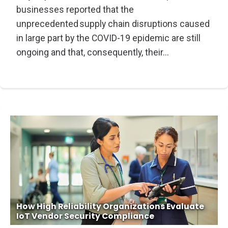
businesses reported that the
unprecedented supply chain disruptions caused
in large part by the COVID-19 epidemic are still
ongoing and that, consequently, their...
How High Reliability Organizations Evaluate
IoT Vendor Security Compliance