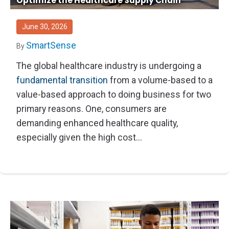
Optimize the Healthcare Supply Chain
Thought Leadership
Advanced Analytics
Contact Us
Gateways
Media Coverage
Customer Success
Leadership Team
June 30, 2026
Implementation Services
Blog
Customer Success
SmartSense
By
Podcasts
In the News
The global healthcare industry is undergoing a
fundamental transition
from a volume-based to a
Events
FAQs
value-based approach to doing business for two
HELP CENTER
Customer Stories
primary reasons. One, consumers are
Web App
demanding enhanced healthcare quality,
Press
Mobile App
especially given the high cost...
Wireless Sensors
Gateways
Probes
Installation