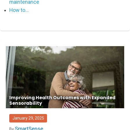
maintenance
How to...
Improving Health Outcomes with Expanded
Sensorability
January 29, 2025
SmartSense
By