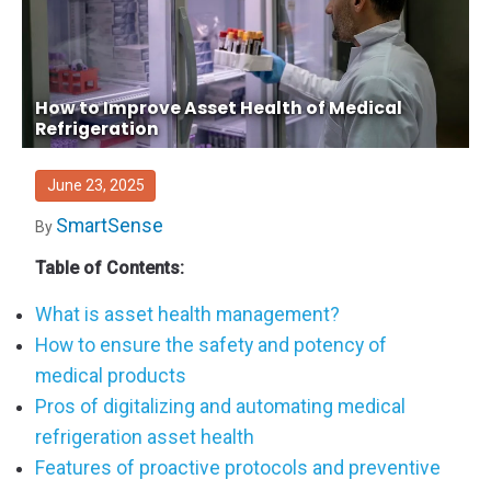
How to Improve Asset Health of Medical
Refrigeration
June 23, 2025
SmartSense
By
Table of Contents:
What is asset health management?
How to ensure the safety and potency of
medical products
Pros of digitalizing and automating medical
refrigeration asset health
Features of proactive protocols and preventive