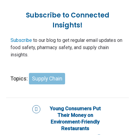
Subscribe to Connected
Insights!
Subscribe
to our blog to get regular email updates on
food safety, pharmacy safety, and supply chain
insights.
Topics:
Supply Chain
Young Consumers Put
Their Money on
Environment-Friendly
Restaurants