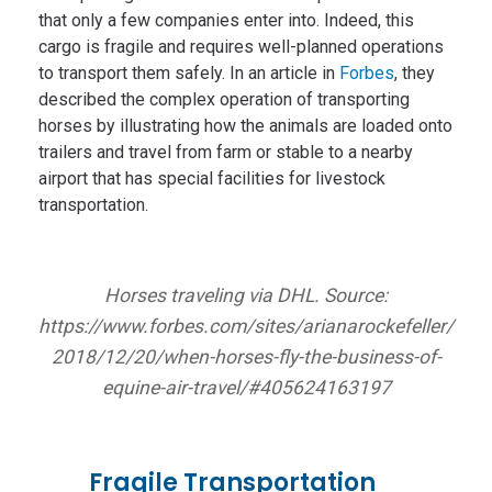
that only a few companies enter into. Indeed, this
cargo is fragile and requires well-planned operations
to transport them safely. In an article in
Forbes
, they
described the complex operation of transporting
horses by illustrating how the animals are loaded onto
trailers and travel from farm or stable to a nearby
airport that has special facilities for livestock
transportation.
Horses traveling via DHL. Source:
https://www.forbes.com/sites/arianarockefeller/
2018/12/20/when-horses-fly-the-business-of-
equine-air-travel/#405624163197
Fragile Transportation