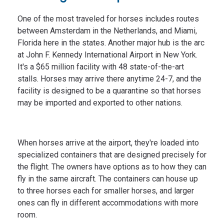
One of the most traveled for horses includes routes
between Amsterdam in the Netherlands, and Miami,
Florida here in the states. Another major hub is the arc
at John F. Kennedy International Airport in New York.
It's a $65 million facility with 48 state-of-the-art
stalls. Horses may arrive there anytime 24-7, and the
facility is designed to be a quarantine so that horses
may be imported and exported to other nations.
When horses arrive at the airport, they're loaded into
specialized containers that are designed precisely for
the flight. The owners have options as to how they can
fly in the same aircraft. The containers can house up
to three horses each for smaller horses, and larger
ones can fly in different accommodations with more
room.