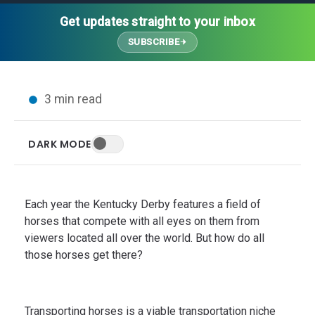
Thought Leadership
Advanced Analytics
Contact Us
Gateways
Get updates straight to your inbox
Media Coverage
Customer Success
Leadership Team
SUBSCRIBE
Implementation Services
Blog
Customer Success
Podcasts
In the News
3 min read
Events
FAQs
HELP CENTER
DARK MODE
Customer Stories
Web App
Press
Mobile App
Wireless Sensors
Each year the Kentucky Derby features a field of
Gateways
horses that compete with all eyes on them from
viewers located all over the world. But how do all
Probes
those horses get there?
Installation
Transporting horses is a viable transportation niche