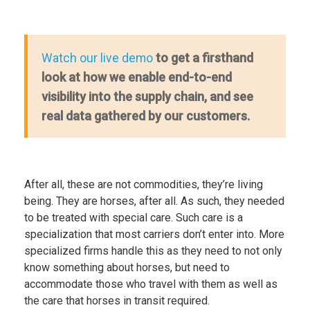
to get a firsthand
Watch our live demo
look at how we enable end-to-end
visibility into the supply chain, and see
real data gathered by our customers.
After all, these are not commodities, they’re living
being. They are horses, after all. As such, they needed
to be treated with special care. Such care is a
specialization that most carriers don’t enter into. More
specialized firms handle this as they need to not only
know something about horses, but need to
accommodate those who travel with them as well as
the care that horses in transit required.