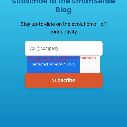
Subscribe to the SmartSense
Blog
Stay up-to-date on the evolution of IoT
connectivity.