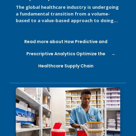
Supply Chain
The global healthcare industry is undergoing
a fundamental transition from a volume-
based to a value-based approach to doing
business for two primary reasons. ...
Read more about How Predictive and
Prescriptive Analytics Optimize the
Healthcare Supply Chain