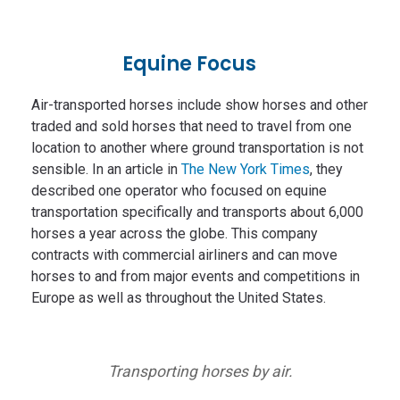
Equine Focus
Air-transported horses include show horses and other
traded and sold horses that need to travel from one
location to another where ground transportation is not
sensible. In an article in
The New York Times
, they
described one operator who focused on equine
transportation specifically and transports about 6,000
horses a year across the globe. This company
contracts with commercial airliners and can move
horses to and from major events and competitions in
Europe as well as throughout the United States.
Transporting horses by air.