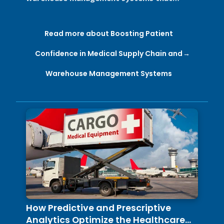
support Good Distribution Practices (GDP) ...
Read more about Boosting Patient
Confidence in Medical Supply Chain and
Warehouse Management Systems
How Predictive and Prescriptive
Analytics Optimize the Healthcare