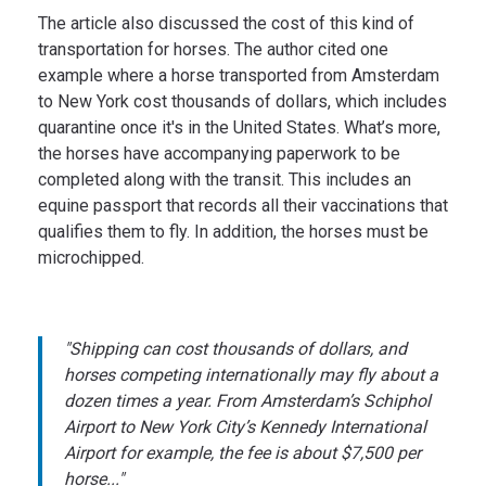
The article also discussed the cost of this kind of
transportation for horses. The author cited one
example where a horse transported from Amsterdam
to New York cost thousands of dollars, which includes
quarantine once it's in the United States. What’s more,
the horses have accompanying paperwork to be
completed along with the transit. This includes an
equine passport that records all their vaccinations that
qualifies them to fly. In addition, the horses must be
microchipped.
"Shipping can cost thousands of dollars, and
horses competing internationally may fly about a
dozen times a year. From Amsterdam’s Schiphol
Airport to New York City’s Kennedy International
Airport for example, the fee is about $7,500 per
horse..."