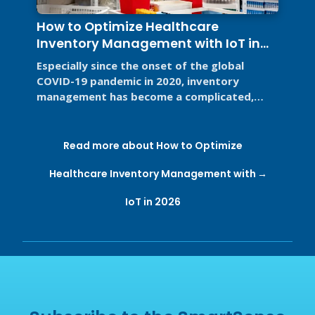
How to Optimize Healthcare
Inventory Management with IoT in
2026
Especially since the onset of the global
COVID-19 pandemic in 2020, inventory
management has become a complicated,
high-stakes priority for the healthcare ...
Read more about How to Optimize
Healthcare Inventory Management with
IoT in 2026