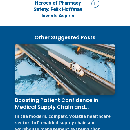
Heroes of Pharmacy
Safety: Felix Hoffman
Invents Aspirin
Other Suggested Posts
Boosting Patient Confidence in
Medical Supply Chain and
Warehouse Management Systems
In the modern, complex, volatile healthcare
sector, IoT-enabled supply chain and
warehouse management systems that