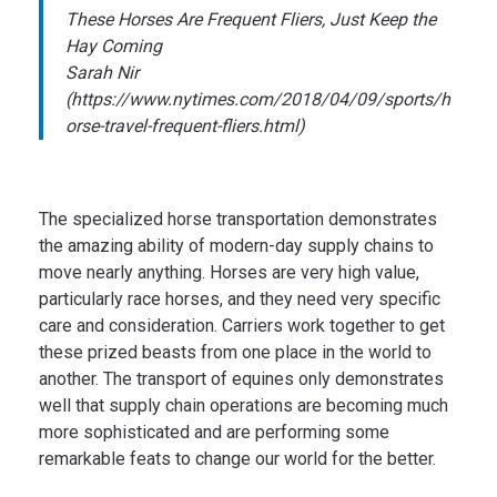
These Horses Are Frequent Fliers, Just Keep the
Hay Coming
Sarah Nir
(https://www.nytimes.com/2018/04/09/sports/h
orse-travel-frequent-fliers.html)
The specialized horse transportation demonstrates
the amazing ability of modern-day supply chains to
move nearly anything. Horses are very high value,
particularly race horses, and they need very specific
care and consideration. Carriers work together to get
these prized beasts from one place in the world to
another. The transport of equines only demonstrates
well that supply chain operations are becoming much
more sophisticated and are performing some
remarkable feats to change our world for the better.