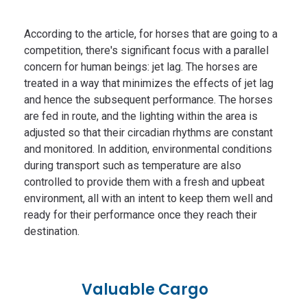
According to the article, for horses that are going to a
competition, there's significant focus with a parallel
concern for human beings: jet lag. The horses are
treated in a way that minimizes the effects of jet lag
and hence the subsequent performance. The horses
are fed in route, and the lighting within the area is
adjusted so that their circadian rhythms are constant
and monitored. In addition, environmental conditions
during transport such as temperature are also
controlled to provide them with a fresh and upbeat
environment, all with an intent to keep them well and
ready for their performance once they reach their
destination.
Valuable Cargo