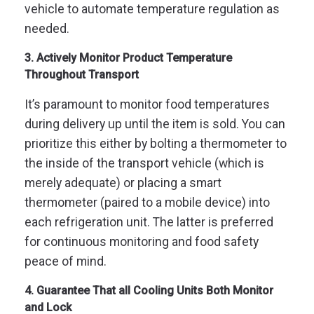
vehicle to automate temperature regulation as
needed.
3. Actively Monitor Product Temperature
Throughout Transport
It’s paramount to monitor food temperatures
during delivery up until the item is sold. You can
prioritize this either by bolting a thermometer to
the inside of the transport vehicle (which is
merely adequate) or placing a smart
thermometer (paired to a mobile device) into
each refrigeration unit. The latter is preferred
for continuous monitoring and food safety
peace of mind.
4. Guarantee That all Cooling Units Both Monitor
and Lock