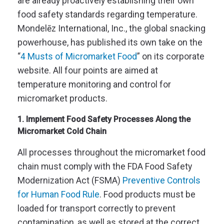
are already proactively establishing their own
food safety standards regarding temperature.
Mondelēz International, Inc., the global snacking
powerhouse, has published its own take on the
“
4 Musts of Micromarket Food
” on its corporate
website. All four points are aimed at
temperature monitoring and control for
micromarket products.
1. Implement Food Safety Processes Along the
Micromarket Cold Chain
All processes throughout the micromarket food
chain must comply with the FDA Food Safety
Modernization Act (
FSMA
)
Preventive Controls
for Human Food Rule
. Food products must be
loaded for transport correctly to prevent
contamination, as well as stored at the correct