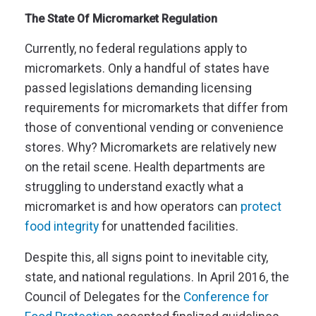
The State Of Micromarket Regulation
Currently, no federal regulations apply to
micromarkets. Only a handful of states have
passed legislations demanding licensing
requirements for micromarkets that differ from
those of conventional vending or convenience
stores. Why? Micromarkets are relatively new
on the retail scene. Health departments are
struggling to understand exactly what a
micromarket is and how operators can
protect
food integrity
for unattended facilities.
Despite this, all signs point to inevitable city,
state, and national regulations. In April 2016, the
Council of Delegates for the
Conference for