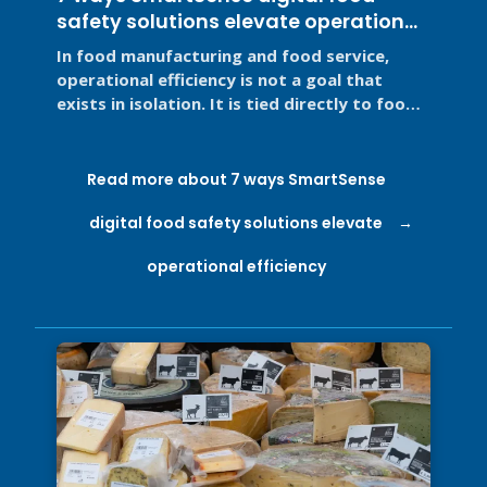
safety solutions elevate operational
efficiency
In food manufacturing and food service,
operational efficiency is not a goal that
exists in isolation. It is tied directly to food
safety, regulatory ...
Read more about 7 ways SmartSense
digital food safety solutions elevate
operational efficiency