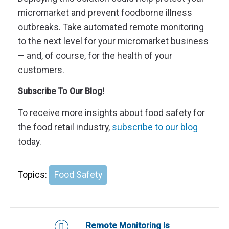
micromarket and prevent foodborne illness
outbreaks. Take automated remote monitoring
to the next level for your micromarket business
— and, of course, for the health of your
customers.
Subscribe To Our Blog!
To receive more insights about food safety for
the food retail industry,
subscribe to our blog
today.
Topics:
Food Safety
Remote Monitoring Is