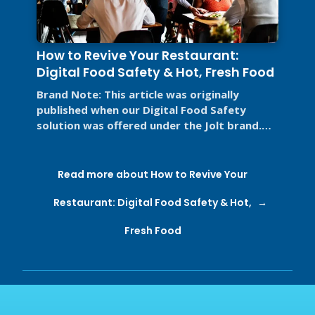
How to Revive Your Restaurant:
Digital Food Safety & Hot, Fresh Food
Brand Note: This article was originally
published when our Digital Food Safety
solution was offered under the Jolt brand.
Jolt is now part of SmartSense by ...
Read more about How to Revive Your
Restaurant: Digital Food Safety & Hot,
Fresh Food