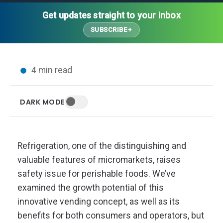
Thought Leadership
Advanced Analytics
Contact Us
Gateways
Get updates straight to your inbox
Media Coverage
Customer Success
Leadership Team
SUBSCRIBE
Implementation Services
Blog
Customer Success
Podcasts
In the News
4 min read
Events
FAQs
HELP CENTER
DARK MODE
Customer Stories
Web App
Press
Mobile App
Wireless Sensors
Refrigeration, one of the distinguishing and
Gateways
valuable features of micromarkets, raises
Probes
safety issue for perishable foods. We’ve
Installation
examined the growth potential of this
innovative vending concept, as well as its
benefits for both consumers and operators, but