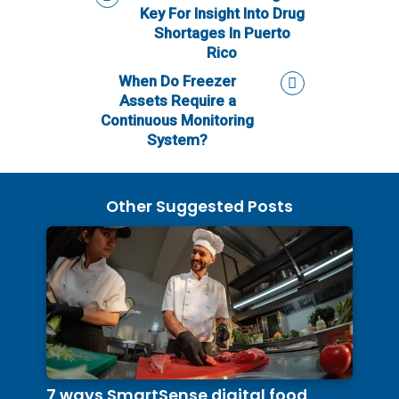
Key For Insight Into Drug
Shortages In Puerto
Rico
When Do Freezer
Assets Require a
Continuous Monitoring
System?
Other Suggested Posts
7 ways SmartSense digital food