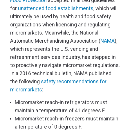
Food Protection
accepted finalized guidelines
for
unattended food establishments
, which will
ultimately be used by health and food safety
organizations when licensing and regulating
micromarkets. Meanwhile, the National
Automatic Merchandising Association (
NAMA
),
which represents the U.S. vending and
refreshment services industry, has stepped in
to proactively navigate micromarket regulations.
In a 2016 technical bulletin, NAMA published
the following
safety recommendations for
micromarkets
:
Micromarket reach-in refrigerators must
maintain a temperature of 41 degrees F.
Micromarket reach-in freezers must maintain
a temperature of 0 degrees F.