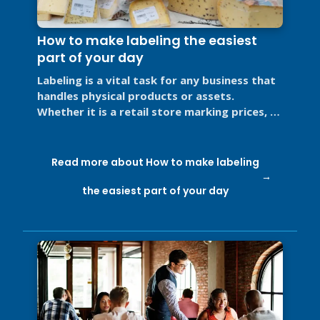
How to make labeling the easiest
part of your day
Labeling is a vital task for any business that
handles physical products or assets.
Whether it is a retail store marking prices, a
restaurant labeling food for ...
Read more about How to make labeling
the easiest part of your day