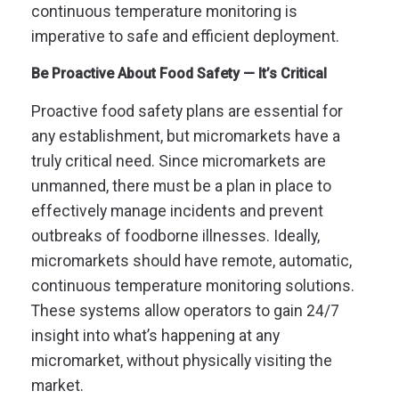
continuous temperature monitoring is
imperative to safe and efficient deployment.
Be Proactive About Food Safety — It’s Critical
Proactive food safety plans are essential for
any establishment, but micromarkets have a
truly critical need. Since micromarkets are
unmanned, there must be a plan in place to
effectively manage incidents and prevent
outbreaks of foodborne illnesses. Ideally,
micromarkets should have remote, automatic,
continuous temperature monitoring solutions.
These systems allow operators to gain 24/7
insight into what’s happening at any
micromarket, without physically visiting the
market.