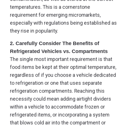
temperatures. This is a cornerstone
requirement for emerging micromarkets,
especially with regulations being established as
they rise in popularity.
2. Carefully Consider The Benefits of
Refrigerated Vehicles vs. Compartments
The single most important requirement is that
food items be kept at their optimal temperature,
regardless of if you choose a vehicle dedicated
to refrigeration or one that uses separate
refrigeration compartments. Reaching this
necessity could mean adding airtight dividers
within a vehicle to accommodate frozen or
refrigerated items, or incorporating a system
that blows cold air into the compartment or