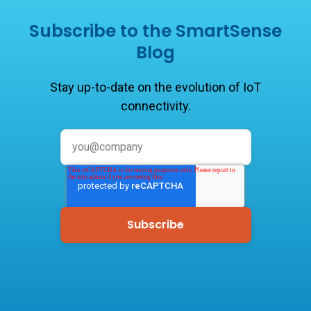
Subscribe to the SmartSense
Blog
Stay up-to-date on the evolution of IoT
connectivity.