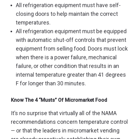
All refrigeration equipment must have self-
closing doors to help maintain the correct
temperatures.
All refrigeration equipment must be equipped
with automatic shut-off controls that prevent
equipment from selling food. Doors must lock
when there is a power failure, mechanical
failure, or other condition that results in an
internal temperature greater than 41 degrees
F for longer than 30 minutes.
Know The 4 “Musts” Of Micromarket Food
It’s no surprise that virtually all of the NAMA
recommendations concern temperature control
— or that the leaders in micromarket vending