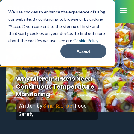
ME
We use cookies to enhance the experience of using
our website. By continuing to browse or by clicking
"Accept", you consent to the storing of first- and
third-party cookies on your device. To find out more
SmartSense
about the cookies we use, see our
Cookie Policy
.
Home
/
Blog
SmartTemps
Accept
Jolt
November 2, 2017
Updated
INDUSTRIES
Why Micromarkets Need
Healthcare
Continuous Temperature
CAPABILITIES
Brochures
Retail Grocery
Monitoring
Pharmacy Monitoring
SYSTEM COMPONENTS
Food Service
Datasheets
About Us
VFC Monitoring
Written by
SmartSense
Food
System Overview
|
K-12 Nutrition
Food Safety Monitoring
Customer Videos
How to Buy
Safety
Cloud Dashboard
Life Sciences
Asset Monitoring
Digital Checklists
Customer Stories
Supply Chain
Careers
Moving Asset Monitoring
Sensors & Data Loggers