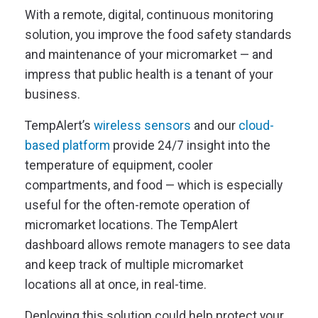
With a remote, digital, continuous monitoring
solution, you improve the food safety standards
and maintenance of your micromarket — and
impress that public health is a tenant of your
business.
TempAlert’s
wireless sensors
and our
cloud-
based platform
provide 24/7 insight into the
temperature of equipment, cooler
compartments, and food — which is especially
useful for the often-remote operation of
micromarket locations. The TempAlert
dashboard allows remote managers to see data
and keep track of multiple micromarket
locations all at once, in real-time.
Deploying this solution could help protect your