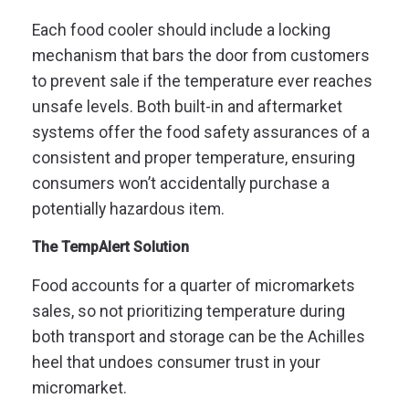
Each food cooler should include a locking
mechanism that bars the door from customers
to prevent sale if the temperature ever reaches
unsafe levels. Both built-in and aftermarket
systems offer the food safety assurances of a
consistent and proper temperature, ensuring
consumers won’t accidentally purchase a
potentially hazardous item.
The TempAlert Solution
Food accounts for a quarter of micromarkets
sales, so not prioritizing temperature during
both transport and storage can be the Achilles
heel that undoes consumer trust in your
micromarket.