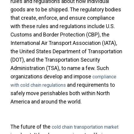
rules and regulations about how individual
goods are to be shipped. The regulatory bodies
that create, enforce, and ensure compliance
with these rules and regulations include U.S.
Customs and Border Protection (CBP), the
International Air Transport Association (IATA),
the United States Department of Transportation
(DOT), and the Transportation Security
Administration (TSA), to name a few. Such
organizations develop and impose
compliance
and requirements to
with cold chain regulations
safely move perishables both within North
America and around the world.
The future of the
cold chain transportation market