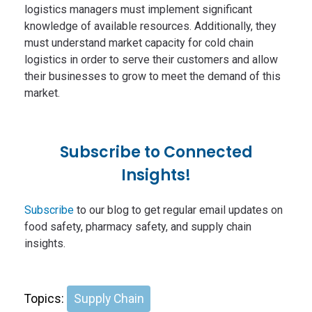
logistics managers must implement significant
knowledge of available resources. Additionally, they
must understand market capacity for cold chain
logistics in order to serve their customers and allow
their businesses to grow to meet the demand of this
market.
Subscribe to Connected
Insights!
Subscribe
to our blog to get regular email updates on
food safety, pharmacy safety, and supply chain
insights.
Topics:
Supply Chain