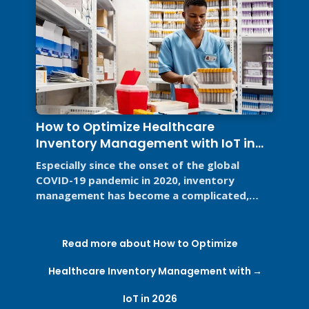
How to Optimize Healthcare
Inventory Management with IoT in
2026
Especially since the onset of the global
COVID-19 pandemic in 2020, inventory
management has become a complicated,
high-stakes priority for the healthcare ...
Read more about How to Optimize
Healthcare Inventory Management with
IoT in 2026