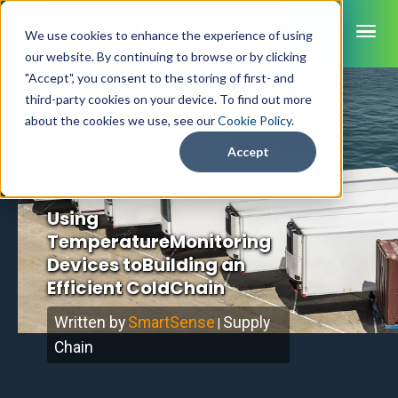
ME
We use cookies to enhance the experience of using
our website. By continuing to browse or by clicking
"Accept", you consent to the storing of first- and
third-party cookies on your device. To find out more
SmartSense
Home
/
Blog
about the cookies we use, see our
Cookie Policy
.
SmartTemps
Accept
Jolt
May 14, 2024
Updated
Using
INDUSTRIES
TemperatureMonitoring
Healthcare
CAPABILITIES
Brochures
Devices toBuilding an
Retail Grocery
Pharmacy Monitoring
Efficient ColdChain
SYSTEM COMPONENTS
Food Service
Datasheets
About Us
VFC Monitoring
System Overview
K-12 Nutrition
Written by
SmartSense
Supply
|
Food Safety Monitoring
Customer Videos
How to Buy
Cloud Dashboard
Life Sciences
Chain
Asset Monitoring
Digital Checklists
Customer Stories
Supply Chain
Careers
Moving Asset Monitoring
Sensors & Data Loggers