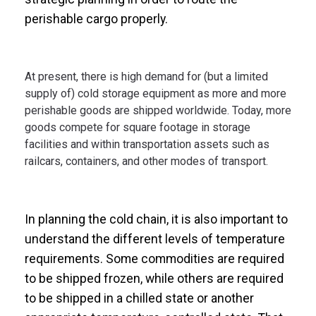
perishable cargo properly.
At present, there is high demand for (but a limited
supply of) cold storage equipment as more and more
perishable goods are shipped worldwide. Today, more
goods compete for square footage in storage
facilities and within transportation assets such as
railcars, containers, and other modes of transport.
In planning the cold chain, it is also important to
understand the different levels of temperature
requirements. Some commodities are required
to be shipped frozen, while others are required
to be shipped in a chilled state or another