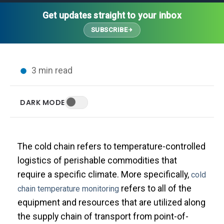
Thought Leadership
Advanced Analytics
Contact Us
Gateways
Get updates straight to your inbox
Media Coverage
Customer Success
Leadership Team
SUBSCRIBE
Implementation Services
Blog
Customer Success
Podcasts
In the News
3 min read
Events
FAQs
HELP CENTER
DARK MODE
Customer Stories
Web App
Press
Mobile App
Wireless Sensors
The cold chain refers to temperature-controlled
Gateways
logistics of perishable commodities that
Probes
require a specific climate. More specifically,
cold
Installation
refers to all of the
chain temperature monitoring
equipment and resources that are utilized along
the supply chain of transport from point-of-