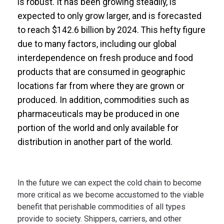
is robust. It has been growing steadily, is
expected to only grow larger, and is forecasted
to reach $142.6 billion by 2024. This hefty figure
due to many factors, including our global
interdependence on fresh produce and food
products that are consumed in geographic
locations far from where they are grown or
produced. In addition, commodities such as
pharmaceuticals may be produced in one
portion of the world and only available for
distribution in another part of the world.
In the future we can expect the cold chain to become
more critical as we become accustomed to the viable
benefit that perishable commodities of all types
provide to society. Shippers, carriers, and other