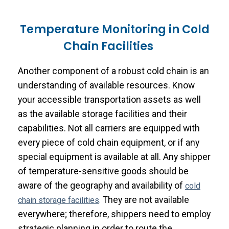
Temperature Monitoring in Cold
Chain Facilities
Another component of a robust cold chain is an
understanding of available resources. Know
your accessible transportation assets as well
as the available storage facilities and their
capabilities. Not all carriers are equipped with
every piece of cold chain equipment, or if any
special equipment is available at all. Any shipper
of temperature-sensitive goods should be
aware of the geography and availability of
cold
They are not available
chain storage facilities
.
everywhere; therefore, shippers need to employ
strategic planning in order to route the