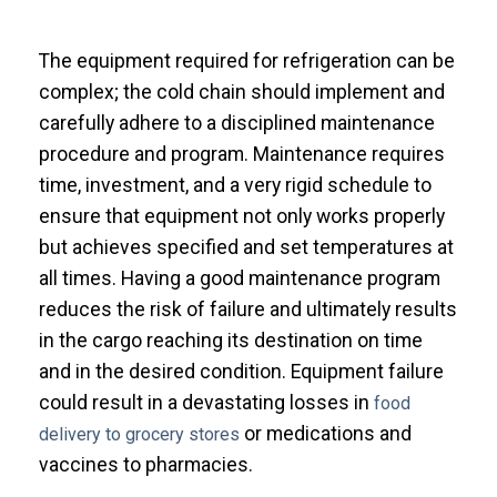
The equipment required for refrigeration can be
complex; the cold chain should implement and
carefully adhere to a disciplined maintenance
procedure and program. Maintenance requires
time, investment, and a very rigid schedule to
ensure that equipment not only works properly
but achieves specified and set temperatures at
all times. Having a good maintenance program
reduces the risk of failure and ultimately results
in the cargo reaching its destination on time
and in the desired condition.
Equipment failure
could result in a devastating losses in
food
or medications and
delivery to grocery stores
vaccines to pharmacies.