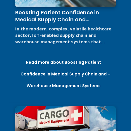
Boosting Patient Confidence in
Medical Supply Chain and
Warehouse Management Systems
In the modern, complex, volatile healthcare
sector, IoT-enabled supply chain and
warehouse management systems that
support Good Distribution Practices (GDP) ...
Read more about Boosting Patient
Confidence in Medical Supply Chain and
Warehouse Management Systems