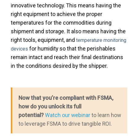
innovative technology. This means having the
right equipment to achieve the proper
temperatures for the commodities during
shipment and storage. It also means having the
right tools, equipment, and
temperature monitoring
for humidity so that the perishables
devices
remain intact and reach their final destinations
in the conditions desired by the shipper.
Now that you’re compliant with FSMA,
how do you unlock its full
potential?
Watch our webinar
to learn how
to leverage FSMA to drive tangible ROI.