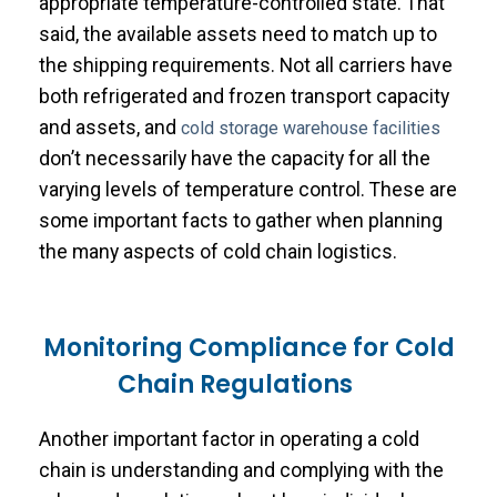
appropriate temperature-controlled state. That
said, the available assets need to match up to
the shipping requirements. Not all carriers have
both refrigerated and frozen transport capacity
and assets, and
cold storage warehouse facilities
don’t necessarily have the capacity for all the
varying levels of temperature control. These are
some important facts to gather when planning
the many aspects of cold chain logistics.
Monitoring Compliance for Cold
Chain Regulations
Another important factor in operating a cold
chain is understanding and complying with the