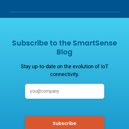
Subscribe to the SmartSense
Blog
Stay up-to-date on the evolution of IoT
connectivity.