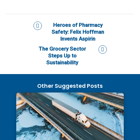
Heroes of Pharmacy
Safety: Felix Hoffman
Invents Aspirin
The Grocery Sector
Steps Up to
Sustainability
Other Suggested Posts