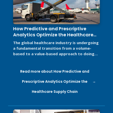
How Predictive and Prescriptive
Analytics Optimize the Healthcare
Supply Chain
The global healthcare industry is undergoing
a fundamental transition from a volume-
based to a value-based approach to doing
business for two primary reasons. ...
Read more about How Predictive and
Prescriptive Analytics Optimize the
Healthcare Supply Chain