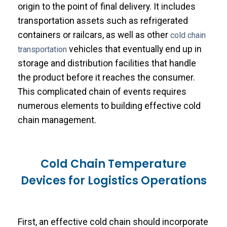
origin to the point of final delivery. It includes
transportation assets such as refrigerated
containers or railcars, as well as other
cold chain
vehicles that eventually end up in
transportation
storage and distribution facilities that handle
the product before it reaches the consumer.
This complicated chain of events requires
numerous elements to building effective cold
chain management.
Cold Chain Temperature
Devices for Logistics Operations
First, an effective cold chain should incorporate