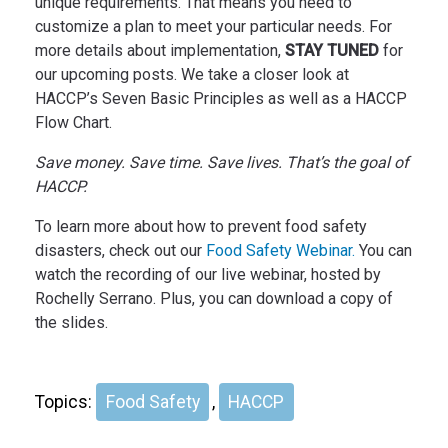
unique requirements. That means you need to
customize a plan to meet your particular needs. For
more details about implementation,
STAY TUNED
for
our upcoming posts. We take a closer look at
HACCP’s Seven Basic Principles as well as a HACCP
Flow Chart.
Save money. Save time. Save lives. That’s the goal of
HACCP.
To learn more about how to prevent food safety
disasters, check out our
Food Safety Webinar.
You can
watch the recording of our live webinar, hosted by
Rochelly Serrano. Plus, you can download a copy of
the slides.
Topics:
Food Safety
,
HACCP