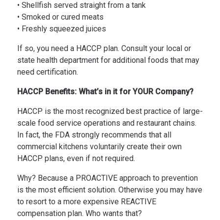
• Shellfish served straight from a tank
• Smoked or cured meats
• Freshly squeezed juices
If so, you need a HACCP plan. Consult your local or
state health department for additional foods that may
need certification.
HACCP Benefits: What’s in it for YOUR Company?
HACCP is the most recognized best practice of large-
scale food service operations and restaurant chains.
In fact, the FDA strongly recommends that all
commercial kitchens voluntarily create their own
HACCP plans, even if not required.
Why? Because a PROACTIVE approach to prevention
is the most efficient solution. Otherwise you may have
to resort to a more expensive REACTIVE
compensation plan. Who wants that?