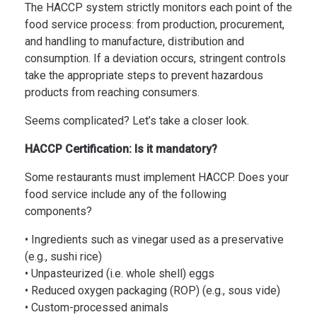
The HACCP system strictly monitors each point of the
food service process: from production, procurement,
and handling to manufacture, distribution and
consumption. If a deviation occurs, stringent controls
take the appropriate steps to prevent hazardous
products from reaching consumers.
Seems complicated? Let’s take a closer look.
HACCP Certification: Is it mandatory?
Some restaurants must implement HACCP. Does your
food service include any of the following
components?
• Ingredients such as vinegar used as a preservative
(e.g., sushi rice)
• Unpasteurized (i.e. whole shell) eggs
• Reduced oxygen packaging (ROP) (e.g., sous vide)
• Custom-processed animals