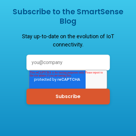
Subscribe to the SmartSense
Blog
Stay up-to-date on the evolution of IoT
connectivity.