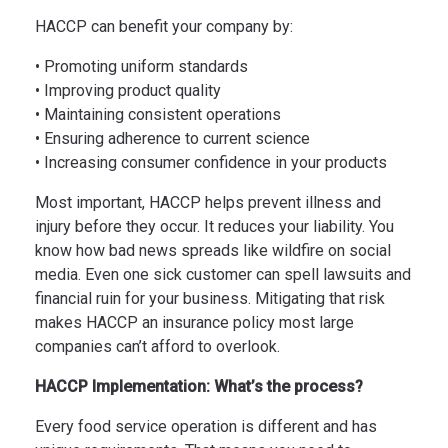
HACCP can benefit your company by:
• Promoting uniform standards
• Improving product quality
• Maintaining consistent operations
• Ensuring adherence to current science
• Increasing consumer confidence in your products
Most important, HACCP helps prevent illness and
injury before they occur. It reduces your liability. You
know how bad news spreads like wildfire on social
media. Even one sick customer can spell lawsuits and
financial ruin for your business. Mitigating that risk
makes HACCP an insurance policy most large
companies can’t afford to overlook.
HACCP Implementation: What’s the process?
Every food service operation is different and has