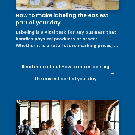
How to make labeling the easiest
part of your day
Labeling is a vital task for any business that
handles physical products or assets.
Whether it is a retail store marking prices, a
restaurant labeling food for ...
Read more about How to make labeling
the easiest part of your day