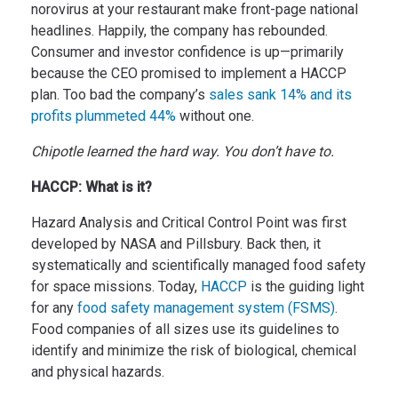
norovirus at your restaurant make front-page national
headlines.
Happily, the company has rebounded.
Consumer and investor confidence is up—primarily
because the CEO promised to implement a HACCP
plan. Too bad the company’s
sales sank 14% and its
profits plummeted 44%
without one.
Chipotle learned the hard way. You don’t have to.
HACCP: What is it?
Hazard Analysis and Critical Control Point was first
developed by NASA and Pillsbury. Back then, it
systematically and scientifically managed food safety
for space missions. Today,
HACCP
is the guiding light
for any
food safety management system (FSMS)
.
Food companies of all sizes use its guidelines to
identify and minimize the risk of biological, chemical
and physical hazards.