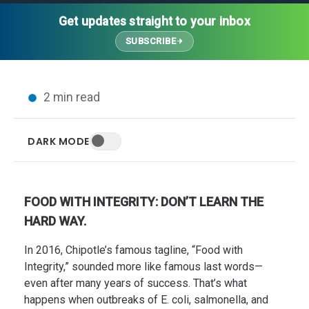
Thought Leadership
Advanced Analytics
Contact Us
Gateways
Get updates straight to your inbox
Media Coverage
Customer Success
Leadership Team
SUBSCRIBE
Implementation Services
Blog
Customer Success
Podcasts
In the News
2 min read
Events
FAQs
HELP CENTER
DARK MODE
Customer Stories
Web App
Press
Mobile App
Wireless Sensors
FOOD WITH INTEGRITY: DON’T LEARN THE
Gateways
HARD WAY.
Probes
In 2016, Chipotle’s famous tagline, “Food with
Installation
Integrity,” sounded more like famous last words—
even after many years of success. That’s what
happens when outbreaks of E. coli, salmonella, and