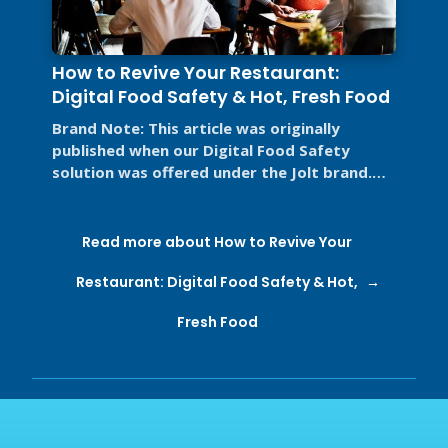
How to Revive Your Restaurant:
Digital Food Safety & Hot, Fresh Food
Brand Note: This article was originally
published when our Digital Food Safety
solution was offered under the Jolt brand.
Jolt is now part of SmartSense by ...
Read more about How to Revive Your
Restaurant: Digital Food Safety & Hot,
Fresh Food