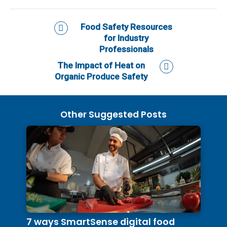
Food Safety Resources
for Industry
Professionals
The Impact of Heat on
Organic Produce Safety
Other Suggested Posts
7 ways SmartSense digital food