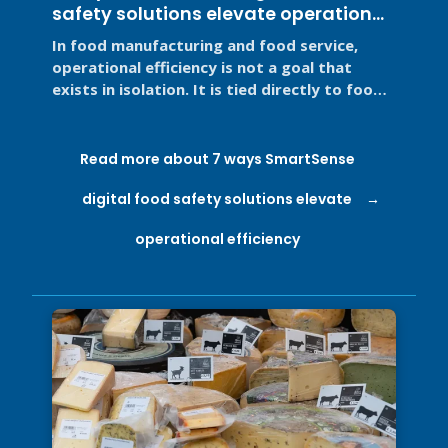
safety solutions elevate operational
efficiency
In food manufacturing and food service,
operational efficiency is not a goal that
exists in isolation. It is tied directly to food
safety, regulatory ...
Read more about 7 ways SmartSense
digital food safety solutions elevate
operational efficiency