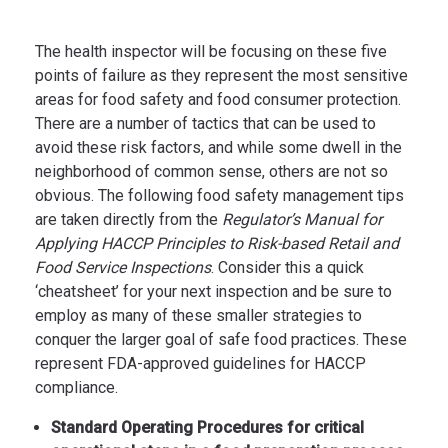
The health inspector will be focusing on these five
points of failure as they represent the most sensitive
areas for food safety and food consumer protection.
There are a number of tactics that can be used to
avoid these risk factors, and while some dwell in the
neighborhood of common sense, others are not so
obvious. The following food safety management tips
are taken directly from the
Regulator’s Manual for
Applying HACCP Principles to Risk-based Retail and
Food Service Inspections
. Consider this a quick
‘cheatsheet’ for your next inspection and be sure to
employ as many of these smaller strategies to
conquer the larger goal of safe food practices. These
represent FDA-approved guidelines for HACCP
compliance.
Standard Operating Procedures for critical