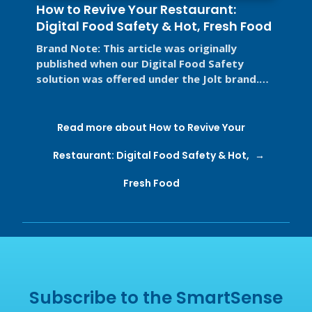
How to Revive Your Restaurant:
Digital Food Safety & Hot, Fresh Food
Brand Note: This article was originally
published when our Digital Food Safety
solution was offered under the Jolt brand.
Jolt is now part of SmartSense by ...
Read more about How to Revive Your
Restaurant: Digital Food Safety & Hot,
Fresh Food
Subscribe to the SmartSense