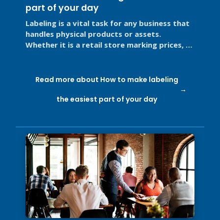
part of your day
Labeling is a vital task for any business that
handles physical products or assets.
Whether it is a retail store marking prices, a
restaurant labeling food for ...
Read more about How to make labeling
the easiest part of your day