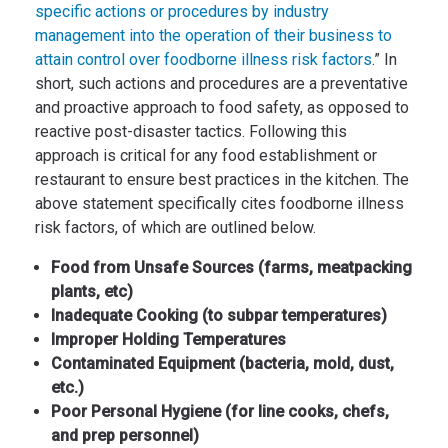
specific actions or procedures by industry
management into the operation of their business to
attain control over foodborne illness risk factors
.” In
short, such actions and procedures are a preventative
and proactive approach to food safety, as opposed to
reactive post-disaster tactics. Following this
approach is critical for any food establishment or
restaurant to ensure best practices in the kitchen. The
above statement specifically cites foodborne illness
risk factors, of which are outlined below.
Food from Unsafe Sources (farms, meatpacking
plants, etc)
Inadequate Cooking (to subpar temperatures)
Improper Holding Temperatures
Contaminated Equipment (bacteria, mold, dust,
etc.)
Poor Personal Hygiene (for line cooks, chefs,
and prep personnel)