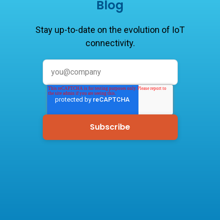
Blog
Stay up-to-date on the evolution of IoT
connectivity.