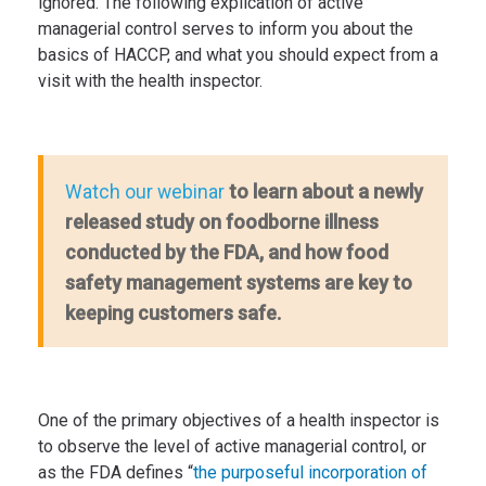
ignored. The following explication of active
managerial control serves to inform you about the
basics of HACCP, and what you should expect from a
visit with the health inspector.
to learn about a newly
Watch our webinar
released study on foodborne illness
conducted by the FDA, and how food
safety management systems are key to
keeping customers safe.
One of the primary objectives of a health inspector is
to observe the level of active managerial control, or
as the FDA defines “
the purposeful incorporation of