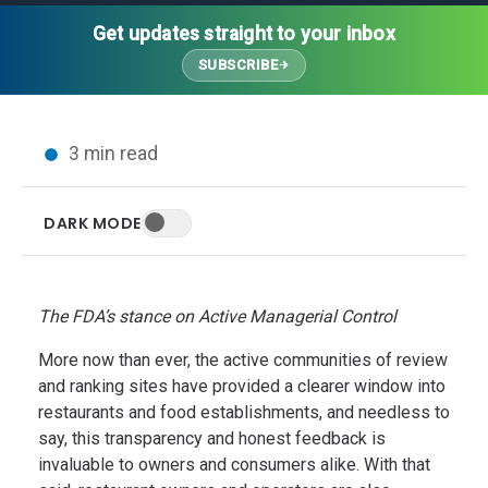
Thought Leadership
Advanced Analytics
Contact Us
Gateways
Get updates straight to your inbox
Media Coverage
Customer Success
Leadership Team
SUBSCRIBE
Implementation Services
Blog
Customer Success
Podcasts
In the News
3 min read
Events
FAQs
HELP CENTER
DARK MODE
Customer Stories
Web App
Press
Mobile App
Wireless Sensors
The FDA’s stance on Active Managerial Control
Gateways
More now than ever, the active communities of review
Probes
and ranking sites have provided a clearer window into
Installation
restaurants and food establishments, and needless to
say, this transparency and honest feedback is
invaluable to owners and consumers alike.
With that