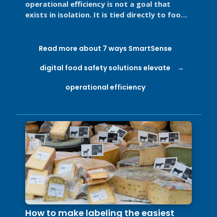
operational efficiency is not a goal that
exists in isolation. It is tied directly to food
safety, regulatory ...
Read more about 7 ways SmartSense
digital food safety solutions elevate
operational efficiency
How to make labeling the easiest