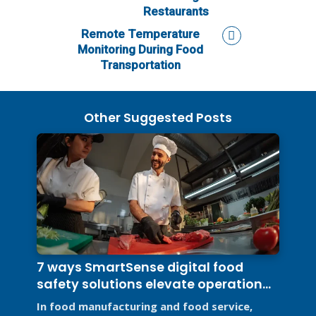
Restaurants
Remote Temperature
Monitoring During Food
Transportation
Other Suggested Posts
7 ways SmartSense digital food
safety solutions elevate operational
efficiency
In food manufacturing and food service,