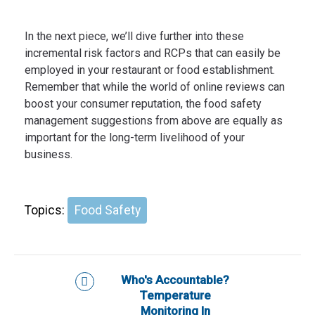
In the next piece, we’ll dive further into these
incremental risk factors and RCPs that can easily be
employed in your restaurant or food establishment.
Remember that while the world of online reviews can
boost your consumer reputation, the food safety
management suggestions from above are equally as
important for the long-term livelihood of your
business.
Topics:
Food Safety
Who's Accountable?
Temperature
Monitoring In