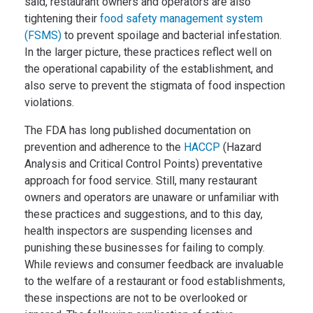
said, restaurant owners and operators are also
tightening their
food safety management system
(FSMS)
to prevent spoilage and bacterial infestation.
In the larger picture, these practices reflect well on
the operational capability of the establishment, and
also serve to prevent the stigmata of food inspection
violations.
The FDA has long published documentation on
prevention and adherence to the
HACCP
(Hazard
Analysis and Critical Control Points) preventative
approach for food service. Still, many restaurant
owners and operators are unaware or unfamiliar with
these practices and suggestions, and to this day,
health inspectors are suspending licenses and
punishing these businesses for failing to comply.
While reviews and consumer feedback are invaluable
to the welfare of a restaurant or food establishments,
these inspections are not to be overlooked or