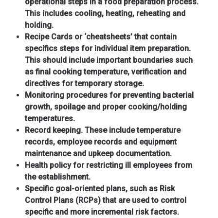
operational steps in a food preparation process.
This includes cooling, heating, reheating and
holding.
Recipe Cards or ‘cheatsheets’ that contain
specifics steps for individual item preparation.
This should include important boundaries such
as final cooking temperature, verification and
directives for temporary storage.
Monitoring procedures for preventing bacterial
growth, spoilage and proper cooking/holding
temperatures.
Record keeping. These include temperature
records, employee records and equipment
maintenance and upkeep documentation.
Health policy for restricting ill employees from
the establishment.
Specific goal-oriented plans, such as Risk
Control Plans (RCPs) that are used to control
specific and more incremental risk factors.