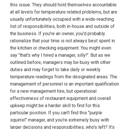
this issue. They should hold themselves accountable
at all levels for temperature related problems, but are
usually unfortunately occupied with a wide-reaching
list of responsibilities, both in-house and outside of
the business. If you're an owner, you'd probably
rationalize that your time is not always best spent in
the kitchen or checking equipment. You might even
say "that's why I hired a manager, silly!". But as we
outlined before, managers may be busy with other
duties and may forget to take daily or weekly
temperature readings from the designated areas. The
management of personnel is an important qualification
for a new management hire, but operational
effectiveness of restaurant equipment and overall
upkeep might be a harder skill to find for this
particular position. If you can't find this "purple
squirrel" manager, and you're extremely busy with
larger decisions and responsibilities, who's left? It's