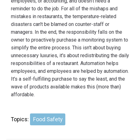
employees, or accounting, and doesn't need a
reminder to do the job. For all of the mishaps and
mistakes in restaurants, the temperature-related
disasters can't be blamed on counter-staff or
managers. In the end, the responsibility falls on the
owner to proactively purchase a monitoring system to
simplify the entire process. This isn't about buying
unnecessary luxuries, it's about redistributing the daily
responsibilities of a restaurant. Automation helps
employees, and employees are helped by automation.
It's a self-fulfilling purchase to say the least, and the
wave of products available makes this (more than)
affordable.
Topics:
Food Safety