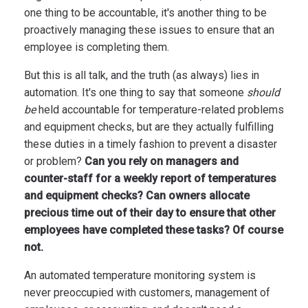
one thing to be accountable, it's another thing to be
proactively managing these issues to ensure that an
employee is completing them.
But this is all talk, and the truth (as always) lies in
automation. It's one thing to say that someone
should
be
held accountable for temperature-related problems
and equipment checks, but are they actually fulfilling
these duties in a timely fashion to prevent a disaster
or problem?
Can you rely on managers and
counter-staff for a weekly report of temperatures
and equipment checks? Can owners allocate
precious time out of their day to ensure that other
employees have completed these tasks? Of course
not.
An automated temperature monitoring system is
never preoccupied with customers, management of