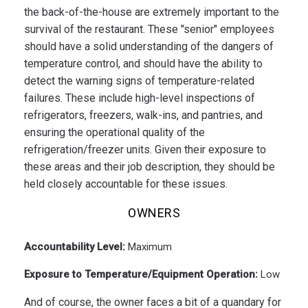
the back-of-the-house are extremely important to the
survival of the restaurant. These "senior" employees
should have a solid understanding of the dangers of
temperature control, and should have the ability to
detect the warning signs of temperature-related
failures. These include high-level inspections of
refrigerators, freezers, walk-ins, and pantries, and
ensuring the operational quality of the
refrigeration/freezer units. Given their exposure to
these areas and their job description, they should be
held closely accountable for these issues.
OWNERS
Accountability Level:
Maximum
Exposure to Temperature/Equipment Operation:
Low
And of course, the owner faces a bit of a quandary for