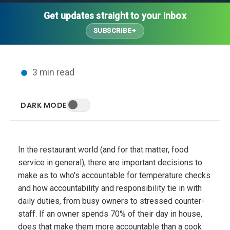
Thought Leadership
Advanced Analytics
Contact Us
Gateways
Get updates straight to your inbox
Media Coverage
Customer Success
Leadership Team
SUBSCRIBE
Implementation Services
Blog
Customer Success
Podcasts
In the News
3 min read
Events
FAQs
HELP CENTER
DARK MODE
Customer Stories
Web App
Press
Mobile App
Wireless Sensors
In the restaurant world (and for that matter, food
Gateways
service in general), there are important decisions to
Probes
make as to who's accountable for temperature checks
and how accountability and responsibility tie in with
Installation
daily duties, from busy owners to stressed counter-
staff.
If an owner spends 70% of their day in house,
does that make them more accountable than a cook