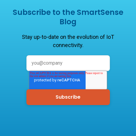
Subscribe to the SmartSense
Blog
Stay up-to-date on the evolution of IoT
connectivity.