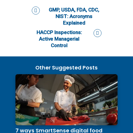
GMP, USDA, FDA, CDC,
NIST: Acronyms
Explained
HACCP Inspections:
Active Managerial
Control
Other Suggested Posts
7 ways SmartSense digital food