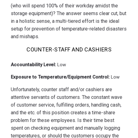
(who will spend 100% of their workday amidst the
storage equipment)? The answer seems clear cut, but
in a holistic sense, a multi-tiered effort is the ideal
setup for prevention of temperature-related disasters
and mishaps.
COUNTER-STAFF AND CASHIERS
Accountability Level:
Low
Exposure to Temperature/Equipment Control:
Low
Unfortunately, counter staff and/or cashiers are
attentive servants of customers. The constant wave
of customer service, fulfilling orders, handling cash,
and the etc. of this position creates a time-share
problem for these employees. Is their time best
spent on checking equipment and manually logging
temperatures, or should the customers occupy the