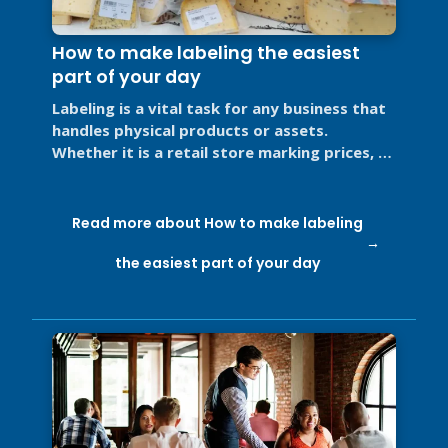
How to make labeling the easiest
part of your day
Labeling is a vital task for any business that
handles physical products or assets.
Whether it is a retail store marking prices, a
restaurant labeling food for ...
Read more about How to make labeling
the easiest part of your day