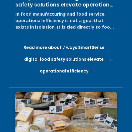
safety solutions elevate operational
efficiency
In food manufacturing and food service,
operational efficiency is not a goal that
exists in isolation. It is tied directly to food
safety, regulatory ...
Read more about 7 ways SmartSense
digital food safety solutions elevate
operational efficiency