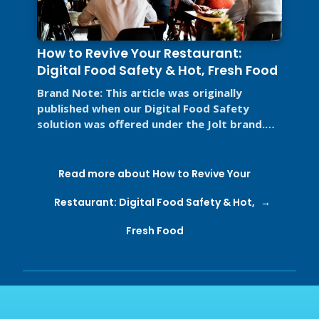
How to Revive Your Restaurant:
Digital Food Safety & Hot, Fresh Food
Brand Note: This article was originally
published when our Digital Food Safety
solution was offered under the Jolt brand.
Jolt is now part of SmartSense by ...
Read more about How to Revive Your
Restaurant: Digital Food Safety & Hot,
Fresh Food