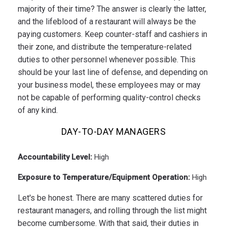
majority of their time? The answer is clearly the latter,
and the lifeblood of a restaurant will always be the
paying customers. Keep counter-staff and cashiers in
their zone, and distribute the temperature-related
duties to other personnel whenever possible. This
should be your last line of defense, and depending on
your business model, these employees may or may
not be capable of performing quality-control checks
of any kind.
DAY-TO-DAY MANAGERS
Accountability Level:
High
Exposure to Temperature/Equipment Operation:
High
Let's be honest. There are many scattered duties for
restaurant managers, and rolling through the list might
become cumbersome. With that said, their duties in