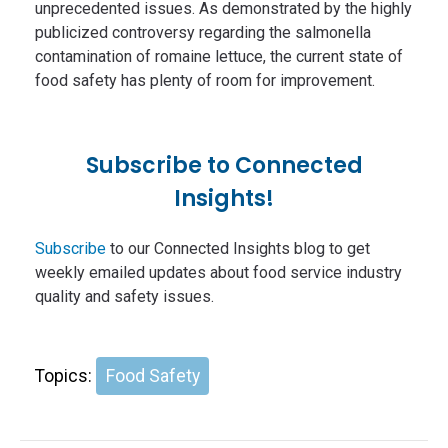
unprecedented issues. As demonstrated by the highly
publicized controversy regarding the salmonella
contamination of romaine lettuce, the current state of
food safety has plenty of room for improvement.
Subscribe to Connected
Insights!
Subscribe
to our Connected Insights blog to get
weekly emailed updates about food service industry
quality and safety issues.
Topics:
Food Safety