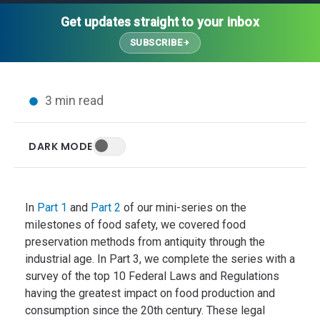
Thought Leadership
Advanced Analytics
Contact Us
Gateways
Get updates straight to your inbox
Media Coverage
Customer Success
Leadership Team
SUBSCRIBE
Implementation Services
Blog
Customer Success
Podcasts
In the News
3 min read
Events
FAQs
HELP CENTER
DARK MODE
Customer Stories
Web App
Press
Mobile App
Wireless Sensors
In
Part 1
and
Part 2
of our mini-series on the
Gateways
milestones of food safety, we covered food
preservation methods from antiquity through the
Probes
industrial age. In Part 3, we complete the series with a
Installation
survey of the top 10 Federal Laws and Regulations
having the greatest impact on food production and
consumption since the 20th century. These legal