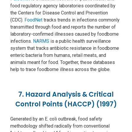
food regulatory agency laboratories coordinated by
the Centers for Disease Control and Prevention
(CDC).
FoodNet
tracks trends in infections commonly
transmitted through food and reports the number of
laboratory-confirmed illnesses caused by foodborne
infections.
NARMS
is a public health surveillance
system that tracks antibiotic resistance in foodborne
enteric bacteria from humans, retail meats, and
animals meant for food. Together, these databases
help to trace foodborne illness across the globe.
7. Hazard Analysis & Critical
Control Points (HACCP) (1997)
Generated by an E. coli outbreak, food safety
methodology shifted radically from conventional