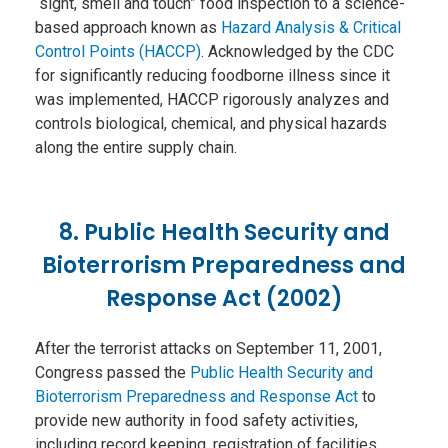
“sight, smell and touch” food inspection to a science-
based approach known as
Hazard Analysis & Critical
Control Points (HACCP)
. Acknowledged by the CDC
for significantly reducing foodborne illness since it
was implemented, HACCP rigorously analyzes and
controls biological, chemical, and physical hazards
along the entire supply chain.
8. Public Health Security and
Bioterrorism Preparedness and
Response Act (2002)
After the terrorist attacks on September 11, 2001,
Congress passed the
Public Health Security and
Bioterrorism Preparedness and Response Act
to
provide new authority in food safety activities,
including record keeping, registration of facilities,