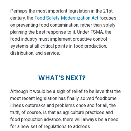
Perhaps the most important legislation in the 21st
century, the
Food Safety Modernization Act
focuses
on preventing food contamination, rather than solely
planning the best response to it. Under FSMA, the
food industry must implement proactive control
systems at all critical points in food production,
distribution, and service.
WHAT’S NEXT?
Although it would be a sigh of relief to believe that the
most recent legislation has finally solved foodborne
illness outbreaks and problems once and for all, the
truth, of course, is that as agriculture practices and
food production advance, there will always be a need
for a new set of regulations to address