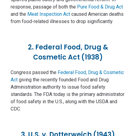
response, passage of both the
Pure Food & Drug Act
and the
Meat Inspection Act
caused American deaths
from food-related illnesses to drop significantly.
2. Federal Food, Drug &
Cosmetic Act (1938)
Congress passed the
Federal Food, Drug & Cosmetic
Act
giving the recently founded Food and Drug
Administration authority to issue food safety
standards. The FDA today is the primary administrator
of food safety in the U.S., along with the USDA and
CDC.
3. U.S. v. Dotterweich (1943)