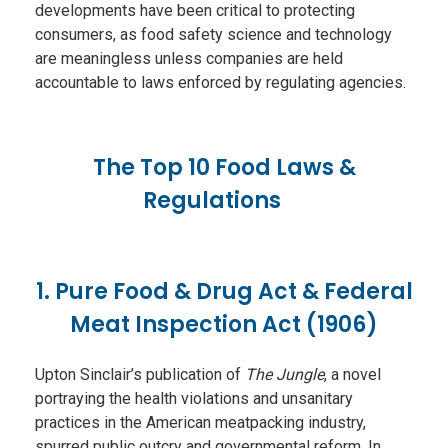
developments have been critical to protecting
consumers, as food safety science and technology
are meaningless unless companies are held
accountable to laws enforced by regulating agencies.
The Top 10 Food Laws &
Regulations
1. Pure Food & Drug Act & Federal
Meat Inspection Act (1906)
Upton Sinclair’s publication of
The Jungle
, a novel
portraying the health violations and unsanitary
practices in the American meatpacking industry,
spurred public outcry and governmental reform. In