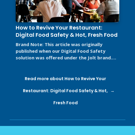
How to Revive Your Restaurant:
Digital Food Safety & Hot, Fresh Food
Brand Note: This article was originally
published when our Digital Food Safety
solution was offered under the Jolt brand.
Jolt is now part of SmartSense by ...
Read more about How to Revive Your
Restaurant: Digital Food Safety & Hot,
Fresh Food