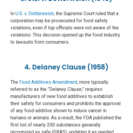
In
U.S. v. Dotterweich
, the Supreme Court ruled that a
corporation may be prosecuted for food safety
violations, even if top officials were not aware of the
violations. This decision opened up the food industry
to lawsuits from consumers.
4. Delaney Clause (1958)
The
Food Additives Amendment
, more typically
referred to as the “Delaney Clause,” requires
manufacturers of new food additives to establish
their safety for consumers and prohibits the approval
of any food additive shown to induce cancer in
humans or animals. As a result, the FDA published the
first list of nearly 200 substances generally
recognized as safe (GRAS), updating it as needed.