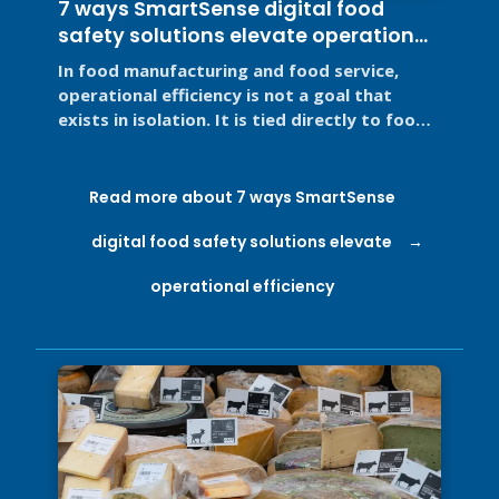
7 ways SmartSense digital food
safety solutions elevate operational
efficiency
In food manufacturing and food service,
operational efficiency is not a goal that
exists in isolation. It is tied directly to food
safety, regulatory ...
Read more about 7 ways SmartSense
digital food safety solutions elevate
operational efficiency