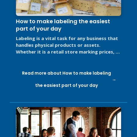
How to make labeling the easiest
part of your day
Labeling is a vital task for any business that
handles physical products or assets.
Whether it is a retail store marking prices, a
restaurant labeling food for ...
Read more about How to make labeling
the easiest part of your day