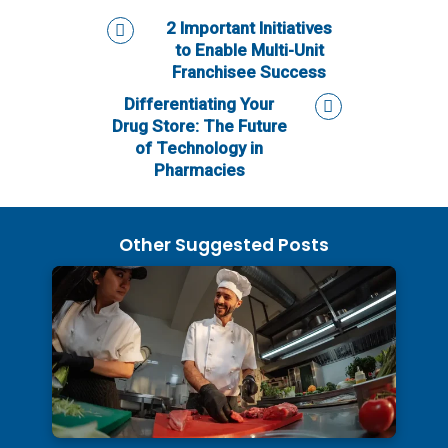
2 Important Initiatives
to Enable Multi-Unit
Franchisee Success
Differentiating Your
Drug Store: The Future
of Technology in
Pharmacies
Other Suggested Posts