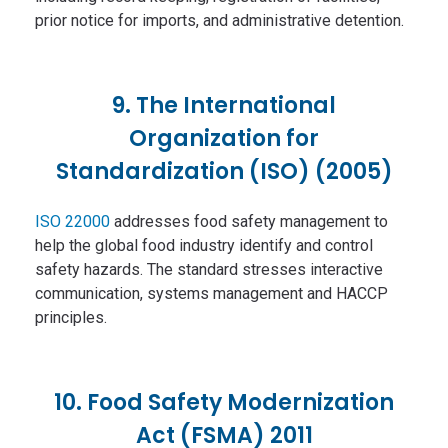
prior notice for imports, and administrative detention.
9. The International
Organization for
Standardization (ISO) (2005)
ISO 22000
addresses food safety management to
help the global food industry identify and control
safety hazards. The standard stresses interactive
communication, systems management and HACCP
principles.
10. Food Safety Modernization
Act (FSMA) 2011