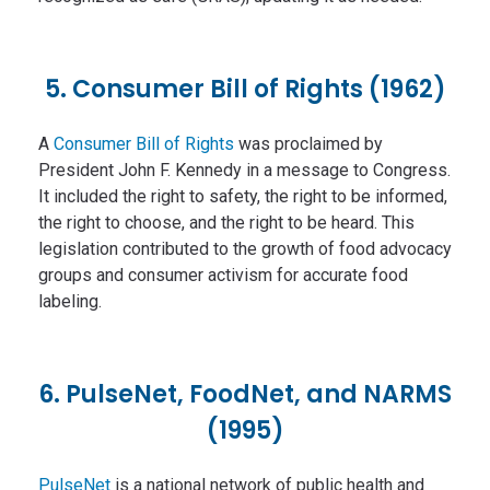
5. Consumer Bill of Rights (1962)
A
Consumer Bill of Rights
was proclaimed by
President John F. Kennedy in a message to Congress.
It included the right to safety, the right to be informed,
the right to choose, and the right to be heard. This
legislation contributed to the growth of food advocacy
groups and consumer activism for accurate food
labeling.
6. PulseNet, FoodNet, and NARMS
(1995)
PulseNet
is a national network of public health and