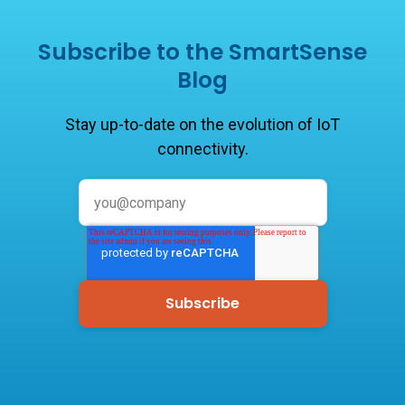
Subscribe to the SmartSense
Blog
Stay up-to-date on the evolution of IoT
connectivity.