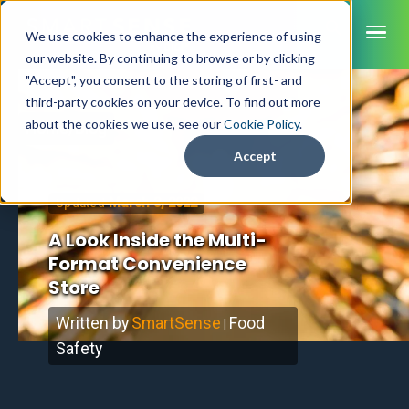
ME
We use cookies to enhance the experience of using
our website. By continuing to browse or by clicking
"Accept", you consent to the storing of first- and
third-party cookies on your device. To find out more
SmartSense
about the cookies we use, see our
Cookie Policy
.
Home
/
Blog
SmartTemps
Accept
Jolt
March 3, 2022
Updated
INDUSTRIES
A Look Inside the Multi-
Healthcare
Format Convenience
CAPABILITIES
Brochures
Retail Grocery
Store
Pharmacy Monitoring
SYSTEM COMPONENTS
Food Service
Datasheets
About Us
VFC Monitoring
Written by
SmartSense
Food
System Overview
|
K-12 Nutrition
Food Safety Monitoring
Customer Videos
How to Buy
Safety
Cloud Dashboard
Life Sciences
Asset Monitoring
Digital Checklists
Customer Stories
Supply Chain
Careers
Moving Asset Monitoring
Sensors & Data Loggers