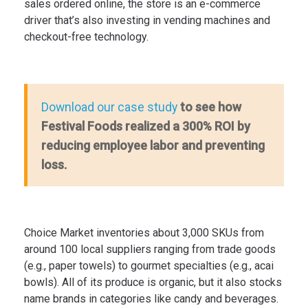
sales ordered online, the store is an e-commerce
driver that’s also investing in vending machines and
checkout-free technology.
to see how
Download our case study
Festival Foods realized a 300% ROI by
reducing employee labor and preventing
loss.
Choice Market inventories about 3,000 SKUs from
around 100 local suppliers ranging from trade goods
(e.g., paper towels) to gourmet specialties (e.g., acai
bowls). All of its produce is organic, but it also stocks
name brands in categories like candy and beverages.