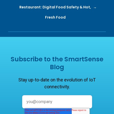
Restaurant: Digital Food Safety & Hot,
Fresh Food
Subscribe to the SmartSense
Blog
Stay up-to-date on the evolution of IoT
connectivity.