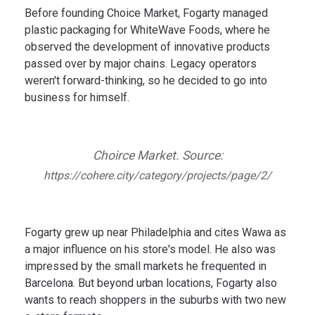
Before founding Choice Market, Fogarty managed
plastic packaging for WhiteWave Foods, where he
observed the development of innovative products
passed over by major chains. Legacy operators
weren't forward-thinking, so he decided to go into
business for himself.
Choirce Market. Source:
https://cohere.city/category/projects/page/2/
Fogarty grew up near Philadelphia and cites Wawa as
a major influence on his store's model. He also was
impressed by the small markets he frequented in
Barcelona. But beyond urban locations, Fogarty also
wants to reach shoppers in the suburbs with two new