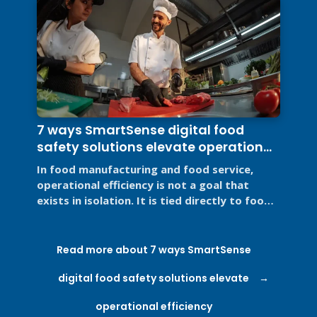
7 ways SmartSense digital food
safety solutions elevate operational
efficiency
In food manufacturing and food service,
operational efficiency is not a goal that
exists in isolation. It is tied directly to food
safety, regulatory ...
Read more about 7 ways SmartSense
digital food safety solutions elevate
operational efficiency