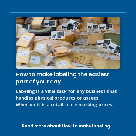
How to make labeling the easiest
part of your day
Labeling is a vital task for any business that
handles physical products or assets.
Whether it is a retail store marking prices, a
restaurant labeling food for ...
Read more about How to make labeling