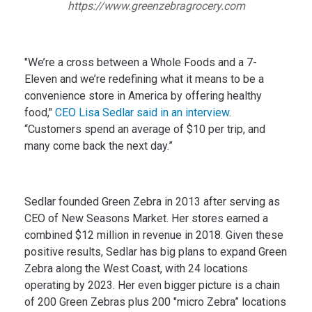
https://www.greenzebragrocery.com
"We’re a cross between a Whole Foods and a 7-
Eleven and we’re redefining what it means to be a
convenience store in America by offering healthy
food,"
CEO Lisa Sedlar said in an interview
.
“Customers spend an average of $10 per trip, and
many come back the next day.”
Sedlar founded Green Zebra in 2013 after serving as
CEO of New Seasons Market. Her stores earned a
combined $12 million in revenue in 2018. Given these
positive results, Sedlar has big plans to expand Green
Zebra along the West Coast, with 24 locations
operating by 2023. Her even bigger picture is a chain
of 200 Green Zebras plus 200 "micro Zebra” locations