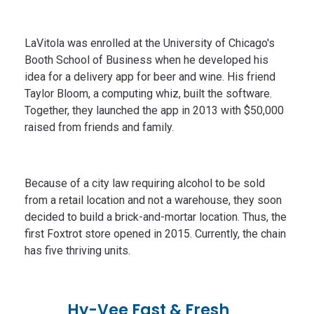
LaVitola was enrolled at the University of Chicago's
Booth School of Business when he developed his
idea for a delivery app for beer and wine. His friend
Taylor Bloom, a computing whiz, built the software.
Together, they launched the app in 2013 with $50,000
raised from friends and family.
Because of a city law requiring alcohol to be sold
from a retail location and not a warehouse, they soon
decided to build a brick-and-mortar location. Thus, the
first Foxtrot store opened in 2015. Currently, the chain
has five thriving units.
Hy-Vee Fast & Fresh