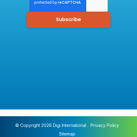
© Copyright 2026 Digi International
Privacy Policy
Sitemap