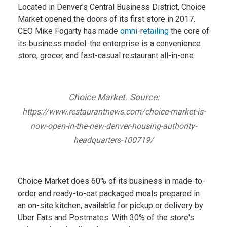
Located in Denver's Central Business District, Choice
Market opened the doors of its first store in 2017.
CEO Mike Fogarty has made
omni-
r
etailing
the core of
its business model: the enterprise is a convenience
store, grocer, and fast-casual restaurant all-in-one.
Choice Market. Source:
https://www.restaurantnews.com/choice-market-is-
now-open-in-the-new-denver-housing-authority-
headquarters-100719/
Choice Market does 60% of its business in made-to-
order and ready-to-eat packaged meals prepared in
an on-site kitchen, available for pickup or delivery by
Uber Eats and Postmates. With 30% of the store's