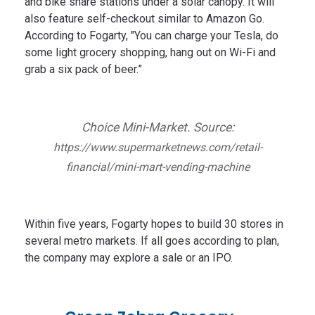
and bike share stations under a solar canopy. It will
also feature self-checkout similar to Amazon Go.
According to Fogarty, "You can charge your Tesla, do
some light grocery shopping, hang out on Wi-Fi and
grab a six pack of beer.”
Choice Mini-Market. Source:
https://www.supermarketnews.com/retail-
financial/mini-mart-vending-machine
Within five years, Fogarty hopes to build 30 stores in
several metro markets. If all goes according to plan,
the company may explore a sale or an IPO.