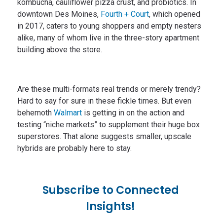
kombucha, cauliflower pizza crust, and probiotics. In
downtown Des Moines,
Fourth + Court
, which opened
in 2017, caters to young shoppers and empty nesters
alike, many of whom live in the three-story apartment
building above the store.
Are these multi-formats real trends or merely trendy?
Hard to say for sure in these fickle times. But even
behemoth
Walmart
is getting in on the action and
testing “niche markets” to supplement their huge box
superstores. That alone suggests smaller, upscale
hybrids are probably here to stay.
Subscribe to Connected
Insights!