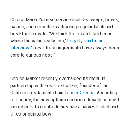
Choice Market's meal service includes wraps, bowls,
salads, and smoothies attracting regular lunch and
breakfast crowds. "We think the scratch kitchen is
where the value really lies,"
Fogarty said in an
interview
. "Local, fresh ingredients have always been
core to our business.”
Choice Market recently overhauled its menu in
partnership with Erik Oberholtzer, founder of the
California restaurant chain
Tender Greens
. According
to Fogarty, the new options use more locally sourced
ingredients to create dishes like a harvest salad and
tri-color quinoa bowl.