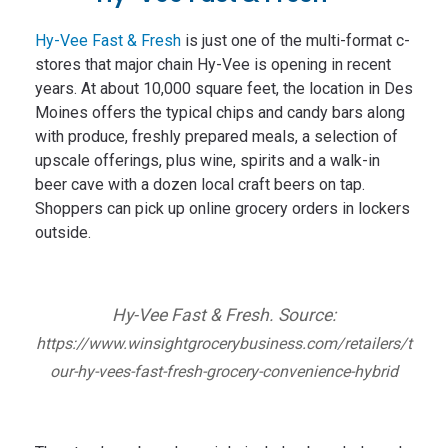
Hy-Vee Fast & Fresh
is just one of the multi-format c-
stores that major chain Hy-Vee is opening in recent
years. At about 10,000 square feet, the location in Des
Moines offers the typical chips and candy bars along
with produce, freshly prepared meals, a selection of
upscale offerings, plus wine, spirits and a walk-in
beer cave with a dozen local craft beers on tap.
Shoppers can pick up online grocery orders in lockers
outside.
Hy-Vee Fast & Fresh. Source:
https://www.winsightgrocerybusiness.com/retailers/t
our-hy-vees-fast-fresh-grocery-convenience-hybrid