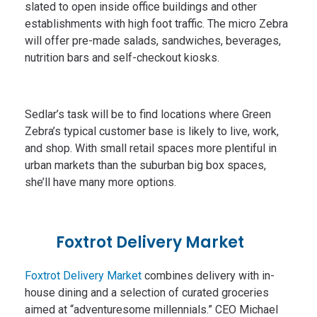
slated to open inside office buildings and other
establishments with high foot traffic. The micro Zebra
will offer pre-made salads, sandwiches, beverages,
nutrition bars and self-checkout kiosks.
Sedlar’s task will be to find locations where Green
Zebra’s typical customer base is likely to live, work,
and shop. With small retail spaces more plentiful in
urban markets than the suburban big box spaces,
she’ll have many more options.
Foxtrot Delivery Market
Foxtrot Delivery Market
combines delivery with in-
house dining and a selection of curated groceries
aimed at “adventuresome millennials.” CEO Michael