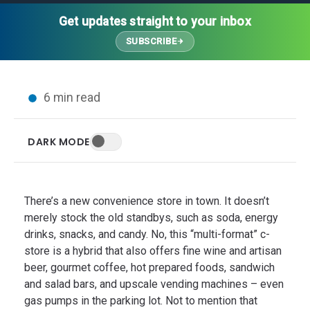
Thought Leadership
Advanced Analytics
Contact Us
Gateways
Get updates straight to your inbox
Media Coverage
Customer Success
Leadership Team
SUBSCRIBE
Implementation Services
Blog
Customer Success
Podcasts
In the News
6 min read
Events
FAQs
HELP CENTER
DARK MODE
Customer Stories
Web App
Press
Mobile App
Wireless Sensors
There’s a new convenience store in town. It doesn’t
Gateways
merely stock the old standbys, such as soda, energy
drinks, snacks, and candy. No, this “multi-format” c-
Probes
store is a hybrid that also offers fine wine and artisan
Installation
beer, gourmet coffee, hot prepared foods, sandwich
and salad bars, and upscale vending machines – even
gas pumps in the parking lot. Not to mention that