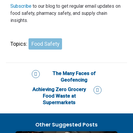
Subscribe
to our blog to get regular email updates on
food safety, pharmacy safety, and supply chain
insights.
Topics:
Food Safety
The Many Faces of
Geofencing
Achieving Zero Grocery
Food Waste at
Supermarkets
Other Suggested Posts