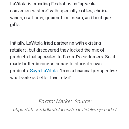
LaVitola is branding Foxtrot as an "upscale
convenience store" with specialty coffee, choice
wines, craft beer, gourmet ice cream, and boutique
gifts.
Initially, LaVitola tried partnering with existing
retailers, but discovered they lacked the mix of
products that appealed to Foxtrot's customers. So, it
made better business sense to stock its own
products.
Says LaVitola
, “from a financial perspective,
wholesale is better than retail."
Foxtrot Market. Source:
https://fitt.co/dallas/places/foxtrot-delivery-market