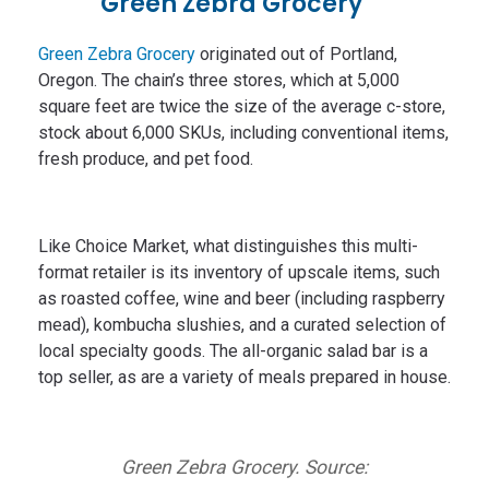
Green Zebra Grocery
Green Zebra Grocery
originated out of Portland,
Oregon. The chain’s three stores, which at 5,000
square feet are twice the size of the average c-store,
stock about 6,000 SKUs, including conventional items,
fresh produce, and pet food.
Like Choice Market, what distinguishes this multi-
format retailer is its inventory of upscale items, such
as roasted coffee, wine and beer (including raspberry
mead), kombucha slushies, and a curated selection of
local specialty goods. The all-organic salad bar is a
top seller, as are a variety of meals prepared in house.
Green Zebra Grocery. Source: