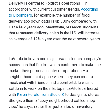
Delivery is central to Foxtrot’s operations – in
accordance with current customer trends.
According
to Bloomberg
, for example, the number of food
delivery app downloads is up 380% compared with
just a few years ago. Meanwhile, research suggests
that restaurant delivery sales in the U.S. will increase
an average of 12% a year over the next several years.
LaVitola believes one major reason for his company’s
success is that Foxtrot wants customers to make the
market their personal center of operations – a
neighborhood third space where they can order a
meal, chat with friends, find a comfortable chair, or
settle in to work on their laptops. LaVitola partnered
with
Karen Herold from Studio K
to design its stores.
She gave them a "cozy neighborhood coffee shop
vibe," he says, rather than just aisles of inventory.