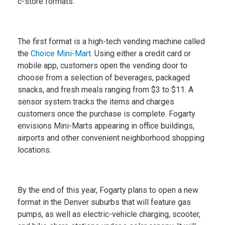
c-store formats.
The first format is a high-tech vending machine called
the
Choice Mini-Mart
. Using either a credit card or
mobile app, customers open the vending door to
choose from a selection of beverages, packaged
snacks, and fresh meals ranging from $3 to $11. A
sensor system tracks the items and charges
customers once the purchase is complete. Fogarty
envisions Mini-Marts appearing in office buildings,
airports and other convenient neighborhood shopping
locations.
By the end of this year, Fogarty plans to open a new
format in the Denver suburbs that will feature gas
pumps, as well as electric-vehicle charging, scooter,