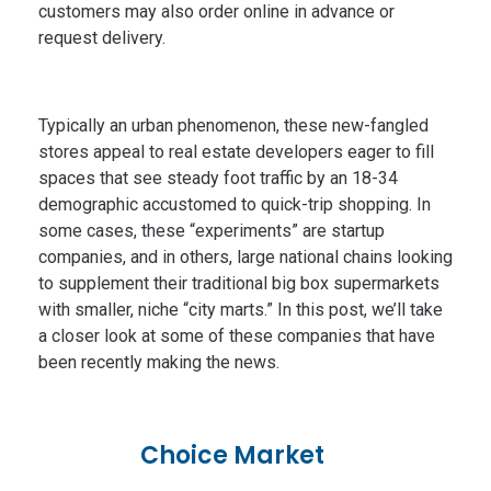
customers may also order online in advance or
request delivery.
Typically an urban phenomenon, these new-fangled
stores appeal to real estate developers eager to fill
spaces that see steady foot traffic by an 18-34
demographic accustomed to quick-trip shopping. In
some cases, these “experiments” are startup
companies, and in others, large national chains looking
to supplement their traditional big box supermarkets
with smaller, niche “city marts.” In this post, we’ll take
a closer look at some of these companies that have
been recently making the news.
Choice Market