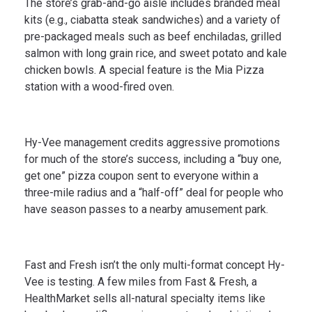
The store’s grab-and-go aisle includes branded meal
kits (e.g., ciabatta steak sandwiches) and a variety of
pre-packaged meals such as beef enchiladas, grilled
salmon with long grain rice, and sweet potato and kale
chicken bowls. A special feature is the Mia Pizza
station with a wood-fired oven.
Hy-Vee management credits aggressive promotions
for much of the store’s success, including a “buy one,
get one” pizza coupon sent to everyone within a
three-mile radius and a “half-off” deal for people who
have season passes to a nearby amusement park.
Fast and Fresh isn’t the only multi-format concept Hy-
Vee is testing. A few miles from Fast & Fresh, a
HealthMarket sells all-natural specialty items like