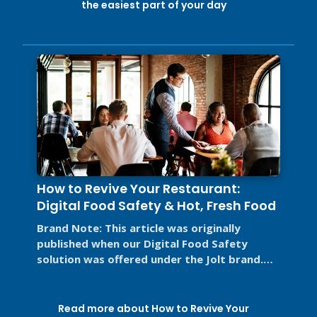
the easiest part of your day
How to Revive Your Restaurant:
Digital Food Safety & Hot, Fresh Food
Brand Note: This article was originally
published when our Digital Food Safety
solution was offered under the Jolt brand.
Jolt is now part of SmartSense by ...
Read more about How to Revive Your