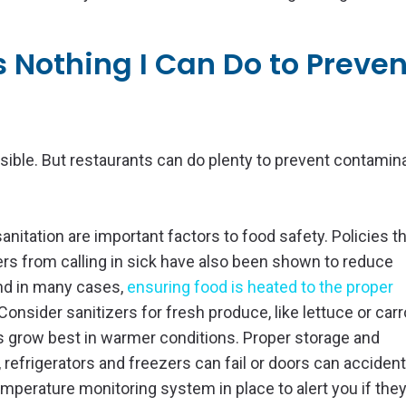
’s Nothing I Can Do to Preven
sible. But restaurants can do plenty to prevent contamin
nitation are important factors to food safety. Policies t
rs from calling in sick have also been shown to reduce
and in many cases,
ensuring food is heated to the proper
Consider sanitizers for fresh produce, like lettuce or carr
 grow best in warmer conditions. Proper storage and
refrigerators and freezers can fail or doors can accident
 temperature monitoring system in place to alert you if t