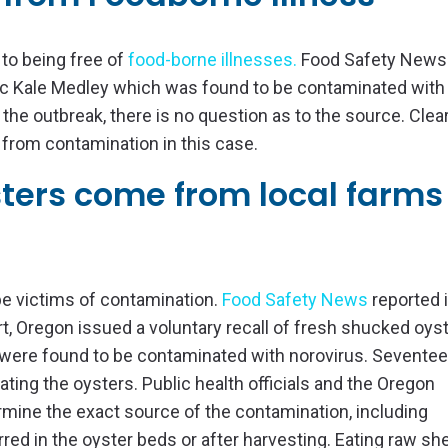
 to being free of
food-borne illnesses
.
Food Safety News
nic Kale Medley which was found to be contaminated with
he outbreak, there is no question as to the source. Clear
 from contamination in this case.
sters come from local farms
be victims of contamination.
Food Safety News
reported i
, Oregon issued a voluntary recall of fresh shucked oys
were found to be contaminated with norovirus. Sevente
ting the oysters. Public health officials and the Oregon
rmine the exact source of the contamination, including
ed in the oyster beds or after harvesting. Eating raw shel