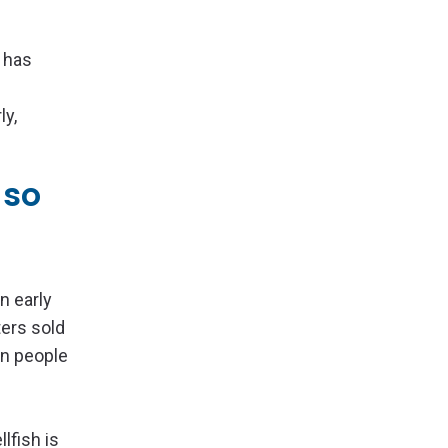
 has
ly,
 so
n early
ters sold
en people
lfish is