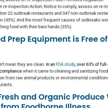
n re-inspection Action: Notice to comply, assess on re-i
tion 22 outbreak restaurants and 347 non-outbreak resta
n (45%). And the most frequent causes of outbreaks we
ing food with their bare hands (35%).
od Prep Equipment is Free of
n’t mean they are clean.
In an
FDA study
, over 63% of full
 compliance
when it came to cleaning and sanitizing foo
on from raw animal products or environmental conditions
urants.
 Fresh and Organic Produce 
from Foodborne Illness