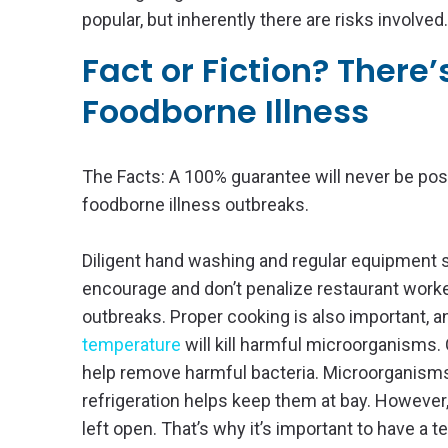
popular, but inherently there are risks involved.
Fact or Fiction? There
Foodborne Illness
The Facts: A 100% guarantee will never be pos
foodborne illness outbreaks.
Diligent hand washing and regular equipment sa
encourage and don’t penalize restaurant worke
outbreaks. Proper cooking is also important, 
temperature
will kill harmful microorganisms. 
help remove harmful bacteria. Microorganisms
refrigeration helps keep them at bay. However, 
left open. That’s why it’s important to have a