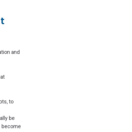
t
ation and
hat
ots, to
ally be
hey become