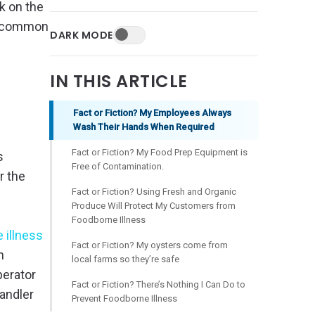
k on the
st common
DARK MODE
IN THIS ARTICLE
Fact or Fiction? My Employees Always
Wash Their Hands When Required
Fact or Fiction? My Food Prep Equipment is
s
Free of Contamination.
r the
Fact or Fiction? Using Fresh and Organic
Produce Will Protect My Customers from
Foodborne Illness
 illness
Fact or Fiction? My oysters come from
h
local farms so they’re safe
perator
Fact or Fiction? There’s Nothing I Can Do to
andler
Prevent Foodborne Illness