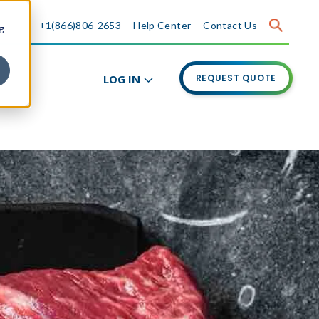
+1(866)806-2653
Help Center
Contact Us
g
LOG IN
REQUEST QUOTE