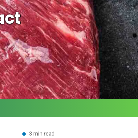
act
3 min read