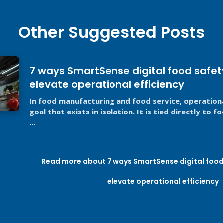
Other Suggested Posts
7 ways SmartSense digital food safet
elevate operational efficiency
In food manufacturing and food service, operational
goal that exists in isolation. It is tied directly to 
...
Read more about 7 ways SmartSense digital food 
elevate operational efficiency