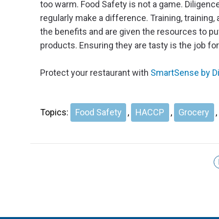
too warm. Food Safety is not a game. Diligenc
regularly make a difference. Training, training
the benefits and are given the resources to pu
products. Ensuring they are tasty is the job fo
Protect your restaurant with
SmartSense by Dig
Topics:
Food Safety
,
HACCP
,
Grocery
,