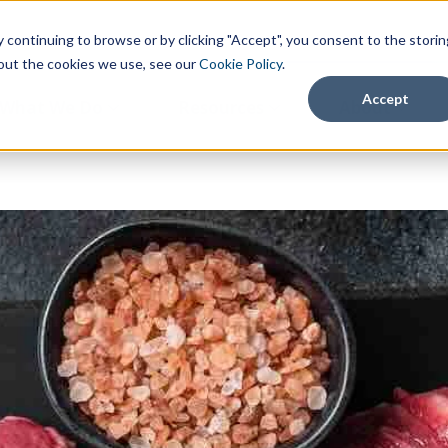
continuing to browse or by clicking "Accept", you consent to the storin
about the cookies we use, see our
Cookie Policy
.
Accept
What We Do
Resources
About