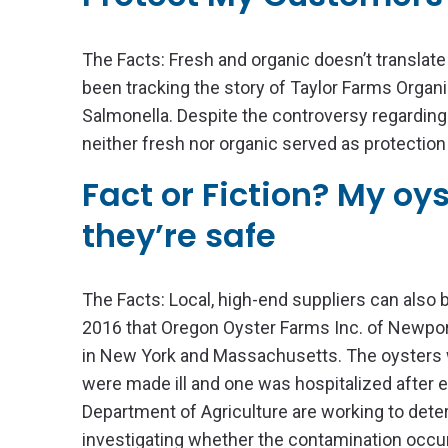
The Facts: Fresh and organic doesn’t translate
been tracking the story of Taylor Farms Orga
Salmonella. Despite the controversy regarding t
neither fresh nor organic served as protection
Fact or Fiction? My oy
they’re safe
The Facts: Local, high-end suppliers can also 
2016 that Oregon Oyster Farms Inc. of Newport
in New York and Massachusetts. The oysters 
were made ill and one was hospitalized after ea
Department of Agriculture are working to dete
investigating whether the contamination occurr