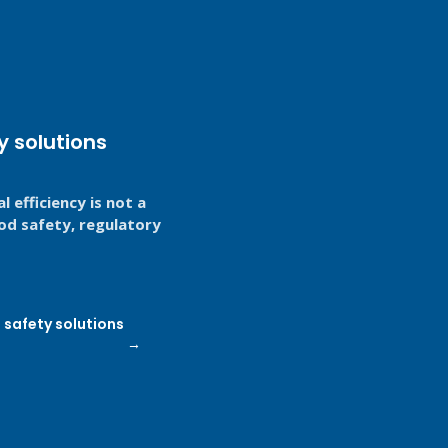
y solutions
 efficiency is not a
food safety, regulatory
safety solutions