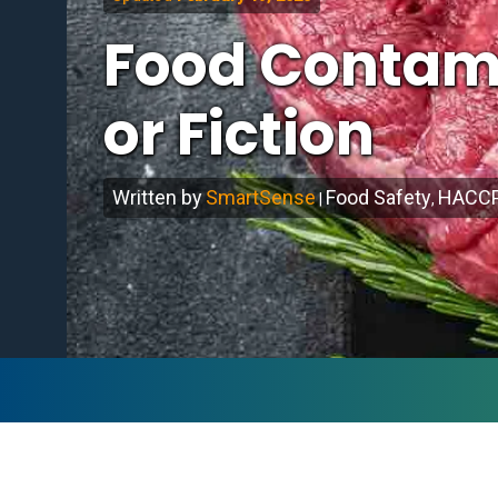
Food Contami
or Fiction
Written by
SmartSense
Food Safety
HACC
|
,