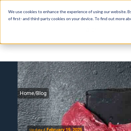
We use cookies to enhance the experience of using our website. By 
of first- and third-party cookies on your device. To find out more 
Home
/
Blog
February 19, 2025
Updated