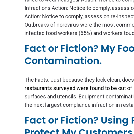
Infractions Action: Notice to comply, assess o
Action: Notice to comply, assess on re-inspec
Outbreaks of norovirus were the most commo
infected food workers (65%) and workers touch
Fact or Fiction? My Fo
Contamination.
The Facts: Just because they look clean, does
restaurants surveyed were found to be out of
surfaces and utensils. Equipment contaminati
the next largest compliance infraction in resta
Fact or Fiction? Using
Protect My Customers 