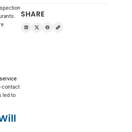
nspection
SHARE
urants.
re
-service
d-contact
 led to
Will