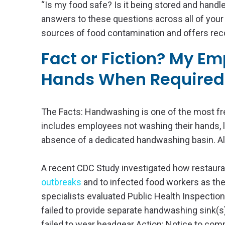
“Is my food safe? Is it being stored and handle
answers to these questions across all of your 
sources of food contamination and offers rec
Fact or Fiction? My E
Hands When Required
The Facts: Handwashing is one of the most fre
includes employees not washing their hands, l
absence of a dedicated handwashing basin. All 
A recent CDC Study investigated how restaurant
outbreaks
and to infected food workers as the
specialists evaluated Public Health Inspecti
failed to provide separate handwashing sink(s
failed to wear headgear Action: Notice to com