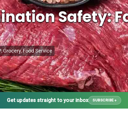
nation Safety: F
P
Grocery
Food Service
,
,
Get updates straight to your inbox
SUBSCRIBE