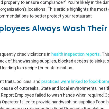
d properly to ensure compliance?” You’re likely in the dar
organization’s locations. This article highlights the mo
ommendations to better protect your restaurant
mployees Always Wash Their
quently cited violations in
health inspection reports
.
Thi
ack of handwashing supplies, blocked access to sinks, o
leading to a recipe for contamination.
 traits, policies, and
practices were linked to food-borne
 cause of outbreaks. State and local environmental healt
on Report Employee failed to wash hands when required O
) Operator failed to provide handwashing supplies Food h
ply, assess on re-inspection Food Premises Regulation