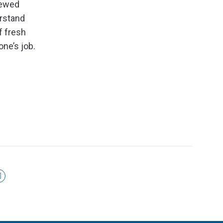
iewed
erstand
f fresh
one’s job.