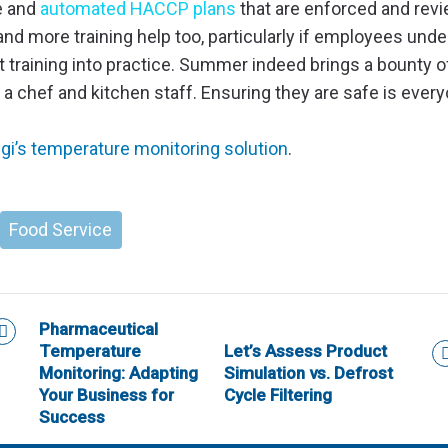
e and
automated HACCP plans
that are enforced and rev
, and more training help too, particularly if employees und
t training into practice. Summer indeed brings a bounty o
r a chef and kitchen staff. Ensuring they are safe is every
i’s temperature monitoring solution
.
Food Service
Pharmaceutical
Temperature
Let’s Assess Product
Monitoring: Adapting
Simulation vs. Defrost
Your Business for
Cycle Filtering
Success