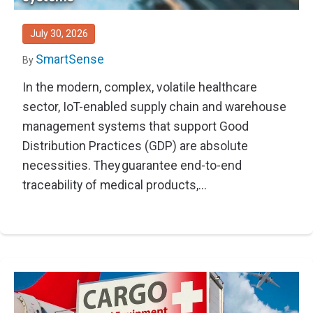
Thought Leadership
Advanced Analytics
Contact Us
Gateways
Media Coverage
Customer Success
Leadership Team
July 30, 2026
Implementation Services
Blog
SmartSense
Customer Success
By
Podcasts
In the modern, complex, volatile healthcare
In the News
sector, IoT-enabled supply chain and warehouse
Events
FAQs
management systems that support Good
HELP CENTER
Customer Stories
Distribution Practices (GDP) are absolute
Web App
necessities. They guarantee end-to-end
Press
Mobile App
traceability of medical products,...
Wireless Sensors
Gateways
Probes
Installation