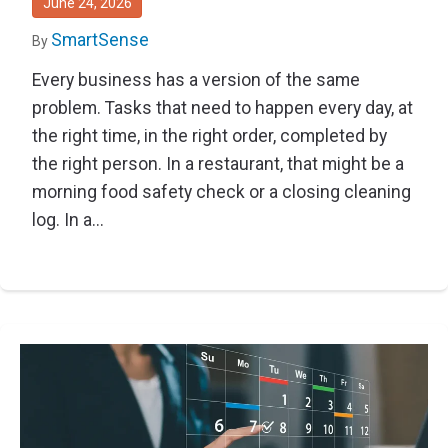
June 24, 2026
SmartSense
By
Every business has a version of the same
problem. Tasks that need to happen every day, at
the right time, in the right order, completed by
the right person. In a restaurant, that might be a
morning food safety check or a closing cleaning
log. In a...