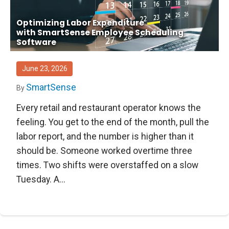
Optimizing Labor Expenditure
with SmartSense Employee Scheduling
Software
June 23, 2026
SmartSense
By
Every retail and restaurant operator knows the
feeling. You get to the end of the month, pull the
labor report, and the number is higher than it
should be. Someone worked overtime three
times. Two shifts were overstaffed on a slow
Tuesday. A...