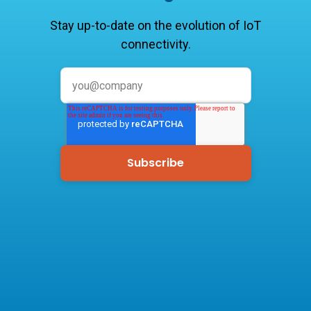
Stay up-to-date on the evolution of IoT
connectivity.