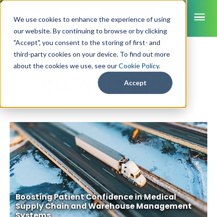
ME
We use cookies to enhance the experience of using
our website. By continuing to browse or by clicking
"Accept", you consent to the storing of first- and
Connected
third-party cookies on your device. To find out more
SmartSense
about the cookies we use, see our
Cookie Policy
.
Insights Blog
SmartTemps
Accept
Jolt
INDUSTRIES
Healthcare
CAPABILITIES
Brochures
Retail Grocery
Pharmacy Monitoring
SYSTEM COMPONENTS
Food Service
Datasheets
About Us
VFC Monitoring
System Overview
K-12 Nutrition
Food Safety Monitoring
Customer Videos
How to Buy
Cloud Dashboard
Life Sciences
Asset Monitoring
Boosting Patient Confidence in Medical
Digital Checklists
Customer Stories
Supply Chain
Careers
Moving Asset Monitoring
Supply Chain and Warehouse Management
Sensors & Data Loggers
Systems