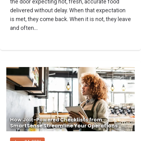
the door expecting hot, fresh, accurate food
delivered without delay. When that expectation
is met, they come back. When it is not, they leave
and often...
How Jolt-Powered Checklists from
SmartSense Streamline Your Operations