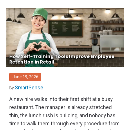
How Self-Training Tools Improve Employee
Retention in Retail.
June 19, 2026
SmartSense
By
A new hire walks into their first shift at a busy
restaurant. The manager is already stretched
thin, the lunch rush is building, and nobody has
time to walk them through every procedure from