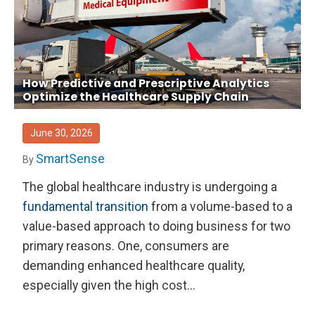
How Predictive and Prescriptive Analytics
Optimize the Healthcare Supply Chain
June 30, 2026
SmartSense
By
The global healthcare industry is undergoing a
fundamental transition
from a volume-based to a
value-based approach to doing business for two
primary reasons. One, consumers are
demanding enhanced healthcare quality,
especially given the high cost...