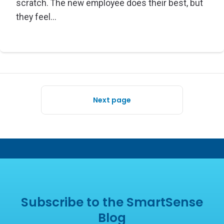
scratch. The new employee does their best, but
they feel...
Next page
Subscribe to the SmartSense
Blog