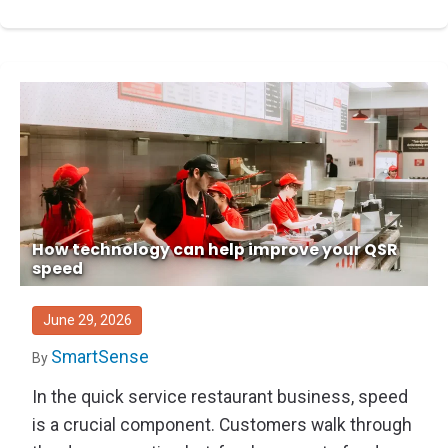
How technology can help improve your QSR
speed
June 29, 2026
SmartSense
By
In the quick service restaurant business, speed
is a crucial component. Customers walk through